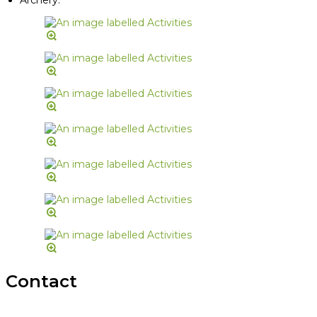
Contact