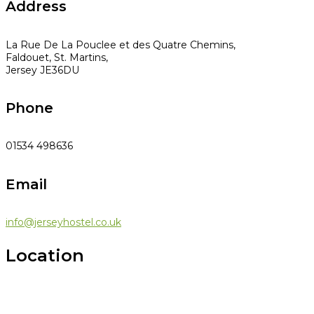
Address
La Rue De La Pouclee et des Quatre Chemins,
Faldouet, St. Martins,
Jersey JE36DU
Phone
01534 498636
Email
info@jerseyhostel.co.uk
Location