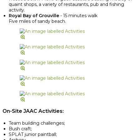
quaint shops, a variety of restaurants, pub and fishing
activity.
Royal Bay of Grouville
- 15 minutes walk
Five miles of sandy beach.
On-Site JAAC Activities:
Team building challenges;
Bush craft;
SPLAT junior paintball;
Archery.