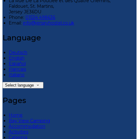
La Rue De La Pouclee et des Quatre Chemins,
Faldouet, St. Martins,
Jersey JE36DU
Phone:
01534 498636
Email:
info@jerseyhostel.co.uk
Language
Deutsch
English
Español
Français
Italiano
Select language
Pages
Home
Bay View Camping
Accommodation
Activities
Catering