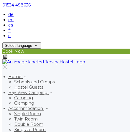
01534 498636
de
en
es
fr
it
Select language
Book Now
Home
Schools and Groups
Hostel Guests
Bay View Camping
Camping
Glamping
Accommodation
Single Room
Twin Room
Double Room
Kingsize Room