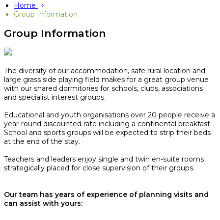
Home
Group Information
Group Information
The diversity of our accommodation, safe rural location and
large grass side playing field makes for a great group venue
with our shared dormitories for schools, clubs, associations
and specialist interest groups.
Educational and youth organisations over 20 people receive a
year-round discounted rate including a continental breakfast.
School and sports groups will be expected to strip their beds
at the end of the stay.​
Teachers and leaders enjoy single and twin en-suite rooms
strategically placed for close supervision of their groups.
Our team has years of experience of planning visits and
can assist with yours: