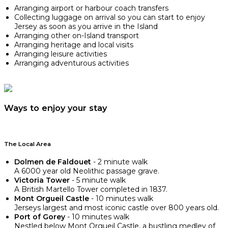
Arranging airport or harbour coach transfers
Collecting luggage on arrival so you can start to enjoy
Jersey as soon as you arrive in the Island
Arranging other on-Island transport
Arranging heritage and local visits
Arranging leisure activities
Arranging adventurous activities
Ways to enjoy your stay
The Local Area
Dolmen de Faldouet
- 2 minute walk
A 6000 year old Neolithic passage grave.
Victoria Tower
- 5 minute walk
A British Martello Tower completed in 1837.
Mont Orgueil Castle
- 10 minutes walk
Jerseys largest and most iconic castle over 800 years old.
Port of Gorey
- 10 minutes walk
Nestled below Mont Orgueil Castle, a bustling medley of