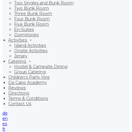
Two Singles and Bunk Room
Two Bunk Room
Three Bunk Room
Four Bunk Room
Five Bunk Room
En-Suites
Dormitories
Activities
Island Activities
Onsite Activities
Jersey
Catering
Hostel & Campsite Dining
Group Catering
Children’s Party Hire
Da Capo Academy
Reviews
Directions
Terms & Conditions
Contact Us
de
en
es
fr