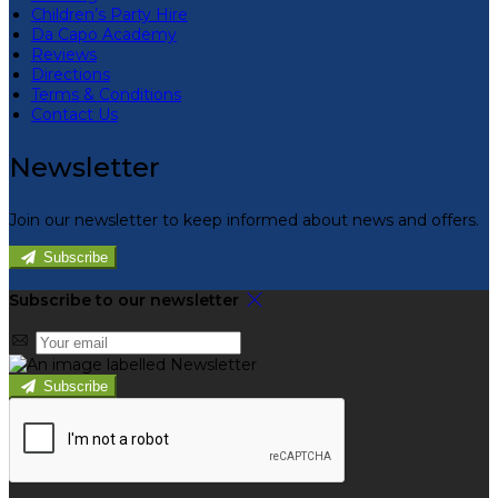
Children’s Party Hire
Da Capo Academy
Reviews
Directions
Terms & Conditions
Contact Us
Newsletter
Join our newsletter to keep informed about news and offers.
Subscribe
Subscribe to our newsletter
Subscribe