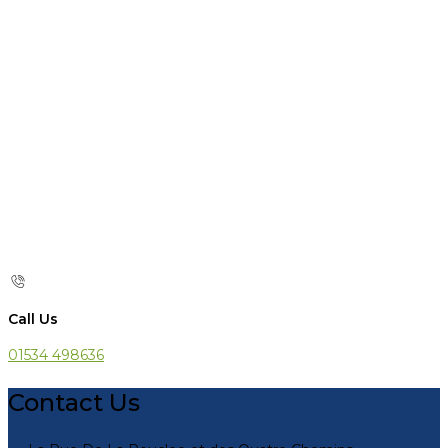
Call Us
01534 498636
Contact Us