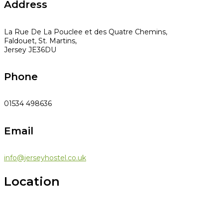
Address
La Rue De La Pouclee et des Quatre Chemins,
Faldouet, St. Martins,
Jersey JE36DU
Phone
01534 498636
Email
info@jerseyhostel.co.uk
Location