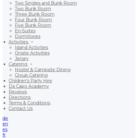
Two Singles and Bunk Room
Two Bunk Room
Three Bunk Room
Four Bunk Room
Five Bunk Room
En-Suites
Dormitories
Activities
Island Activities
Onsite Activities
Jersey
Catering
Hostel & Campsite Dining
Group Catering
Children’s Party Hire
Da Capo Academy
Reviews
Directions
Terms & Conditions
Contact Us
de
en
es
fr