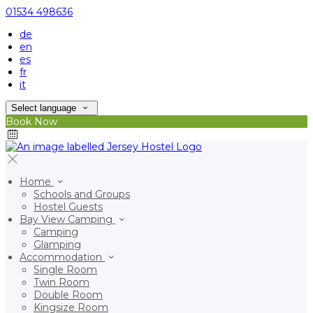
01534 498636
de
en
es
fr
it
Select language
Book Now
Home
Schools and Groups
Hostel Guests
Bay View Camping
Camping
Glamping
Accommodation
Single Room
Twin Room
Double Room
Kingsize Room