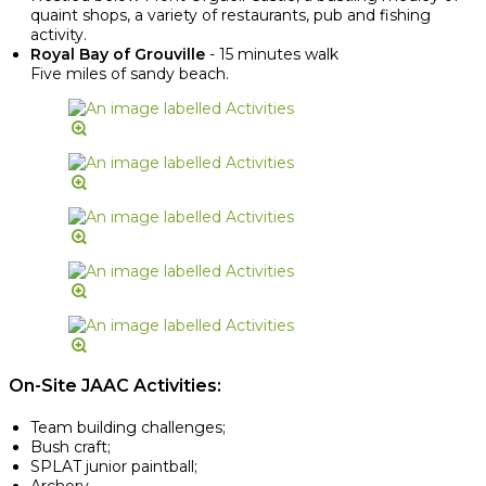
quaint shops, a variety of restaurants, pub and fishing
activity.
Royal Bay of Grouville
- 15 minutes walk
Five miles of sandy beach.
On-Site JAAC Activities:
Team building challenges;
Bush craft;
SPLAT junior paintball;
Archery.