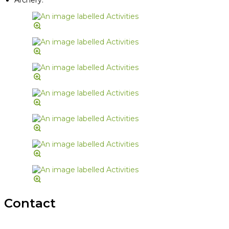
Contact