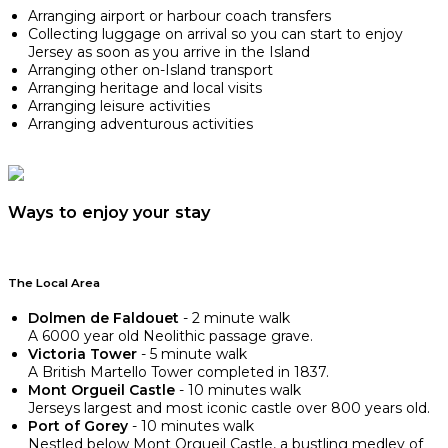
Arranging airport or harbour coach transfers
Collecting luggage on arrival so you can start to enjoy
Jersey as soon as you arrive in the Island
Arranging other on-Island transport
Arranging heritage and local visits
Arranging leisure activities
Arranging adventurous activities
Ways to enjoy your stay
The Local Area
Dolmen de Faldouet
- 2 minute walk
A 6000 year old Neolithic passage grave.
Victoria Tower
- 5 minute walk
A British Martello Tower completed in 1837.
Mont Orgueil Castle
- 10 minutes walk
Jerseys largest and most iconic castle over 800 years old.
Port of Gorey
- 10 minutes walk
Nestled below Mont Orgueil Castle, a bustling medley of