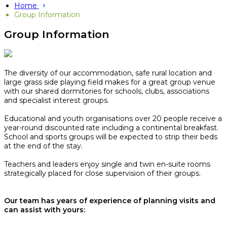
Home
Group Information
Group Information
The diversity of our accommodation, safe rural location and
large grass side playing field makes for a great group venue
with our shared dormitories for schools, clubs, associations
and specialist interest groups.
Educational and youth organisations over 20 people receive a
year-round discounted rate including a continental breakfast.
School and sports groups will be expected to strip their beds
at the end of the stay.​
Teachers and leaders enjoy single and twin en-suite rooms
strategically placed for close supervision of their groups.
Our team has years of experience of planning visits and
can assist with yours: