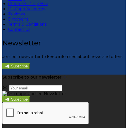
Children’s Party Hire
Da Capo Academy
Reviews
Directions
Terms & Conditions
Contact Us
Newsletter
Join our newsletter to keep informed about news and offers.
Subscribe
Subscribe to our newsletter
Subscribe