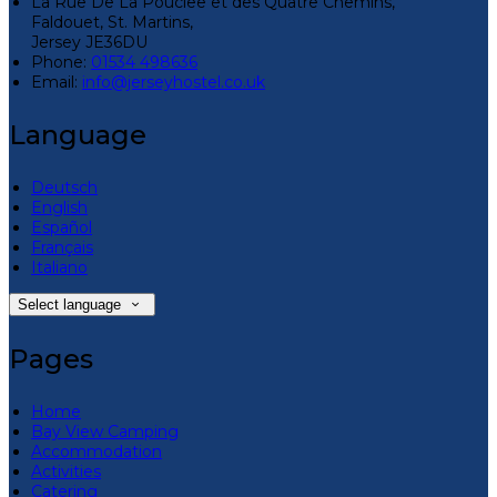
La Rue De La Pouclee et des Quatre Chemins,
Faldouet, St. Martins,
Jersey JE36DU
Phone:
01534 498636
Email:
info@jerseyhostel.co.uk
Language
Deutsch
English
Español
Français
Italiano
Select language
Pages
Home
Bay View Camping
Accommodation
Activities
Catering