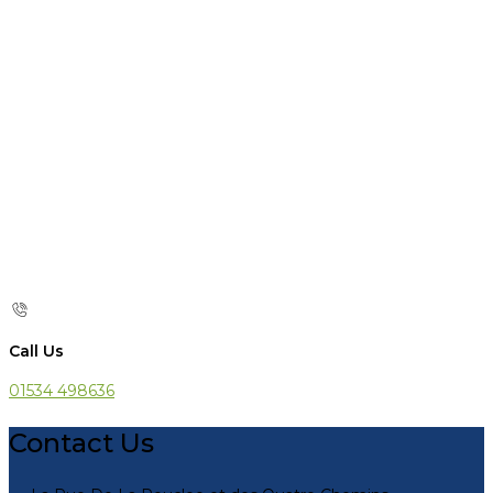
Call Us
01534 498636
Contact Us