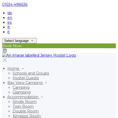
01534 498636
de
en
es
fr
it
Select language
Book Now
Home
Schools and Groups
Hostel Guests
Bay View Camping
Camping
Glamping
Accommodation
Single Room
Twin Room
Double Room
Kingsize Room