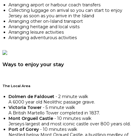
Arranging airport or harbour coach transfers
Collecting luggage on arrival so you can start to enjoy
Jersey as soon as you arrive in the Island
Arranging other on-Island transport
Arranging heritage and local visits
Arranging leisure activities
Arranging adventurous activities
Ways to enjoy your stay
The Local Area
Dolmen de Faldouet
- 2 minute walk
A 6000 year old Neolithic passage grave.
Victoria Tower
- 5 minute walk
A British Martello Tower completed in 1837.
Mont Orgueil Castle
- 10 minutes walk
Jerseys largest and most iconic castle over 800 years old.
Port of Gorey
- 10 minutes walk
Nestled below Mont Orgueil Castle, a bustling medley of