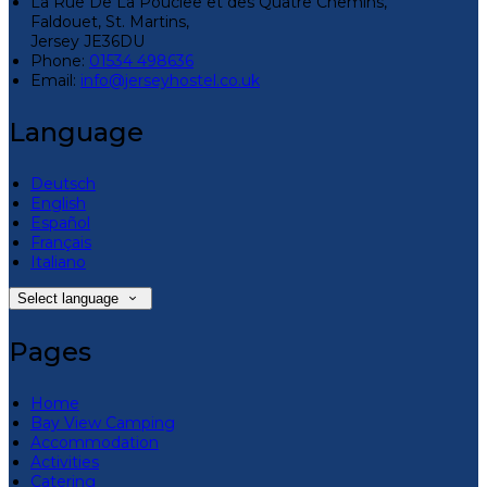
La Rue De La Pouclee et des Quatre Chemins,
Faldouet, St. Martins,
Jersey JE36DU
Phone:
01534 498636
Email:
info@jerseyhostel.co.uk
Language
Deutsch
English
Español
Français
Italiano
Select language
Pages
Home
Bay View Camping
Accommodation
Activities
Catering