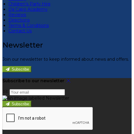
Children’s Party Hire
Da Capo Academy
Reviews
Directions
Terms & Conditions
Contact Us
Newsletter
Join our newsletter to keep informed about news and offers.
Subscribe
Subscribe to our newsletter
Subscribe