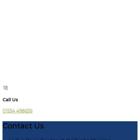
Call Us
01534 498636
Contact Us