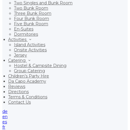
Two Singles and Bunk Room
Two Bunk Room
Three Bunk Room
Four Bunk Room
Five Bunk Room
En-Suites
Dormitories
Activities
Island Activities
Onsite Activities
Jersey
Catering
Hostel & Campsite Dining
Group Catering
Children’s Party Hire
Da Capo Academy
Reviews
Directions
Terms & Conditions
Contact Us
de
en
es
fr