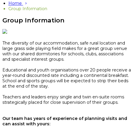
Home
Group Information
Group Information
The diversity of our accommodation, safe rural location and
large grass side playing field makes for a great group venue
with our shared dormitories for schools, clubs, associations
and specialist interest groups.
Educational and youth organisations over 20 people receive a
year-round discounted rate including a continental breakfast.
School and sports groups will be expected to strip their beds
at the end of the stay.​
Teachers and leaders enjoy single and twin en-suite rooms
strategically placed for close supervision of their groups.
Our team has years of experience of planning visits and
can assist with yours: