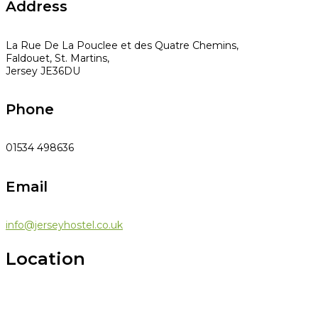
Address
La Rue De La Pouclee et des Quatre Chemins,
Faldouet, St. Martins,
Jersey JE36DU
Phone
01534 498636
Email
info@jerseyhostel.co.uk
Location