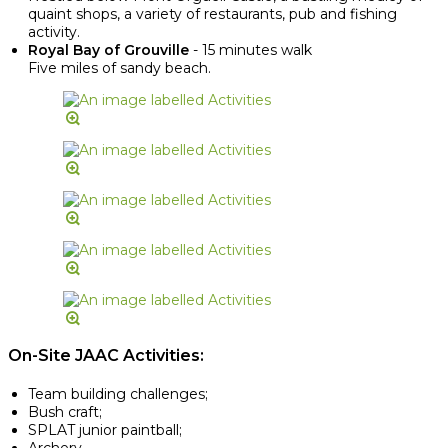
quaint shops, a variety of restaurants, pub and fishing
activity.
Royal Bay of Grouville
- 15 minutes walk
Five miles of sandy beach.
On-Site JAAC Activities:
Team building challenges;
Bush craft;
SPLAT junior paintball;
Archery.