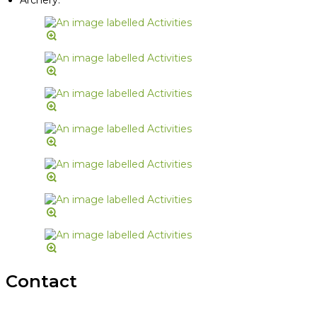
Contact