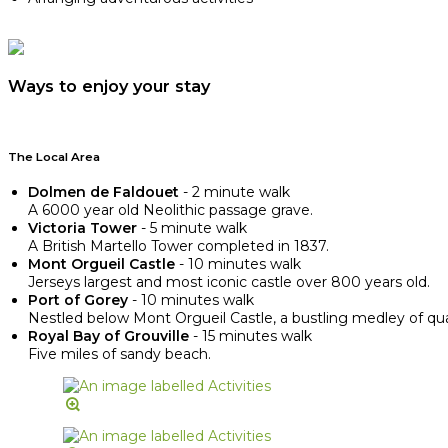
Ways to enjoy your stay
The Local Area
Dolmen de Faldouet
- 2 minute walk
A 6000 year old Neolithic passage grave.
Victoria Tower
- 5 minute walk
A British Martello Tower completed in 1837.
Mont Orgueil Castle
- 10 minutes walk
Jerseys largest and most iconic castle over 800 years old.
Port of Gorey
- 10 minutes walk
Nestled below Mont Orgueil Castle, a bustling medley of quain
Royal Bay of Grouville
- 15 minutes walk
Five miles of sandy beach.