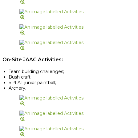
On-Site JAAC Activities:
Team building challenges;
Bush craft;
SPLAT junior paintball;
Archery.