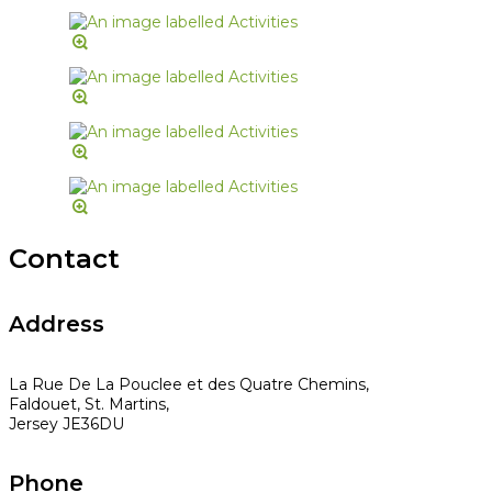
Contact
Address
La Rue De La Pouclee et des Quatre Chemins,
Faldouet, St. Martins,
Jersey JE36DU
Phone