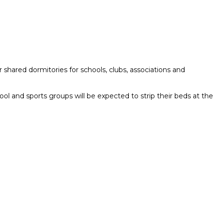
 shared dormitories for schools, clubs, associations and
ol and sports groups will be expected to strip their beds at the