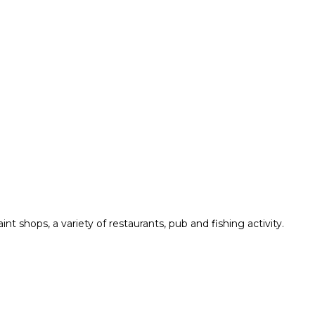
t shops, a variety of restaurants, pub and fishing activity.