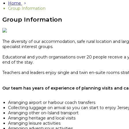
Home
Group Information
Group Information
The diversity of our accommodation, safe rural location and larg
specialist interest groups.
Educational and youth organisations over 20 people receive a ye
end of the stay.​
Teachers and leaders enjoy single and twin en-suite rooms strate
Our team has years of experience of planning visits and can
Arranging airport or harbour coach transfers
Collecting luggage on arrival so you can start to enjoy Jersey
Arranging other on-Island transport
Arranging heritage and local visits
Arranging leisure activities
Arranging adventurous activities