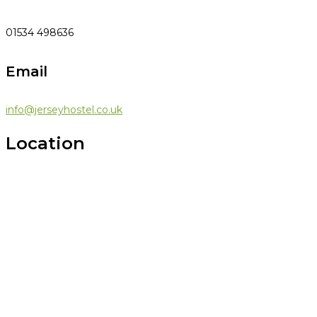
01534 498636
Email
info@jerseyhostel.co.uk
Location