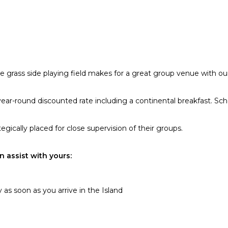
e grass side playing field makes for a great group venue with our
ar-round discounted rate including a continental breakfast. Scho
gically placed for close supervision of their groups.
 assist with yours:
 as soon as you arrive in the Island