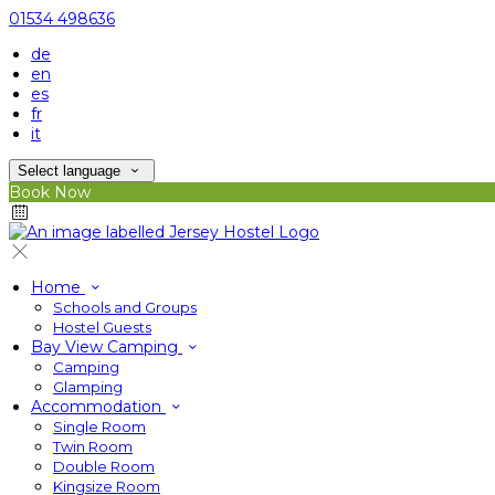
01534 498636
de
en
es
fr
it
Select language
Book Now
Home
Schools and Groups
Hostel Guests
Bay View Camping
Camping
Glamping
Accommodation
Single Room
Twin Room
Double Room
Kingsize Room