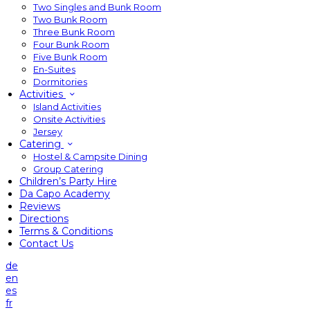
Two Singles and Bunk Room
Two Bunk Room
Three Bunk Room
Four Bunk Room
Five Bunk Room
En-Suites
Dormitories
Activities
Island Activities
Onsite Activities
Jersey
Catering
Hostel & Campsite Dining
Group Catering
Children’s Party Hire
Da Capo Academy
Reviews
Directions
Terms & Conditions
Contact Us
de
en
es
fr