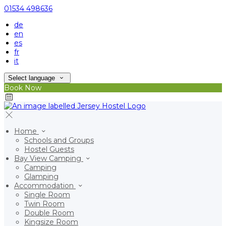
01534 498636
de
en
es
fr
it
Select language
Book Now
Home
Schools and Groups
Hostel Guests
Bay View Camping
Camping
Glamping
Accommodation
Single Room
Twin Room
Double Room
Kingsize Room