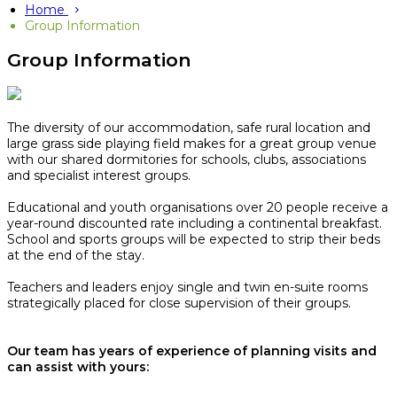
Home
Group Information
Group Information
The diversity of our accommodation, safe rural location and
large grass side playing field makes for a great group venue
with our shared dormitories for schools, clubs, associations
and specialist interest groups.
Educational and youth organisations over 20 people receive a
year-round discounted rate including a continental breakfast.
School and sports groups will be expected to strip their beds
at the end of the stay.​
Teachers and leaders enjoy single and twin en-suite rooms
strategically placed for close supervision of their groups.
Our team has years of experience of planning visits and
can assist with yours: