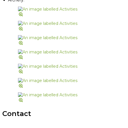
Contact