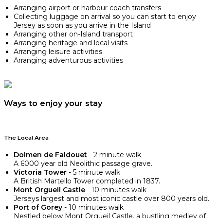
Arranging airport or harbour coach transfers
Collecting luggage on arrival so you can start to enjoy
Jersey as soon as you arrive in the Island
Arranging other on-Island transport
Arranging heritage and local visits
Arranging leisure activities
Arranging adventurous activities
Ways to enjoy your stay
The Local Area
Dolmen de Faldouet
- 2 minute walk
A 6000 year old Neolithic passage grave.
Victoria Tower
- 5 minute walk
A British Martello Tower completed in 1837.
Mont Orgueil Castle
- 10 minutes walk
Jerseys largest and most iconic castle over 800 years old.
Port of Gorey
- 10 minutes walk
Nestled below Mont Orgueil Castle, a bustling medley of