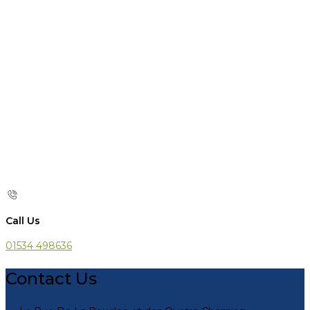
Call Us
01534 498636
Contact Us