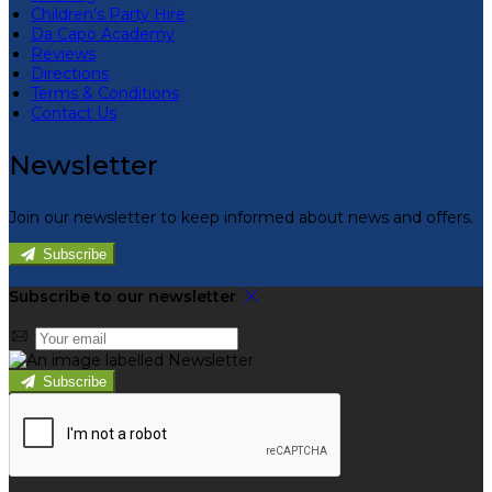
Children’s Party Hire
Da Capo Academy
Reviews
Directions
Terms & Conditions
Contact Us
Newsletter
Join our newsletter to keep informed about news and offers.
Subscribe
Subscribe to our newsletter
Subscribe