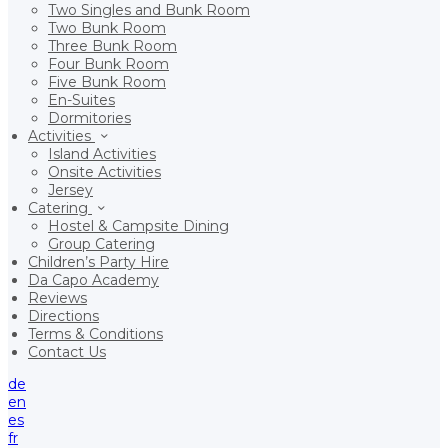
Two Singles and Bunk Room
Two Bunk Room
Three Bunk Room
Four Bunk Room
Five Bunk Room
En-Suites
Dormitories
Activities
Island Activities
Onsite Activities
Jersey
Catering
Hostel & Campsite Dining
Group Catering
Children’s Party Hire
Da Capo Academy
Reviews
Directions
Terms & Conditions
Contact Us
de
en
es
fr