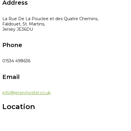
Address
La Rue De La Pouclee et des Quatre Chemins,
Faldouet, St. Martins,
Jersey JE36DU
Phone
01534 498636
Email
info@jerseyhostel.co.uk
Location