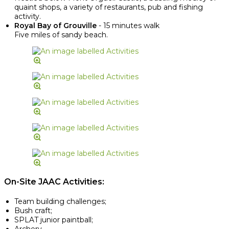
quaint shops, a variety of restaurants, pub and fishing
activity.
Royal Bay of Grouville
- 15 minutes walk
Five miles of sandy beach.
On-Site JAAC Activities:
Team building challenges;
Bush craft;
SPLAT junior paintball;
Archery.