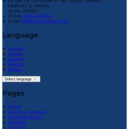
La Rue De La Pouclee et des Quatre Chemins,
Faldouet, St. Martins,
Jersey JE36DU
Phone:
01534 498636
Email:
info@jerseyhostel.co.uk
Language
Deutsch
English
Español
Français
Italiano
Select language
Pages
Home
Bay View Camping
Accommodation
Activities
Catering