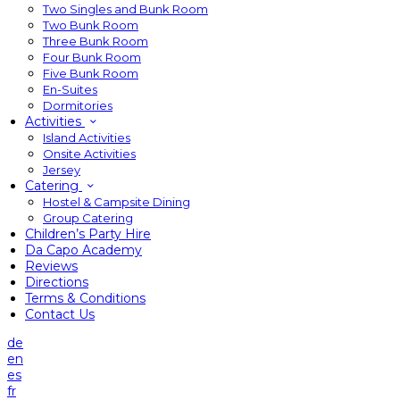
Two Singles and Bunk Room
Two Bunk Room
Three Bunk Room
Four Bunk Room
Five Bunk Room
En-Suites
Dormitories
Activities
Island Activities
Onsite Activities
Jersey
Catering
Hostel & Campsite Dining
Group Catering
Children’s Party Hire
Da Capo Academy
Reviews
Directions
Terms & Conditions
Contact Us
de
en
es
fr