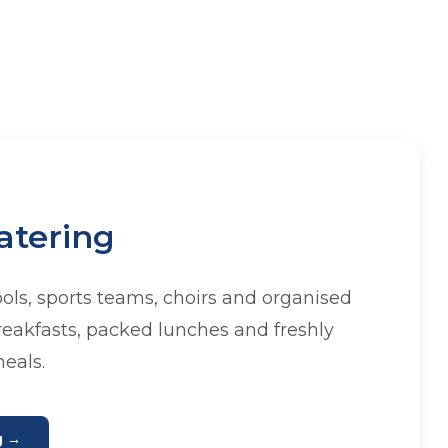
atering
ools, sports teams, choirs and organised
reakfasts, packed lunches and freshly
eals.
g →