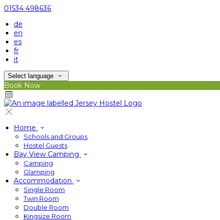
01534 498636
de
en
es
fr
it
Select language
Book Now
Home
Schools and Groups
Hostel Guests
Bay View Camping
Camping
Glamping
Accommodation
Single Room
Twin Room
Double Room
Kingsize Room