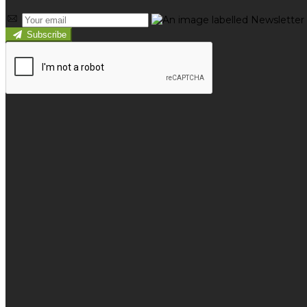
Subscribe