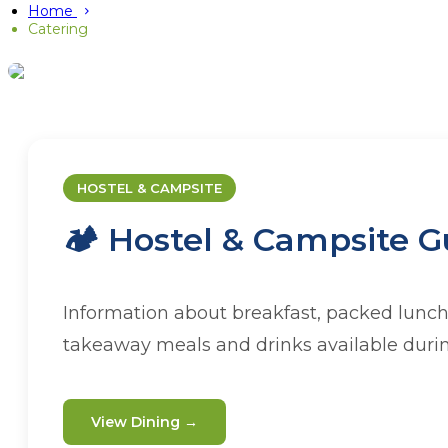
Home
Catering
CATERING
Dining at
HOSTEL & CAMPSITE
🏕️ Hostel & Campsite G
Whether you're staying with us or organi
range of catering options to
Information about breakfast, packed lunch
takeaway meals and drinks available durin
View Dining →