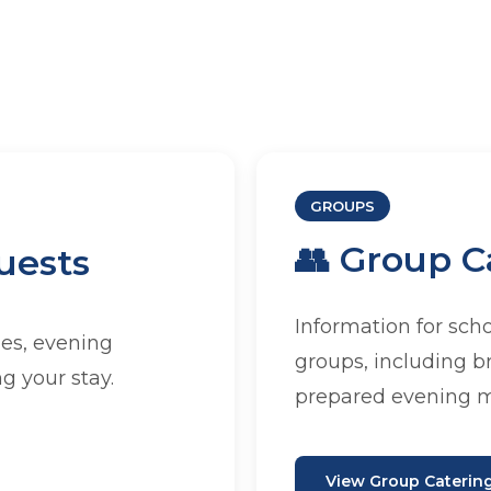
 JAAC
GROUPS
👥 Group C
uests
sing a group visit, we have a
 suit your needs.
Information for sch
es, evening
groups, including b
g your stay.
prepared evening m
View Group Caterin