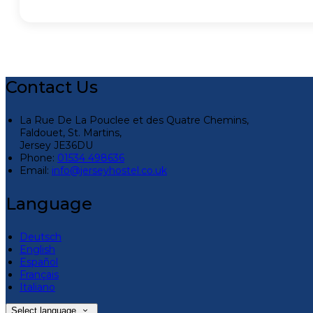
Contact Us
La Rue De La Pouclee et des Quatre Chemins,
Faldouet, St. Martins,
Jersey JE36DU
Phone:
01534 498636
Email:
info@jerseyhostel.co.uk
Language
Deutsch
English
Español
Français
Italiano
Select language