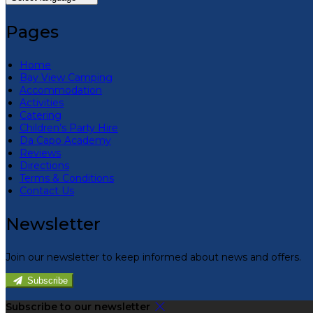
Pages
Home
Bay View Camping
Accommodation
Activities
Catering
Children’s Party Hire
Da Capo Academy
Reviews
Directions
Terms & Conditions
Contact Us
Newsletter
Join our newsletter to keep informed about news and offers.
Subscribe
Subscribe to our newsletter