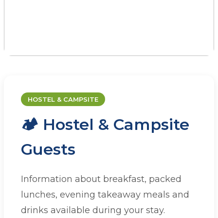
CATERING
Dining at JAAC
HOSTEL & CAMPSITE
🏕️ Hostel & Campsite
Whether you're staying with us or
organising a group visit, we have a range of
Guests
catering options to suit your needs.
Information about breakfast, packed
lunches, evening takeaway meals and
drinks available during your stay.