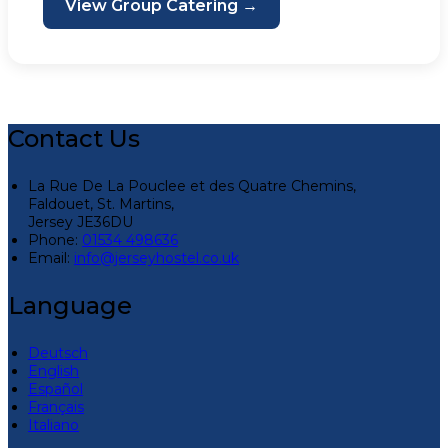
View Group Catering →
Contact Us
La Rue De La Pouclee et des Quatre Chemins,
Faldouet, St. Martins,
Jersey JE36DU
Phone:
01534 498636
Email:
info@jerseyhostel.co.uk
Language
Deutsch
English
Español
Français
Italiano