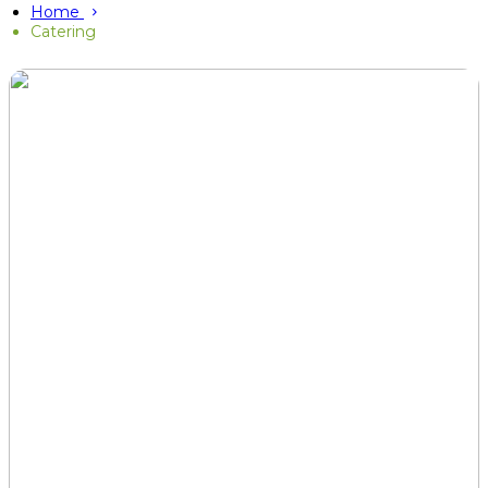
Home
Catering