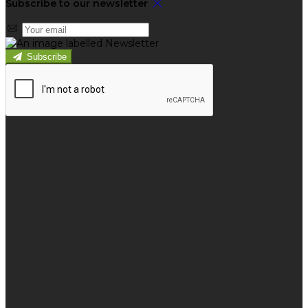
Subscribe to our newsletter
Subscribe