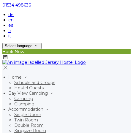
01534 498636
de
en
es
fr
it
Select language
Book Now
Home
Schools and Groups
Hostel Guests
Bay View Camping
Camping
Glamping
Accommodation
Single Room
Twin Room
Double Room
Kingsize Room