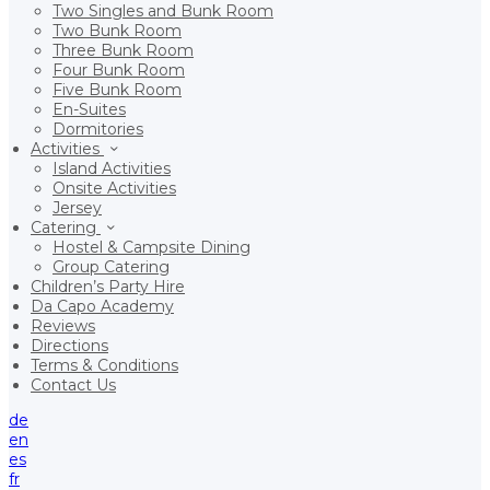
Two Singles and Bunk Room
Two Bunk Room
Three Bunk Room
Four Bunk Room
Five Bunk Room
En-Suites
Dormitories
Activities
Island Activities
Onsite Activities
Jersey
Catering
Hostel & Campsite Dining
Group Catering
Children’s Party Hire
Da Capo Academy
Reviews
Directions
Terms & Conditions
Contact Us
de
en
es
fr