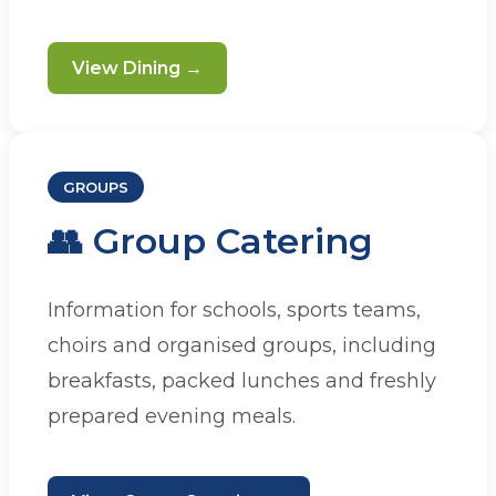
View Dining →
GROUPS
👥 Group Catering
Information for schools, sports teams,
choirs and organised groups, including
breakfasts, packed lunches and freshly
prepared evening meals.