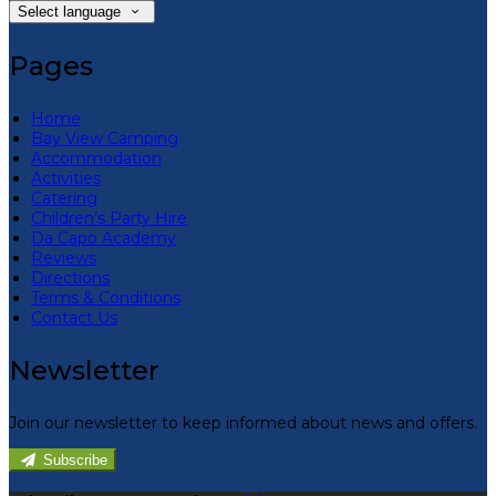
Select language
Pages
Home
Bay View Camping
Accommodation
Activities
Catering
Children’s Party Hire
Da Capo Academy
Reviews
Directions
Terms & Conditions
Contact Us
Newsletter
Join our newsletter to keep informed about news and offers.
Subscribe