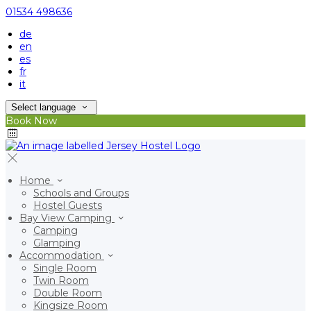
01534 498636
de
en
es
fr
it
Select language
Book Now
Home
Schools and Groups
Hostel Guests
Bay View Camping
Camping
Glamping
Accommodation
Single Room
Twin Room
Double Room
Kingsize Room