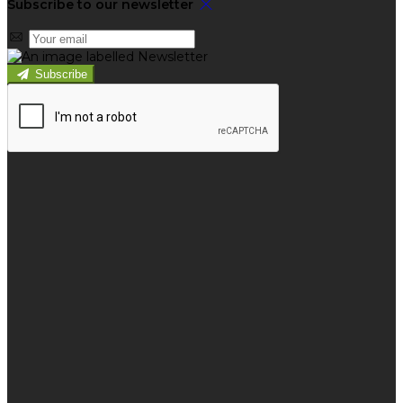
Subscribe to our newsletter
Subscribe