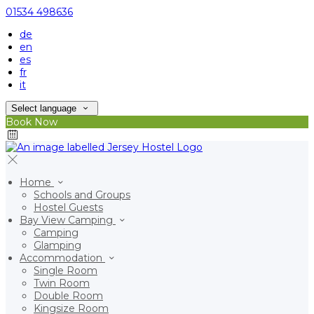
01534 498636
de
en
es
fr
it
Select language
Book Now
Home
Schools and Groups
Hostel Guests
Bay View Camping
Camping
Glamping
Accommodation
Single Room
Twin Room
Double Room
Kingsize Room