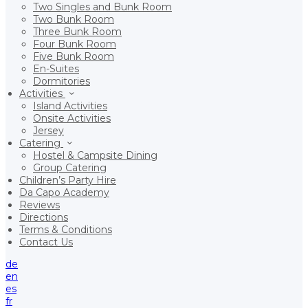
Two Singles and Bunk Room
Two Bunk Room
Three Bunk Room
Four Bunk Room
Five Bunk Room
En-Suites
Dormitories
Activities
Island Activities
Onsite Activities
Jersey
Catering
Hostel & Campsite Dining
Group Catering
Children’s Party Hire
Da Capo Academy
Reviews
Directions
Terms & Conditions
Contact Us
de
en
es
fr