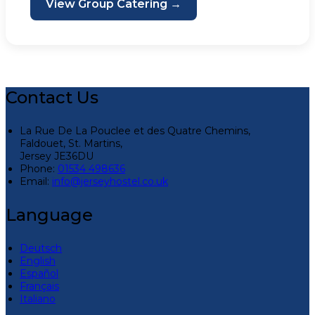
View Group Catering →
Contact Us
La Rue De La Pouclee et des Quatre Chemins,
Faldouet, St. Martins,
Jersey JE36DU
Phone:
01534 498636
Email:
info@jerseyhostel.co.uk
Language
Deutsch
English
Español
Français
Italiano