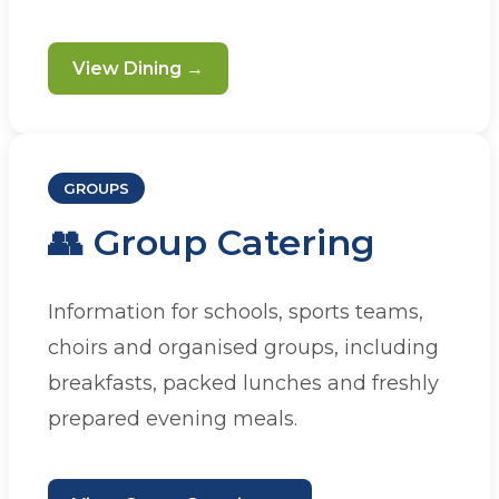
View Dining →
GROUPS
👥 Group Catering
Information for schools, sports teams,
choirs and organised groups, including
breakfasts, packed lunches and freshly
prepared evening meals.