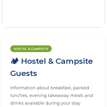
CATERING
Dining at JAAC
HOSTEL & CAMPSITE
🏕️ Hostel & Campsite
Whether you're staying with us or
organising a group visit, we have a range of
Guests
catering options to suit your needs.
Information about breakfast, packed
lunches, evening takeaway meals and
drinks available during your stay.