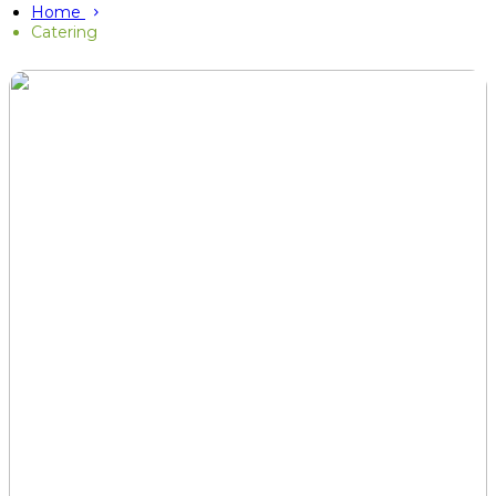
Home
Catering