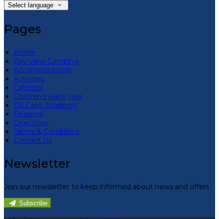
Select language
Pages
Home
Bay View Camping
Accommodation
Activities
Catering
Children’s Party Hire
Da Capo Academy
Reviews
Directions
Terms & Conditions
Contact Us
Newsletter
Join our newsletter to keep informed about news and offers.
Subscribe