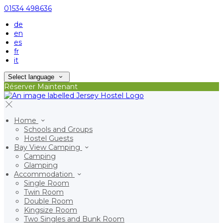
01534 498636
de
en
es
fr
it
Select language
Réserver Maintenant
Home
Schools and Groups
Hostel Guests
Bay View Camping
Camping
Glamping
Accommodation
Single Room
Twin Room
Double Room
Kingsize Room
Two Singles and Bunk Room