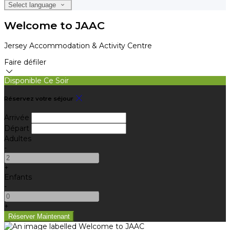
Select language
Welcome to JAAC
Jersey Accommodation & Activity Centre
Faire défiler
Disponible Ce Soir
Réservez votre séjour
Arrivée
Départ
Adultes
-
+
Enfants
-
+