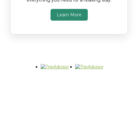
everything you need for a relaxing stay.
Learn More