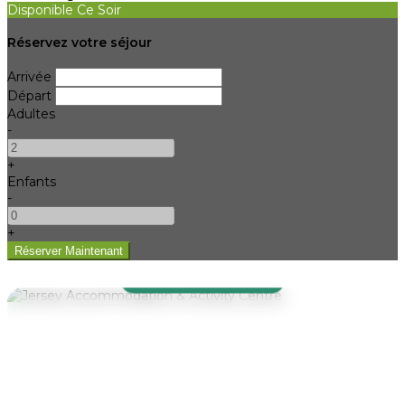
Disponible Ce Soir
Réservez votre séjour
Arrivée
Départ
Adultes
-
+
Enfants
-
+
WELCOME TO JAAC
Jersey
Accommodation