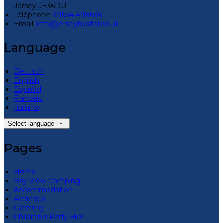
Jersey JE36DU
Téléphone
:
01534 498636
Email:
info@jerseyhostel.co.uk
Language
Deutsch
English
Español
Français
Italiano
Select language
Pages
Home
Bay View Camping
Accommodation
Activities
Catering
Children’s Party Hire