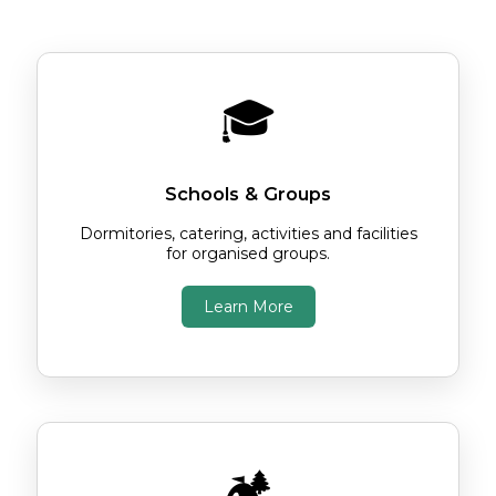
Choose the option below that's right for
you.
🎓
Schools & Groups
Dormitories, catering, activities and facilities
for organised groups.
Learn More
🏕️