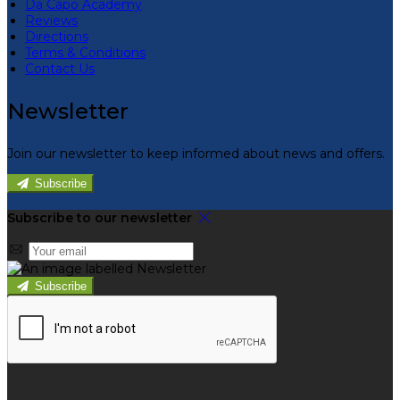
Da Capo Academy
Reviews
Directions
Terms & Conditions
Contact Us
Newsletter
Join our newsletter to keep informed about news and offers.
Subscribe
Subscribe to our newsletter
Subscribe