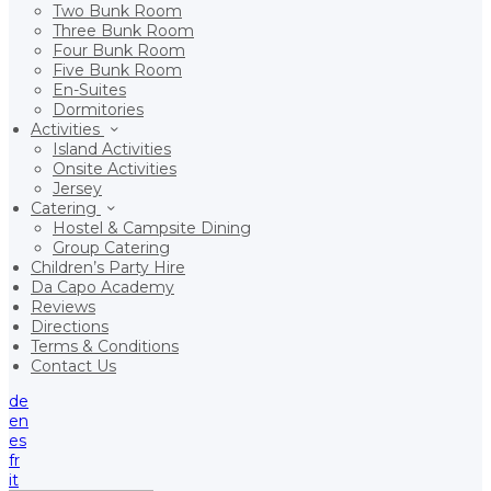
Two Bunk Room
Three Bunk Room
Four Bunk Room
Five Bunk Room
En-Suites
Dormitories
Activities
Island Activities
Onsite Activities
Jersey
Catering
Hostel & Campsite Dining
Group Catering
Children’s Party Hire
Da Capo Academy
Reviews
Directions
Terms & Conditions
Contact Us
de
en
es
fr
it