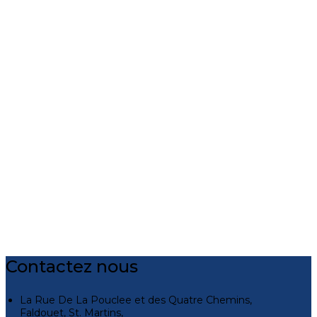
Contactez nous
La Rue De La Pouclee et des Quatre Chemins,
Faldouet, St. Martins,