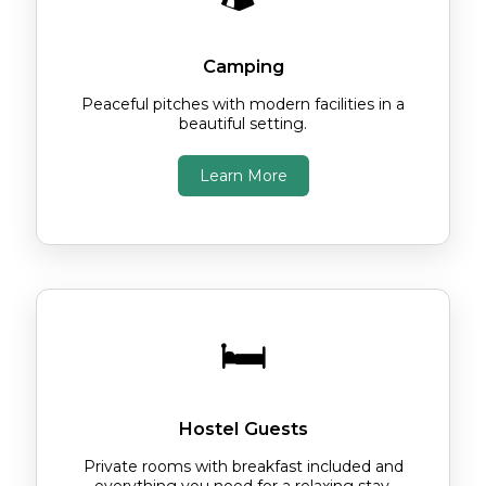
Camping
Peaceful pitches with modern facilities in a
beautiful setting.
Learn More
🛏️
Hostel Guests
Private rooms with breakfast included and