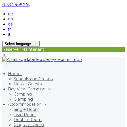
01534 498636
de
en
es
fr
it
Select language
Réserver Maintenant
Home
Schools and Groups
Hostel Guests
Bay View Camping
Camping
Glamping
Accommodation
Single Room
Twin Room
Double Room
Kingsize Room