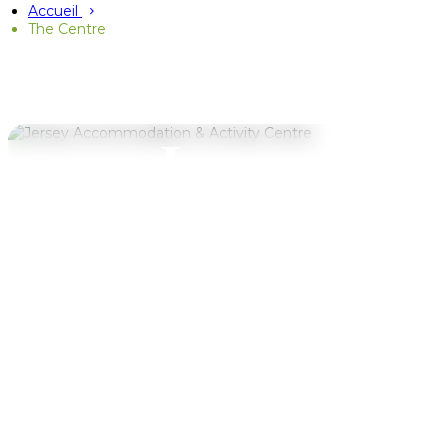
Accueil
The Centre
WELCOME TO JAAC
Jersey
Accommodation
& Activity
Centre
Whether you're visiting with a school
or sports team, camping under the