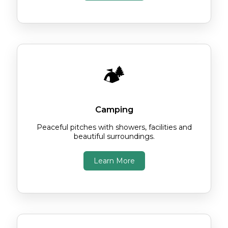
🏕️
Camping
Peaceful pitches with showers, facilities and
beautiful surroundings.
Learn More