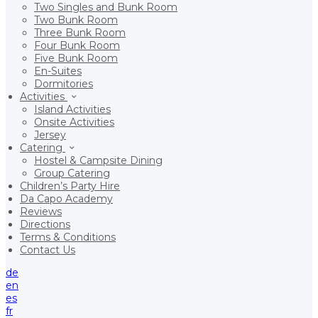
Two Singles and Bunk Room
Two Bunk Room
Three Bunk Room
Four Bunk Room
Five Bunk Room
En-Suites
Dormitories
Activities
Island Activities
Onsite Activities
Jersey
Catering
Hostel & Campsite Dining
Group Catering
Children’s Party Hire
Da Capo Academy
Reviews
Directions
Terms & Conditions
Contact Us
de
en
es
fr