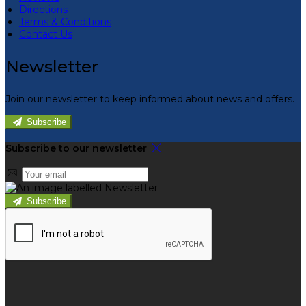
Directions
Terms & Conditions
Contact Us
Newsletter
Join our newsletter to keep informed about news and offers.
Subscribe
Subscribe to our newsletter
Subscribe