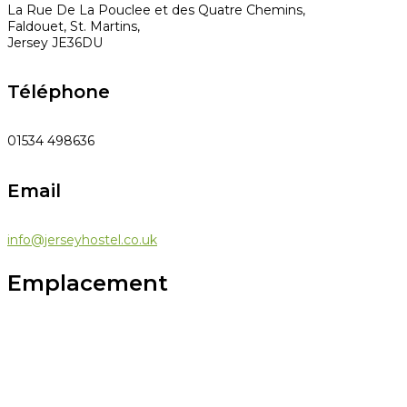
La Rue De La Pouclee et des Quatre Chemins,
Faldouet, St. Martins,
Jersey JE36DU
Téléphone
01534 498636
Email
info@jerseyhostel.co.uk
Emplacement