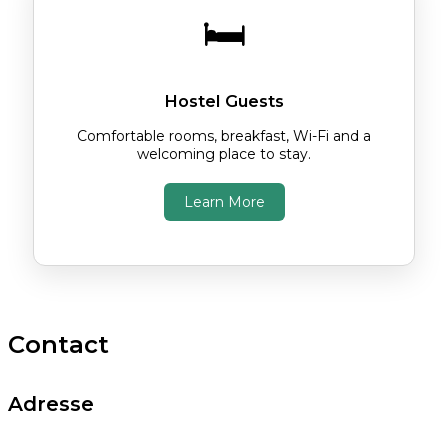
🛏️
Hostel Guests
Comfortable rooms, breakfast, Wi-Fi and a
welcoming place to stay.
Learn More
Contact
Adresse