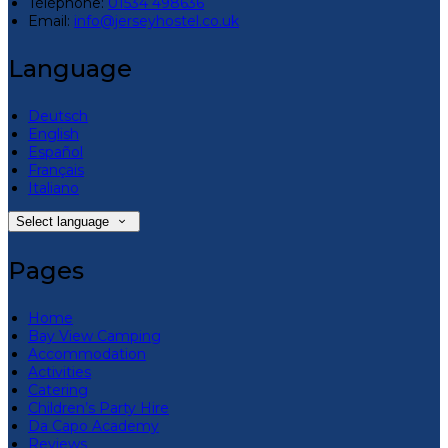
Téléphone
:
01534 498636
Email:
info@jerseyhostel.co.uk
Language
Deutsch
English
Español
Français
Italiano
Select language
Pages
Home
Bay View Camping
Accommodation
Activities
Catering
Children’s Party Hire
Da Capo Academy
Reviews