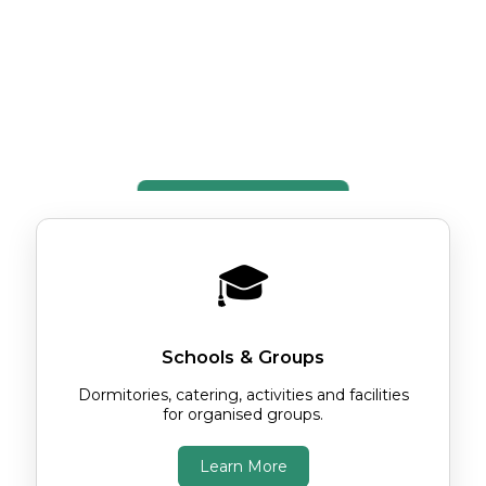
stars or exploring Jersey as an
independent traveller, you'll find
comfortable accommodation, spacious
grounds and a warm welcome.
Explore the Centre
🎓
Schools & Groups
Dormitories, catering, activities and facilities
for organised groups.
Learn More