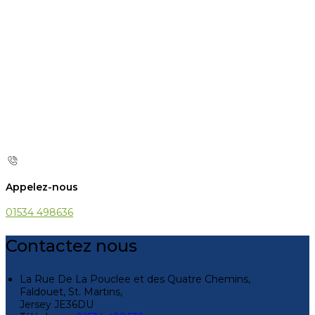
Appelez-nous
01534 498636
Contactez nous
La Rue De La Pouclee et des Quatre Chemins,
Faldouet, St. Martins,
Jersey JE36DU