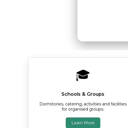
comfortable
🎓
Schools & Groups
Dormitories, catering, activities and facilities
for organised groups.
Learn More