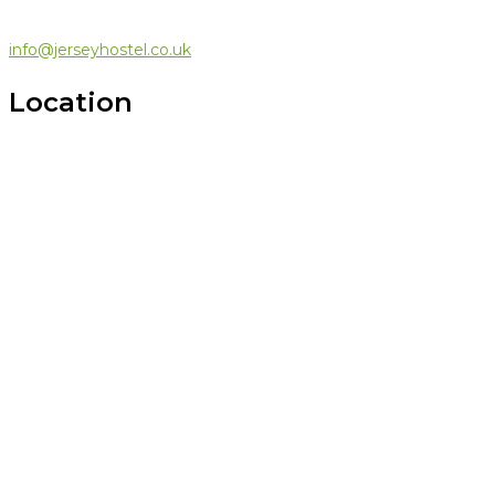
info@jerseyhostel.co.uk
Location