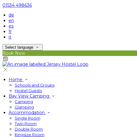
01534 498636
de
en
es
fr
it
Select language
Book Now
Home
Schools and Groups
Hostel Guests
Bay View Camping
Camping
Glamping
Accommodation
Single Room
Twin Room
Double Room
Kingsize Room