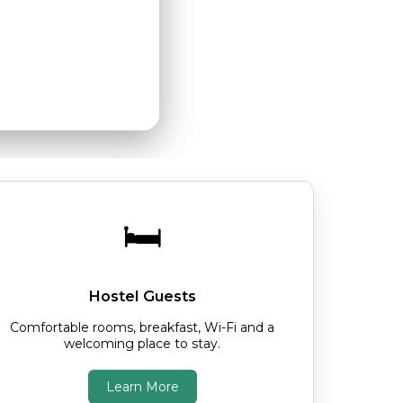
arm welcome.
🛏️
Hostel Guests
Comfortable rooms, breakfast, Wi-Fi and a
welcoming place to stay.
Learn More