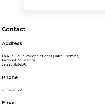
Contact
Address
La Rue De La Pouclee et des Quatre Chemins,
Faldouet, St. Martins,
Jersey JE36DU
Phone
01534 498636
Email