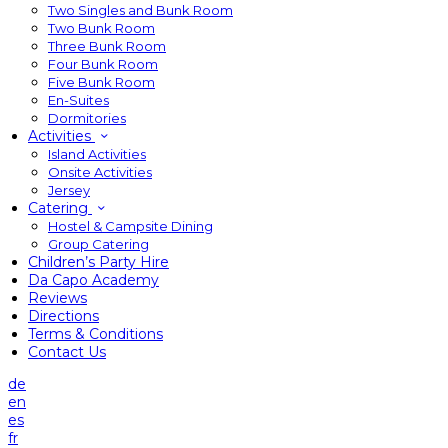
Two Singles and Bunk Room
Two Bunk Room
Three Bunk Room
Four Bunk Room
Five Bunk Room
En-Suites
Dormitories
Activities
Island Activities
Onsite Activities
Jersey
Catering
Hostel & Campsite Dining
Group Catering
Children’s Party Hire
Da Capo Academy
Reviews
Directions
Terms & Conditions
Contact Us
de
en
es
fr