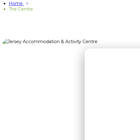
Home
The Centre
J
Whether you'r
stars or 