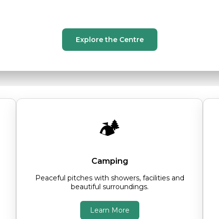
 accommodation, spacious grounds and a w
Explore the Centre
🏕️
Camping
Peaceful pitches with showers, facilities and
beautiful surroundings.
Learn More