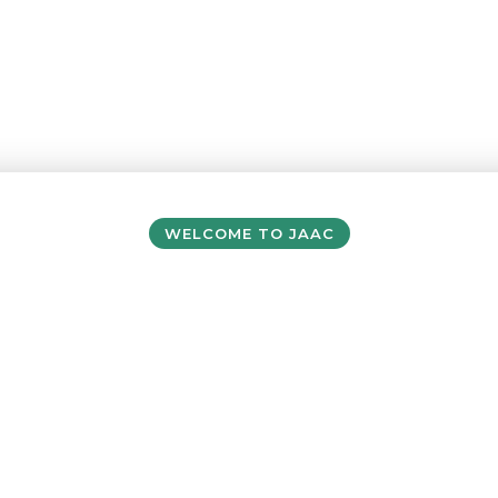
WELCOME TO JAAC
ersey Accommodati
& Activity Centre
e visiting with a school or sports team, cam
exploring Jersey as an independent traveller, yo