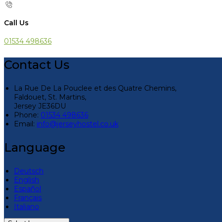
Call Us
01534 498636
Contact Us
La Rue De La Pouclee et des Quatre Chemins,
Faldouet, St. Martins,
Jersey JE36DU
Phone:
01534 498636
Email:
info@jerseyhostel.co.uk
Language
Deutsch
English
Español
Français
Italiano