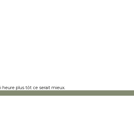
 heure plus tôt ce serait mieux.