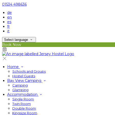
01534 498636
de
en
es
fr
it
Select language
Book Now
Home
Schools and Groups
Hostel Guests
Bay View Camping
Camping
Glamping
Accommodation
Single Room
Twin Room
Double Room
Kingsize Room