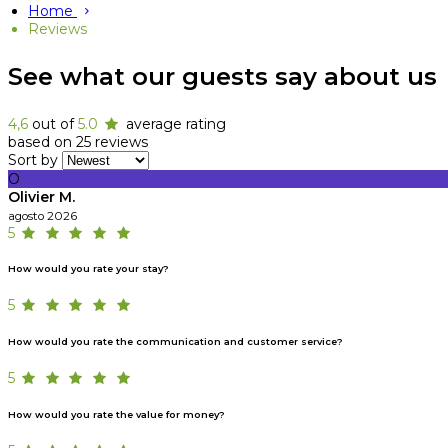
Home
Reviews
See what our guests say about us
4,6
out of
5.0
average rating
based on 25 reviews
Sort by
O
Olivier M.
agosto 2026
5
How would you rate your stay?
5
How would you rate the communication and customer service?
5
How would you rate the value for money?