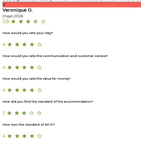
V
Veronique O.
mayo 2026
3,8
How would you rate your stay?
4
How would you rate the communication and customer service?
4
How would you rate the value for money?
4
How did you find the standard of the accommodation?
3
How was the standard of Wi-Fi?
4