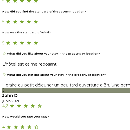
5
How did you find the standard of the accommodation?
5
How was the standard of Wi-Fi?
5
What did you like about your stay in the property or location?
L'hôtel est calme reposant
What did you not like about your stay in the property or location?
Horaire du petit déjeuner un peu tard ouverture a 8h. Une demi
J
John D.
junio 2026
4,2
How would you rate your stay?
4