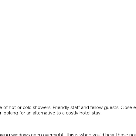
of hot or cold showers, Friendly staff and fellow guests. Close e
oking for an alternative to a costly hotel stay..
leaving windows open overnight. This is when you'd hear those n