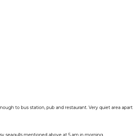
nough to bus station, pub and restaurant. Very quiet area apart
oisy seagulls mentioned above at 5 am in morning.