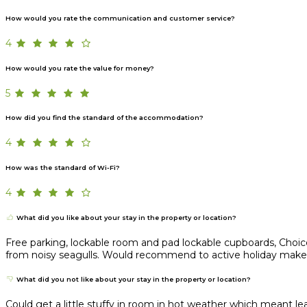
How would you rate the communication and customer service?
4
How would you rate the value for money?
5
How did you find the standard of the accommodation?
4
How was the standard of Wi-Fi?
4
What did you like about your stay in the property or location?
Free parking, lockable room and pad lockable cupboards, Choice 
from noisy seagulls. Would recommend to active holiday maker lo
What did you not like about your stay in the property or location?
Could get a little stuffy in room in hot weather which meant 