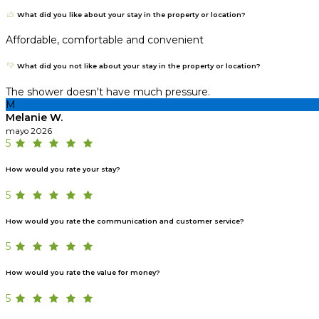
What did you like about your stay in the property or location?
Affordable, comfortable and convenient
What did you not like about your stay in the property or location?
The shower doesn't have much pressure.
M
Melanie W.
mayo 2026
5
How would you rate your stay?
5
How would you rate the communication and customer service?
5
How would you rate the value for money?
5