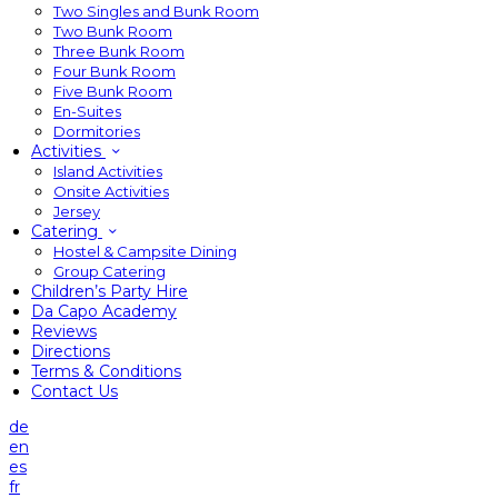
Two Singles and Bunk Room
Two Bunk Room
Three Bunk Room
Four Bunk Room
Five Bunk Room
En-Suites
Dormitories
Activities
Island Activities
Onsite Activities
Jersey
Catering
Hostel & Campsite Dining
Group Catering
Children’s Party Hire
Da Capo Academy
Reviews
Directions
Terms & Conditions
Contact Us
de
en
es
fr