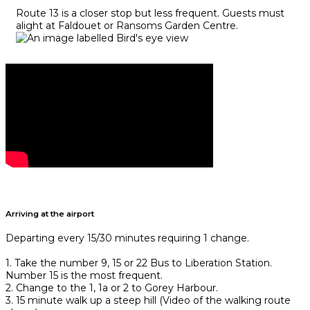
Route 13 is a closer stop but less frequent. Guests must
alight at Faldouet or Ransoms Garden Centre.
Arriving at the airport
Departing every 15/30 minutes requiring 1 change.
1. Take the number 9, 15 or 22 Bus to Liberation Station.
Number 15 is the most frequent.
2. Change to the 1, 1a or 2 to Gorey Harbour.
3. 15 minute walk up a steep hill (Video of the walking route