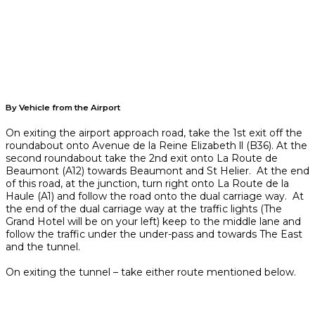
By Vehicle from the Airport
On exiting the airport approach road, take the 1st exit off the
roundabout onto Avenue de la Reine Elizabeth ll (B36). At the
second roundabout take the 2nd exit onto La Route de
Beaumont (A12) towards Beaumont and St Helier. At the end
of this road, at the junction, turn right onto La Route de la
Haule (A1) and follow the road onto the dual carriage way. At
the end of the dual carriage way at the traffic lights (The
Grand Hotel will be on your left) keep to the middle lane and
follow the traffic under the under-pass and towards The East
and the tunnel.
On exiting the tunnel – take either route mentioned below.