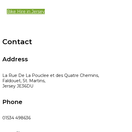
Bike Hire in Jersey
Contact
Address
La Rue De La Pouclee et des Quatre Chemins,
Faldouet, St. Martins,
Jersey JE36DU
Phone
01534 498636