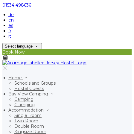
01534 498636
de
en
es
fr
it
Select language
Book Now
Home
Schools and Groups
Hostel Guests
Bay View Camping
Camping
Glamping
Accommodation
Single Room
Twin Room
Double Room
Kingsize Room