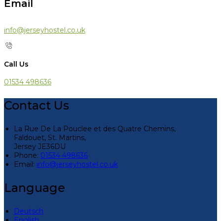
Email
info@jerseyhostel.co.uk
Call Us
01534 498636
Contact Us
La Rue De La Pouclee et des Quatre Chemins,
Faldouet, St. Martins,
Jersey JE36DU
Phone:
01534 498636
Email:
info@jerseyhostel.co.uk
Language
Deutsch
English