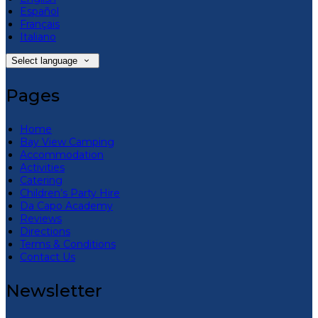
Español
Français
Italiano
Select language
Pages
Home
Bay View Camping
Accommodation
Activities
Catering
Children’s Party Hire
Da Capo Academy
Reviews
Directions
Terms & Conditions
Contact Us
Newsletter