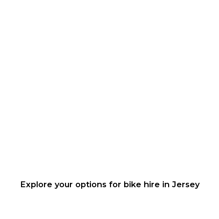
Explore your options for bike hire in Jersey