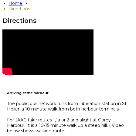
Home
Directions
Directions
Arriving at the harbour
The public bus network runs from Liberation station in St.
Helier, a 10 minute walk from both harbour terminals.
For JAAC take routes 1,1a or 2 and alight at Gorey
Harbour. It is a 10-15 minute walk up a steep hill. ( Video
below shows walking route)