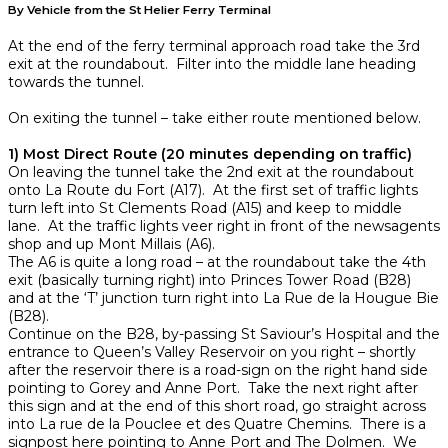
By Vehicle from the St Helier Ferry Terminal
At the end of the ferry terminal approach road take the 3rd
exit at the roundabout. Filter into the middle lane heading
towards the tunnel.
On exiting the tunnel – take either route mentioned below.
1) Most Direct Route (20 minutes depending on traffic)
On leaving the tunnel take the 2nd exit at the roundabout
onto La Route du Fort (A17). At the first set of traffic lights
turn left into St Clements Road (A15) and keep to middle
lane. At the traffic lights veer right in front of the newsagents
shop and up Mont Millais (A6).
The A6 is quite a long road – at the roundabout take the 4th
exit (basically turning right) into Princes Tower Road (B28)
and at the ‘T’ junction turn right into La Rue de la Hougue Bie
(B28).
Continue on the B28, by-passing St Saviour’s Hospital and the
entrance to Queen’s Valley Reservoir on you right – shortly
after the reservoir there is a road-sign on the right hand side
pointing to Gorey and Anne Port. Take the next right after
this sign and at the end of this short road, go straight across
into La rue de la Pouclee et des Quatre Chemins. There is a
signpost here pointing to Anne Port and The Dolmen. We