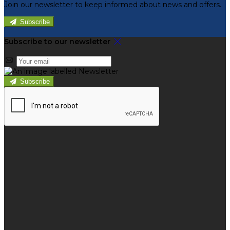
Join our newsletter to keep informed about news and offers.
Subscribe
Subscribe to our newsletter
Subscribe