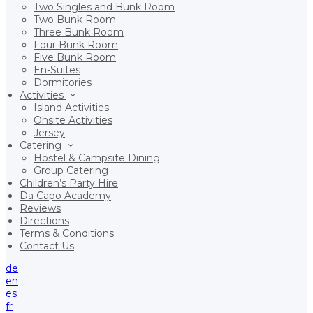
Two Singles and Bunk Room
Two Bunk Room
Three Bunk Room
Four Bunk Room
Five Bunk Room
En-Suites
Dormitories
Activities
Island Activities
Onsite Activities
Jersey
Catering
Hostel & Campsite Dining
Group Catering
Children’s Party Hire
Da Capo Academy
Reviews
Directions
Terms & Conditions
Contact Us
de
en
es
fr