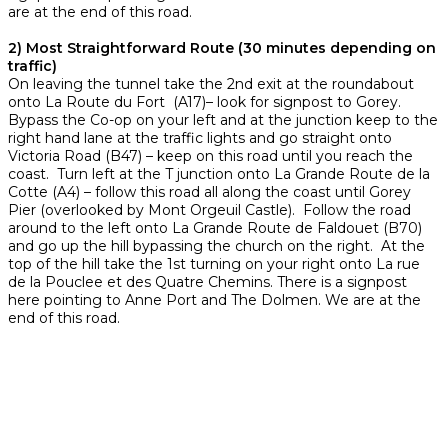
are at the end of this road.
2) Most Straightforward Route (30 minutes depending on
traffic)
On leaving the tunnel take the 2nd exit at the roundabout
onto La Route du Fort (A17)– look for signpost to Gorey.
Bypass the Co-op on your left and at the junction keep to the
right hand lane at the traffic lights and go straight onto
Victoria Road (B47) – keep on this road until you reach the
coast. Turn left at the T junction onto La Grande Route de la
Cotte (A4) – follow this road all along the coast until Gorey
Pier (overlooked by Mont Orgeuil Castle). Follow the road
around to the left onto La Grande Route de Faldouet (B70)
and go up the hill bypassing the church on the right. At the
top of the hill take the 1st turning on your right onto La rue
de la Pouclee et des Quatre Chemins. There is a signpost
here pointing to Anne Port and The Dolmen. We are at the
end of this road.