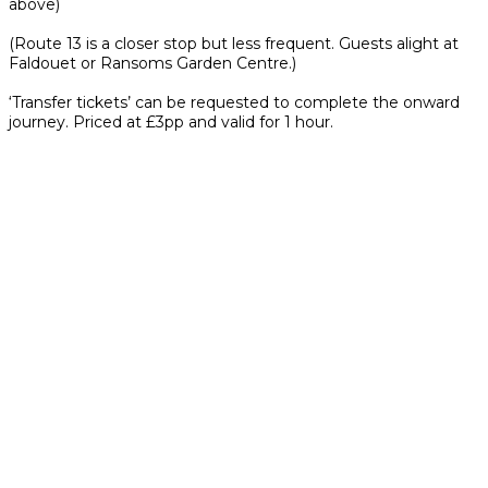
above)
(Route 13 is a closer stop but less frequent. Guests alight at
Faldouet or Ransoms Garden Centre.)
‘Transfer tickets’ can be requested to complete the onward
journey. Priced at £3pp and valid for 1 hour.