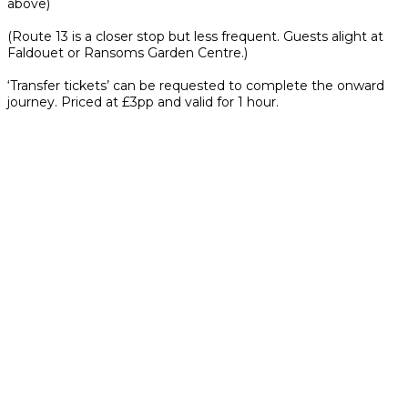
above)
(Route 13 is a closer stop but less frequent. Guests alight at
Faldouet or Ransoms Garden Centre.)
‘Transfer tickets’ can be requested to complete the onward
journey. Priced at £3pp and valid for 1 hour.