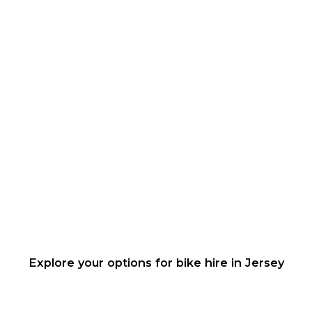
Explore your options for bike hire in Jersey