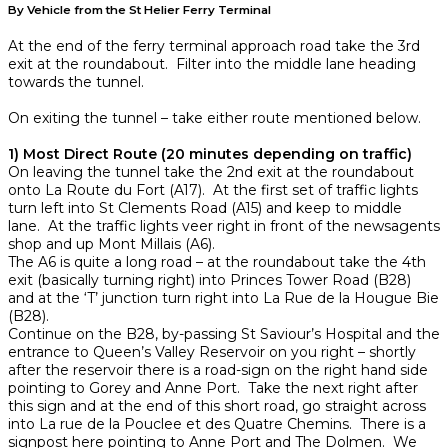
By Vehicle from the St Helier Ferry Terminal
At the end of the ferry terminal approach road take the 3rd
exit at the roundabout. Filter into the middle lane heading
towards the tunnel.
On exiting the tunnel – take either route mentioned below.
1) Most Direct Route (20 minutes depending on traffic)
On leaving the tunnel take the 2nd exit at the roundabout
onto La Route du Fort (A17). At the first set of traffic lights
turn left into St Clements Road (A15) and keep to middle
lane. At the traffic lights veer right in front of the newsagents
shop and up Mont Millais (A6).
The A6 is quite a long road – at the roundabout take the 4th
exit (basically turning right) into Princes Tower Road (B28)
and at the ‘T’ junction turn right into La Rue de la Hougue Bie
(B28).
Continue on the B28, by-passing St Saviour’s Hospital and the
entrance to Queen’s Valley Reservoir on you right – shortly
after the reservoir there is a road-sign on the right hand side
pointing to Gorey and Anne Port. Take the next right after
this sign and at the end of this short road, go straight across
into La rue de la Pouclee et des Quatre Chemins. There is a
signpost here pointing to Anne Port and The Dolmen. We