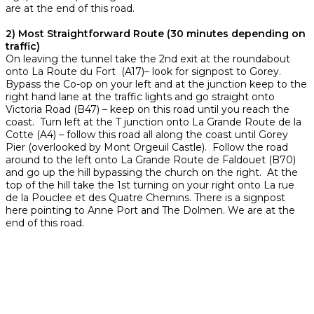
are at the end of this road.
2) Most Straightforward Route (30 minutes depending on
traffic)
On leaving the tunnel take the 2nd exit at the roundabout
onto La Route du Fort (A17)– look for signpost to Gorey.
Bypass the Co-op on your left and at the junction keep to the
right hand lane at the traffic lights and go straight onto
Victoria Road (B47) – keep on this road until you reach the
coast. Turn left at the T junction onto La Grande Route de la
Cotte (A4) – follow this road all along the coast until Gorey
Pier (overlooked by Mont Orgeuil Castle). Follow the road
around to the left onto La Grande Route de Faldouet (B70)
and go up the hill bypassing the church on the right. At the
top of the hill take the 1st turning on your right onto La rue
de la Pouclee et des Quatre Chemins. There is a signpost
here pointing to Anne Port and The Dolmen. We are at the
end of this road.