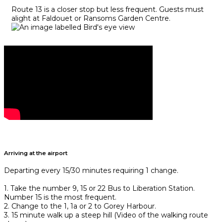
Route 13 is a closer stop but less frequent. Guests must
alight at Faldouet or Ransoms Garden Centre.
Arriving at the airport
Departing every 15/30 minutes requiring 1 change.
1. Take the number 9, 15 or 22 Bus to Liberation Station.
Number 15 is the most frequent.
2. Change to the 1, 1a or 2 to Gorey Harbour.
3. 15 minute walk up a steep hill (Video of the walking route