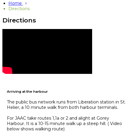
Home
Directions
Directions
Arriving at the harbour
The public bus network runs from Liberation station in St.
Helier, a 10 minute walk from both harbour terminals.
For JAAC take routes 1,1a or 2 and alight at Gorey
Harbour. It is a 10-15 minute walk up a steep hill. ( Video
below shows walking route)