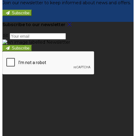
Join our newsletter to keep informed about news and offers.
Subscribe
Subscribe to our newsletter
Subscribe