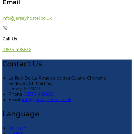
Email
info@jerseyhostel.co.uk
Call Us
01534 498636
Contact Us
La Rue De La Pouclee et des Quatre Chemins,
Faldouet, St. Martins,
Jersey JE36DU
Phone:
01534 498636
Email:
info@jerseyhostel.co.uk
Language
Deutsch
English