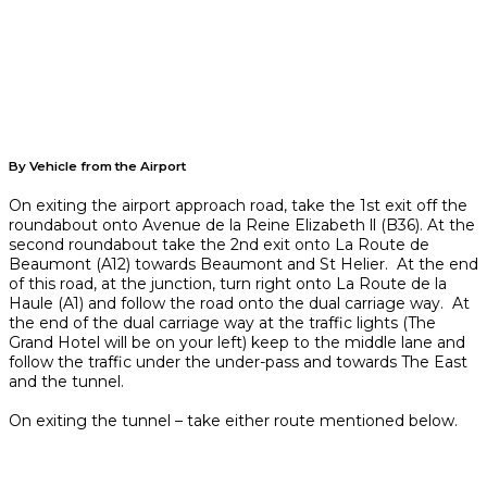
By Vehicle from the Airport
On exiting the airport approach road, take the 1st exit off the
roundabout onto Avenue de la Reine Elizabeth ll (B36). At the
second roundabout take the 2nd exit onto La Route de
Beaumont (A12) towards Beaumont and St Helier. At the end
of this road, at the junction, turn right onto La Route de la
Haule (A1) and follow the road onto the dual carriage way. At
the end of the dual carriage way at the traffic lights (The
Grand Hotel will be on your left) keep to the middle lane and
follow the traffic under the under-pass and towards The East
and the tunnel.
On exiting the tunnel – take either route mentioned below.