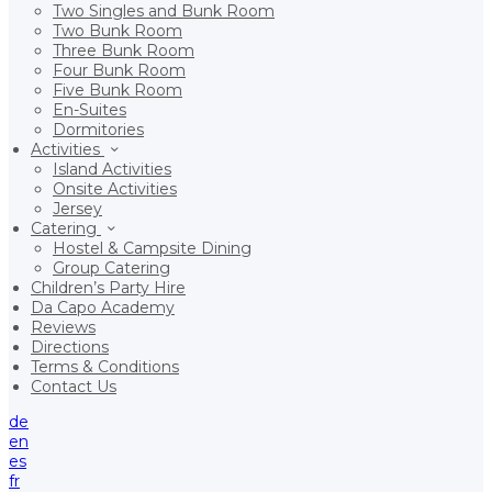
Two Singles and Bunk Room
Two Bunk Room
Three Bunk Room
Four Bunk Room
Five Bunk Room
En-Suites
Dormitories
Activities
Island Activities
Onsite Activities
Jersey
Catering
Hostel & Campsite Dining
Group Catering
Children’s Party Hire
Da Capo Academy
Reviews
Directions
Terms & Conditions
Contact Us
de
en
es
fr