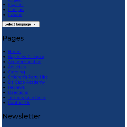
Español
Français
Italiano
Select language
Pages
Home
Bay View Camping
Accommodation
Activities
Catering
Children’s Party Hire
Da Capo Academy
Reviews
Directions
Terms & Conditions
Contact Us
Newsletter