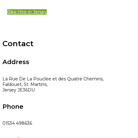
Bike Hire in Jersey
Contact
Address
La Rue De La Pouclee et des Quatre Chemins,
Faldouet, St. Martins,
Jersey JE36DU
Phone
01534 498636