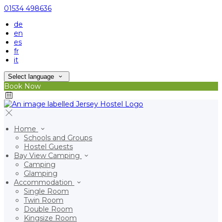
01534 498636
de
en
es
fr
it
Select language
Book Now
Home
Schools and Groups
Hostel Guests
Bay View Camping
Camping
Glamping
Accommodation
Single Room
Twin Room
Double Room
Kingsize Room