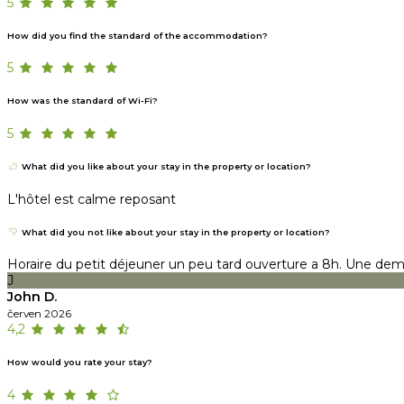
5
How did you find the standard of the accommodation?
5
How was the standard of Wi-Fi?
5
What did you like about your stay in the property or location?
L'hôtel est calme reposant
What did you not like about your stay in the property or location?
Horaire du petit déjeuner un peu tard ouverture a 8h. Une demi
J
John D.
červen 2026
4,2
How would you rate your stay?
4