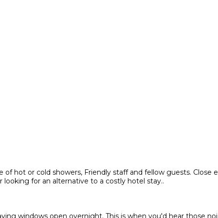
of hot or cold showers, Friendly staff and fellow guests. Close e
oking for an alternative to a costly hotel stay..
leaving windows open overnight. This is when you'd hear those n