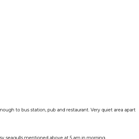
nough to bus station, pub and restaurant. Very quiet area apart
oisy seagulls mentioned above at 5 am in morning.