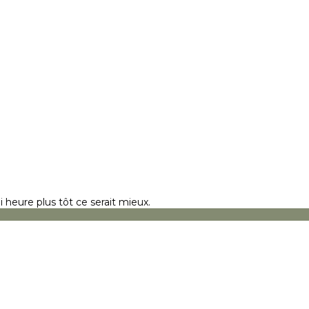
 heure plus tôt ce serait mieux.