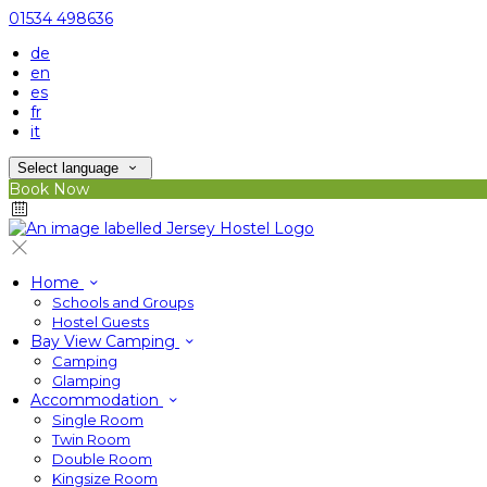
01534 498636
de
en
es
fr
it
Select language
Book Now
Home
Schools and Groups
Hostel Guests
Bay View Camping
Camping
Glamping
Accommodation
Single Room
Twin Room
Double Room
Kingsize Room