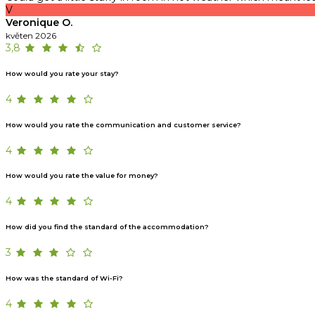
V
Veronique O.
květen 2026
3,8
How would you rate your stay?
4
How would you rate the communication and customer service?
4
How would you rate the value for money?
4
How did you find the standard of the accommodation?
3
How was the standard of Wi-Fi?
4