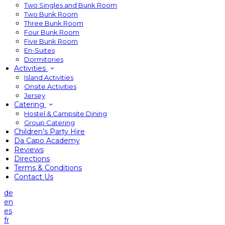
Two Singles and Bunk Room
Two Bunk Room
Three Bunk Room
Four Bunk Room
Five Bunk Room
En-Suites
Dormitories
Activities
Island Activities
Onsite Activities
Jersey
Catering
Hostel & Campsite Dining
Group Catering
Children’s Party Hire
Da Capo Academy
Reviews
Directions
Terms & Conditions
Contact Us
de
en
es
fr