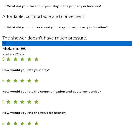
What did you like about your stay in the property or location?
Affordable, comfortable and convenient
What did you not like about your stay in the property or location?
The shower doesn't have much pressure.
M
Melanie W.
květen 2026
5
How would you rate your stay?
5
How would you rate the communication and customer service?
5
How would you rate the value for money?
5