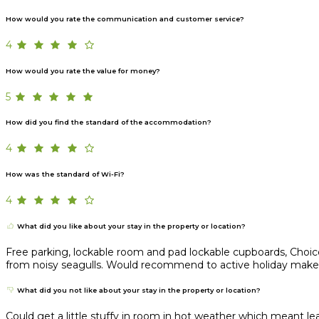
How would you rate the communication and customer service?
4
How would you rate the value for money?
5
How did you find the standard of the accommodation?
4
How was the standard of Wi-Fi?
4
What did you like about your stay in the property or location?
Free parking, lockable room and pad lockable cupboards, Choice 
from noisy seagulls. Would recommend to active holiday maker lo
What did you not like about your stay in the property or location?
Could get a little stuffy in room in hot weather which meant 