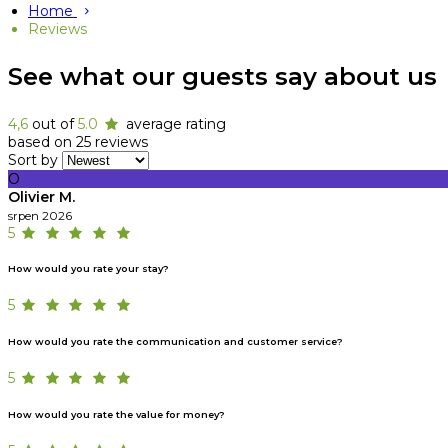
Home
Reviews
See what our guests say about us
4,6
out of
5.0
average rating
based on 25 reviews
Sort by
O
Olivier M.
srpen 2026
5
How would you rate your stay?
5
How would you rate the communication and customer service?
5
How would you rate the value for money?