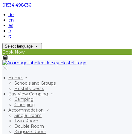
01534 498636
de
en
es
fr
it
Select language
Book Now
Home
Schools and Groups
Hostel Guests
Bay View Camping
Camping
Glamping
Accommodation
Single Room
Twin Room
Double Room
Kingsize Room