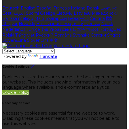
Deutsch
English
Español
Français
Italiano
Dansk
Ελληνικά
Eesti
العربية
Suomi
Gaeilge
Lietuvių
Latviešu
Македонски
Bahasa melayu
Malti
Български
Беларускі
Čeština
हिंदी
Magyar
Hrvatski
Bahasa indonesia
עברית
Íslenska
Norsk
Nederlands
Türkçe
ไทย
Українська
日本語
한국어
Português
Polski
Tiếng việt
Русский
Română
Svenska
Српски
Shqipe
Slovenščina
Slovenčina
中文
Powered by
Translate
Cookie Settings
Cookies are used to ensure you get the best experience on
our website. This includes showing information in your local
language where available, and e-commerce analytics.
Cookie Policy
Necessary Cookies
Necessary cookies are essential for the website to work.
Disabling these cookies means that you will not be able to
use this website.