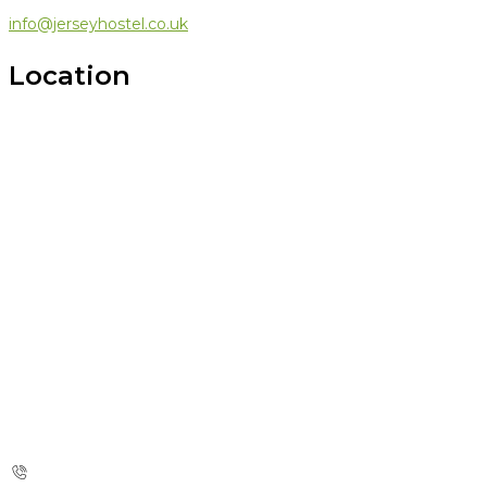
info@jerseyhostel.co.uk
Location