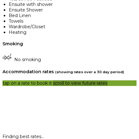
Ensuite with shower
Ensuite Shower
Bed Linen
Towels
Wardrobe/Closet
Heating
Smoking
No smoking
Accommodation rates
(showing rates over a 30 day period)
tap on a rate to book it
scroll to view future rates
Finding best rates...