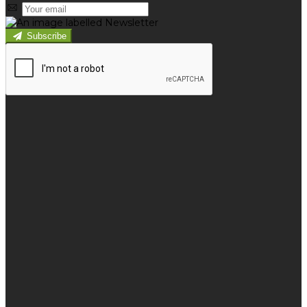
Subscribe