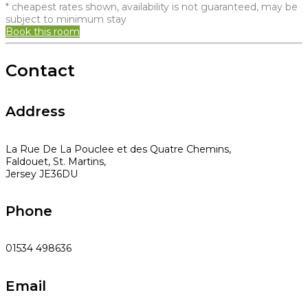
* cheapest rates shown, availability is not guaranteed, may be
subject to minimum stay
Book this room
Contact
Address
La Rue De La Pouclee et des Quatre Chemins,
Faldouet, St. Martins,
Jersey JE36DU
Phone
01534 498636
Email