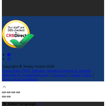
Copyright ©
Jersey Hostel 2026
Cloud Diary PMS, Website, Booking Engine & Channel
Manager by GuestDiary.com
|
Sitemap
|
Cookie Policy
|
Terms And Conditions
Select language