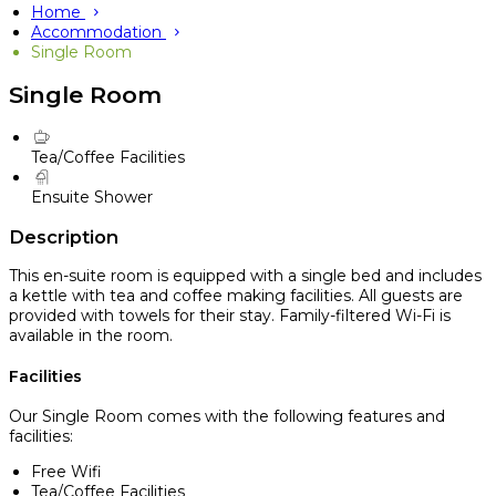
Home
Accommodation
Single Room
Single Room
Tea/Coffee Facilities
Ensuite Shower
Description
This en-suite room is equipped with a single bed and includes
a kettle with tea and coffee making facilities. All guests are
provided with towels for their stay. Family-filtered Wi-Fi is
available in the room.
Facilities
Our Single Room comes with the following features and
facilities:
Free Wifi
Tea/Coffee Facilities