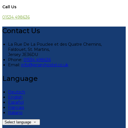
Call Us
01534 498636
Contact Us
La Rue De La Pouclee et des Quatre Chemins,
Faldouet, St. Martins,
Jersey JE36DU
Phone:
01534 498636
Email:
info@jerseyhostel.co.uk
Language
Deutsch
English
Español
Français
Italiano
Select language