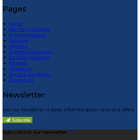
Pages
Home
Bay View Camping
Accommodation
Activities
Catering
Children’s Party Hire
Da Capo Academy
Reviews
Directions
Terms & Conditions
Contact Us
Newsletter
Join our newsletter to keep informed about news and offers.
Subscribe
Subscribe to our newsletter