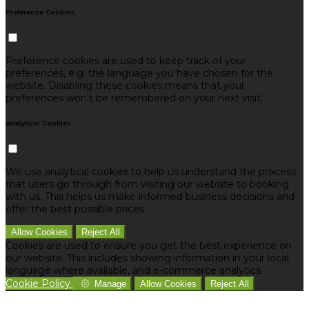
Preference Cookies
Preference cookies are used to keep track of your
preferences, e.g. the language you have chosen for the
website. Disabling these cookies means that your
preferences won't be remembered on your next visit.
Analytical Cookies
We use analytical cookies to help us understand the process
that users go through from visiting our website to booking
with us. This helps us make informed business decisions and
offer the best possible prices.
Allow Cookies
Reject All
Cookies are used to ensure you get the best experience on
our website. This includes showing information in your local
language where available, and e-commerce analytics.
Cookie Policy
Manage
Allow Cookies
Reject All