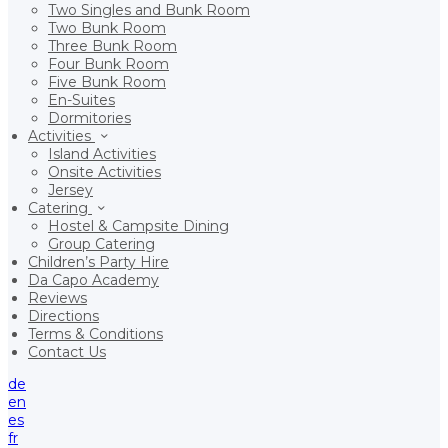
Two Singles and Bunk Room
Two Bunk Room
Three Bunk Room
Four Bunk Room
Five Bunk Room
En-Suites
Dormitories
Activities
Island Activities
Onsite Activities
Jersey
Catering
Hostel & Campsite Dining
Group Catering
Children’s Party Hire
Da Capo Academy
Reviews
Directions
Terms & Conditions
Contact Us
de
en
es
fr