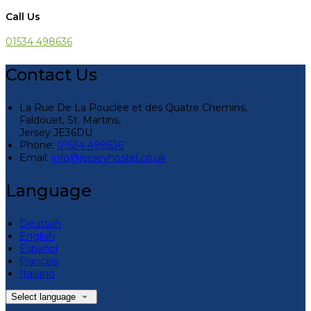
Call Us
01534 498636
Contact Us
La Rue De La Pouclee et des Quatre Chemins,
Faldouet, St. Martins,
Jersey JE36DU
Phone:
01534 498636
Email:
info@jerseyhostel.co.uk
Language
Deutsch
English
Español
Français
Italiano
Select language