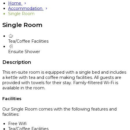
Home
Accommodation
Single Room
Single Room
Tea/Coffee Facilities
Ensuite Shower
Description
This en-suite room is equipped with a single bed and includes
a kettle with tea and coffee making facilities. All guests are
provided with towels for their stay. Family-filtered Wi-Fi is
available in the room.
Facilities
Our Single Room comes with the following features and
facilities:
Free Wifi
Tea/Coffee Facilities