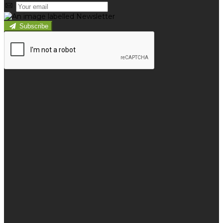
Subscribe