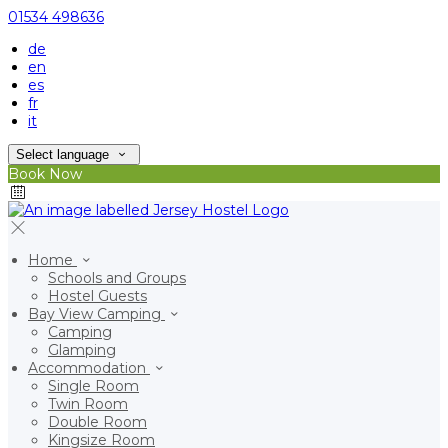
01534 498636
de
en
es
fr
it
Select language
Book Now
Home
Schools and Groups
Hostel Guests
Bay View Camping
Camping
Glamping
Accommodation
Single Room
Twin Room
Double Room
Kingsize Room