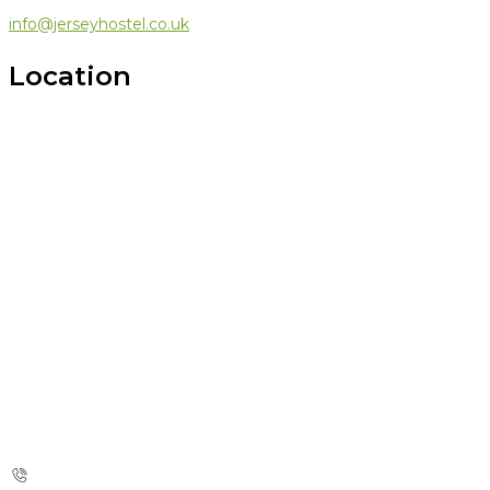
info@jerseyhostel.co.uk
Location