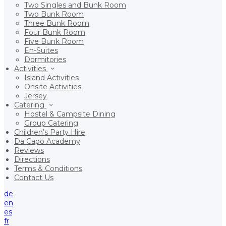
Two Singles and Bunk Room
Two Bunk Room
Three Bunk Room
Four Bunk Room
Five Bunk Room
En-Suites
Dormitories
Activities
Island Activities
Onsite Activities
Jersey
Catering
Hostel & Campsite Dining
Group Catering
Children’s Party Hire
Da Capo Academy
Reviews
Directions
Terms & Conditions
Contact Us
de
en
es
fr