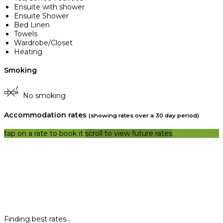
Ensuite with shower
Ensuite Shower
Bed Linen
Towels
Wardrobe/Closet
Heating
Smoking
No smoking
Accommodation rates
(showing rates over a 30 day period)
tap on a rate to book it
scroll to view future rates
Finding best rates...