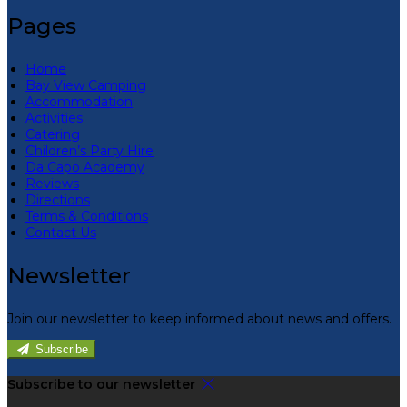
Pages
Home
Bay View Camping
Accommodation
Activities
Catering
Children’s Party Hire
Da Capo Academy
Reviews
Directions
Terms & Conditions
Contact Us
Newsletter
Join our newsletter to keep informed about news and offers.
Subscribe
Subscribe to our newsletter