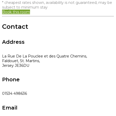
* cheapest rates shown, availability is not guaranteed, may be
subject to minimum stay
Book this room
Contact
Address
La Rue De La Pouclee et des Quatre Chemins,
Faldouet, St. Martins,
Jersey JE36DU
Phone
01534 498636
Email