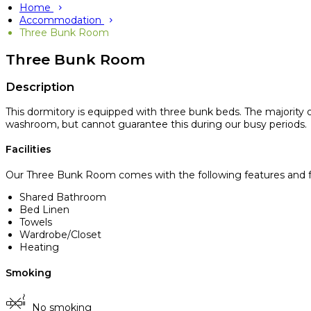
Home
Accommodation
Three Bunk Room
Three Bunk Room
Description
This dormitory is equipped with three bunk beds. The majority
washroom, but cannot guarantee this during our busy periods.
Facilities
Our Three Bunk Room comes with the following features and fac
Shared Bathroom
Bed Linen
Towels
Wardrobe/Closet
Heating
Smoking
No smoking