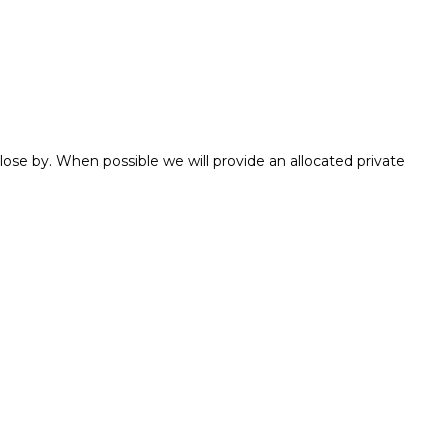
ose by. When possible we will provide an allocated private