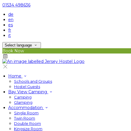
01534 498636
de
en
es
fr
it
Select language
Book Now
Home
Schools and Groups
Hostel Guests
Bay View Camping
Camping
Glamping
Accommodation
Single Room
Twin Room
Double Room
Kingsize Room