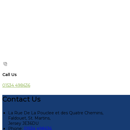
Call Us
01534 498636
Contact Us
La Rue De La Pouclee et des Quatre Chemins,
Faldouet, St. Martins,
Jersey JE36DU
Phone:
01534 498636