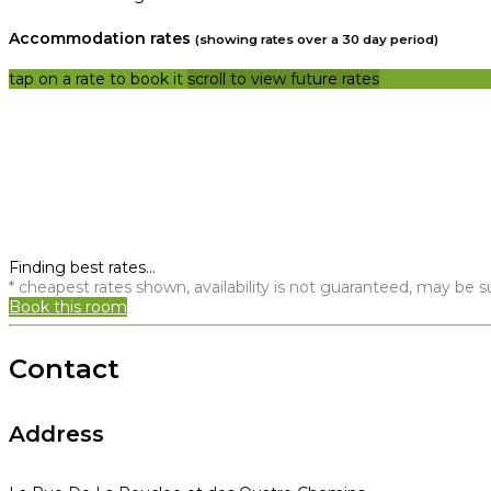
Accommodation rates
(showing rates over a 30 day period)
tap on a rate to book it
scroll to view future rates
Finding best rates...
* cheapest rates shown, availability is not guaranteed, may be
Book this room
Contact
Address