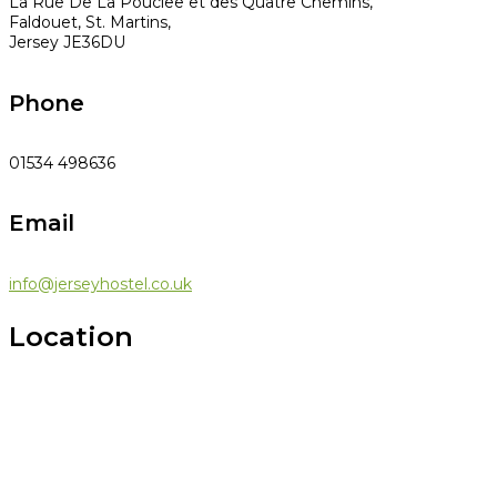
La Rue De La Pouclee et des Quatre Chemins,
Faldouet, St. Martins,
Jersey JE36DU
Phone
01534 498636
Email
info@jerseyhostel.co.uk
Location