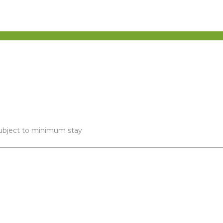
 subject to minimum stay