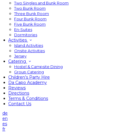
Two Singles and Bunk Room
Two Bunk Room
Three Bunk Room
Four Bunk Room
Five Bunk Room
En-Suites
Dormitories
Activities
Island Activities
Onsite Activities
Jersey
Catering
Hostel & Campsite Dining
Group Catering
Children’s Party Hire
Da Capo Academy
Reviews
Directions
Terms & Conditions
Contact Us
de
en
es
fr