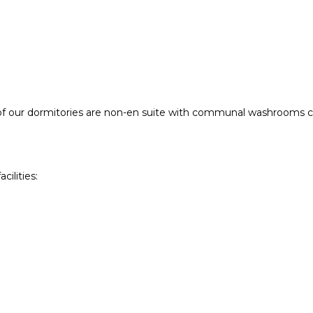
 of our dormitories are non-en suite with communal washrooms cl
ilities: