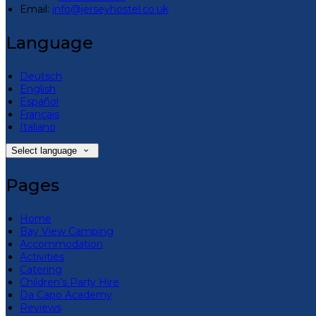
Email:
info@jerseyhostel.co.uk
Language
Deutsch
English
Español
Français
Italiano
Select language
Pages
Home
Bay View Camping
Accommodation
Activities
Catering
Children’s Party Hire
Da Capo Academy
Reviews