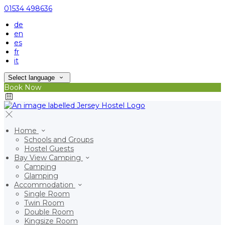
01534 498636
de
en
es
fr
it
Select language
Book Now
Home
Schools and Groups
Hostel Guests
Bay View Camping
Camping
Glamping
Accommodation
Single Room
Twin Room
Double Room
Kingsize Room