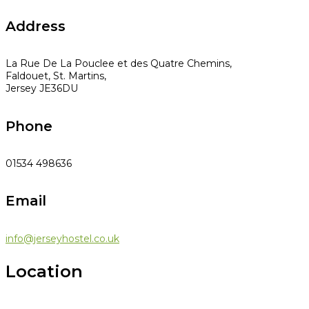
Address
La Rue De La Pouclee et des Quatre Chemins,
Faldouet, St. Martins,
Jersey JE36DU
Phone
01534 498636
Email
info@jerseyhostel.co.uk
Location