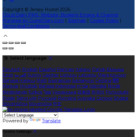
Copyright ©
Jersey Hostel 2026
Cloud Diary PMS, Website, Booking Engine & Channel
Manager by GuestDiary.com
|
Sitemap
|
Cookie Policy
|
Terms And Conditions
Select language
Deutsch
English
Español
Français
Italiano
Dansk
Ελληνικά
Eesti
العربية
Suomi
Gaeilge
Lietuvių
Latviešu
Македонски
Bahasa melayu
Malti
Български
Беларускі
Čeština
हिंदी
Magyar
Hrvatski
Bahasa indonesia
עברית
Íslenska
Norsk
Nederlands
Türkçe
ไทย
Українська
日本語
한국어
Português
Polski
Tiếng việt
Русский
Română
Svenska
Српски
Shqipe
Slovenščina
Slovenčina
中文
Powered by
Translate
Cookie Settings