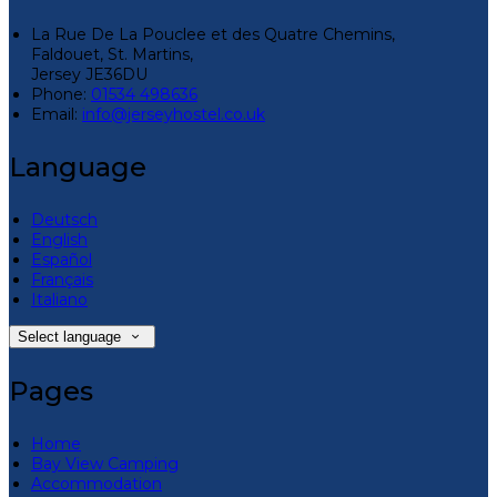
La Rue De La Pouclee et des Quatre Chemins,
Faldouet, St. Martins,
Jersey JE36DU
Phone:
01534 498636
Email:
info@jerseyhostel.co.uk
Language
Deutsch
English
Español
Français
Italiano
Select language
Pages
Home
Bay View Camping
Accommodation