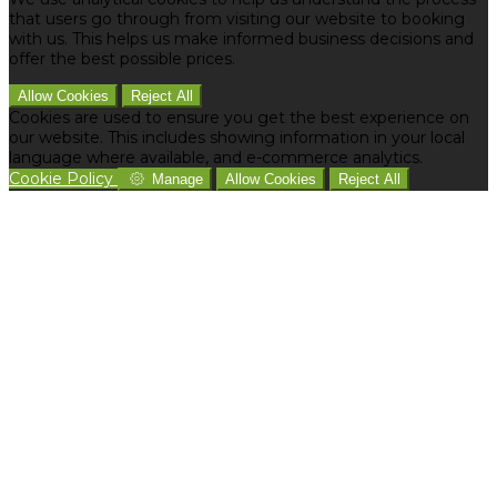
that users go through from visiting our website to booking
with us. This helps us make informed business decisions and
offer the best possible prices.
Allow Cookies
Reject All
Cookies are used to ensure you get the best experience on
our website. This includes showing information in your local
language where available, and e-commerce analytics.
Cookie Policy
Manage
Allow Cookies
Reject All