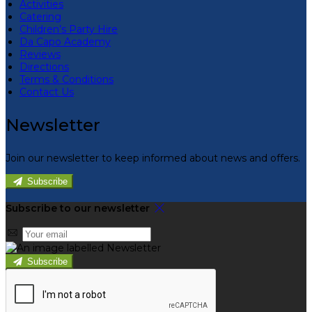
Activities
Catering
Children’s Party Hire
Da Capo Academy
Reviews
Directions
Terms & Conditions
Contact Us
Newsletter
Join our newsletter to keep informed about news and offers.
Subscribe
Subscribe to our newsletter
Subscribe