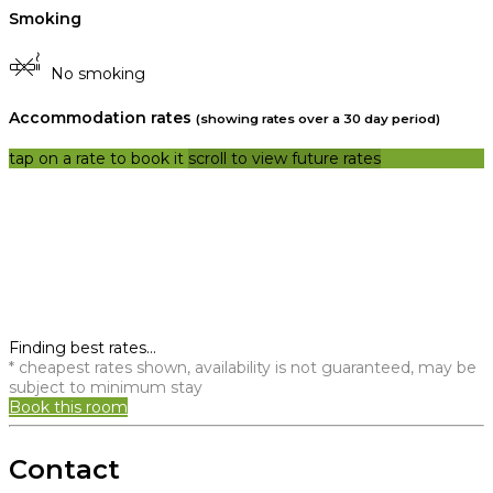
Smoking
No smoking
Accommodation rates
(showing rates over a 30 day period)
tap on a rate to book it
scroll to view future rates
Finding best rates...
* cheapest rates shown, availability is not guaranteed, may be
subject to minimum stay
Book this room
Contact