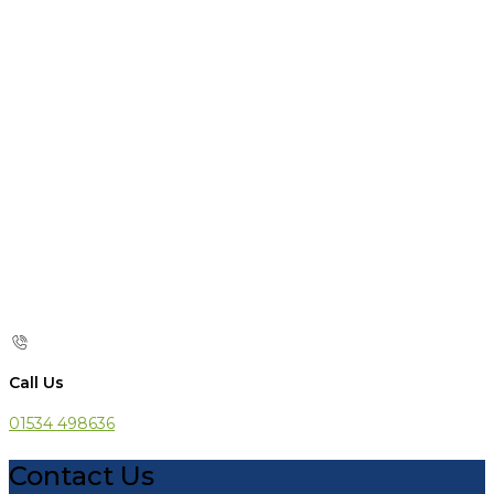
Call Us
01534 498636
Contact Us