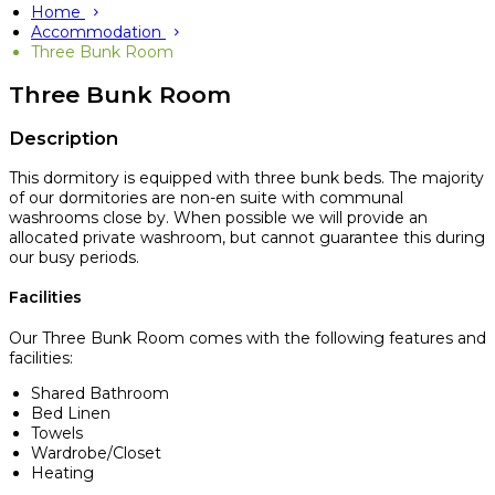
Home
Accommodation
Three Bunk Room
Three Bunk Room
Description
This dormitory is equipped with three bunk beds. The majority
of our dormitories are non-en suite with communal
washrooms close by. When possible we will provide an
allocated private washroom, but cannot guarantee this during
our busy periods.
Facilities
Our Three Bunk Room comes with the following features and
facilities:
Shared Bathroom
Bed Linen
Towels
Wardrobe/Closet
Heating