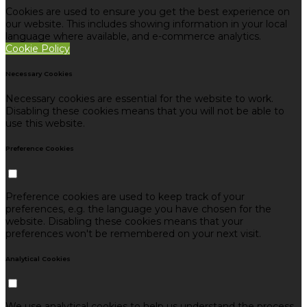
Cookies are used to ensure you get the best experience on
our website. This includes showing information in your local
language where available, and e-commerce analytics.
Cookie Policy
Necessary Cookies
Necessary cookies are essential for the website to work.
Disabling these cookies means that you will not be able to
use this website.
Preference Cookies
Preference cookies are used to keep track of your
preferences, e.g. the language you have chosen for the
website. Disabling these cookies means that your
preferences won't be remembered on your next visit.
Analytical Cookies
We use analytical cookies to help us understand the process