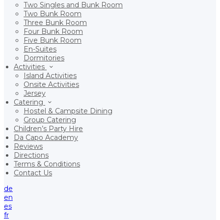
Two Singles and Bunk Room
Two Bunk Room
Three Bunk Room
Four Bunk Room
Five Bunk Room
En-Suites
Dormitories
Activities
Island Activities
Onsite Activities
Jersey
Catering
Hostel & Campsite Dining
Group Catering
Children’s Party Hire
Da Capo Academy
Reviews
Directions
Terms & Conditions
Contact Us
de
en
es
fr