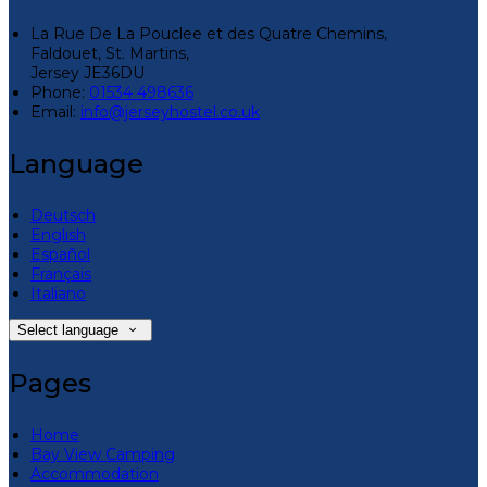
La Rue De La Pouclee et des Quatre Chemins,
Faldouet, St. Martins,
Jersey JE36DU
Phone:
01534 498636
Email:
info@jerseyhostel.co.uk
Language
Deutsch
English
Español
Français
Italiano
Select language
Pages
Home
Bay View Camping
Accommodation