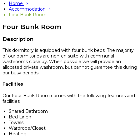
Home
Accommodation
Four Bunk Room
Four Bunk Room
Description
This dormitory is equipped with four bunk beds. The majority
of our dormitories are non-en suite with communal
washrooms close by. When possible we will provide an
allocated private washroom, but cannot guarantee this during
our busy periods.
Facilities
Our Four Bunk Room comes with the following features and
facilities:
Shared Bathroom
Bed Linen
Towels
Wardrobe/Closet
Heating