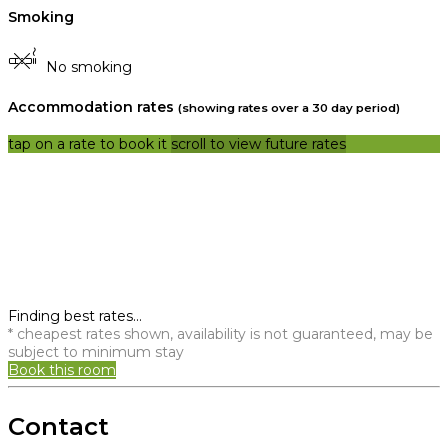
Smoking
No smoking
Accommodation rates
(showing rates over a 30 day period)
tap on a rate to book it
scroll to view future rates
Finding best rates...
* cheapest rates shown, availability is not guaranteed, may be
subject to minimum stay
Book this room
Contact