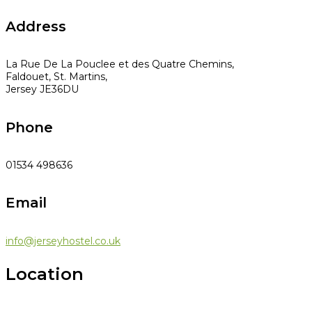
Address
La Rue De La Pouclee et des Quatre Chemins,
Faldouet, St. Martins,
Jersey JE36DU
Phone
01534 498636
Email
info@jerseyhostel.co.uk
Location