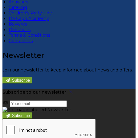
Activities
Catering
Children’s Party Hire
Da Capo Academy
Reviews
Directions
Terms & Conditions
Contact Us
Newsletter
Join our newsletter to keep informed about news and offers.
Subscribe
Subscribe to our newsletter
Subscribe