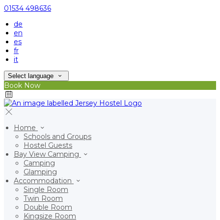
01534 498636
de
en
es
fr
it
Select language
Book Now
Home
Schools and Groups
Hostel Guests
Bay View Camping
Camping
Glamping
Accommodation
Single Room
Twin Room
Double Room
Kingsize Room