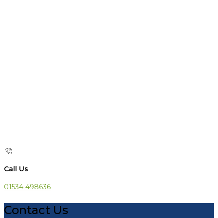
Call Us
01534 498636
Contact Us