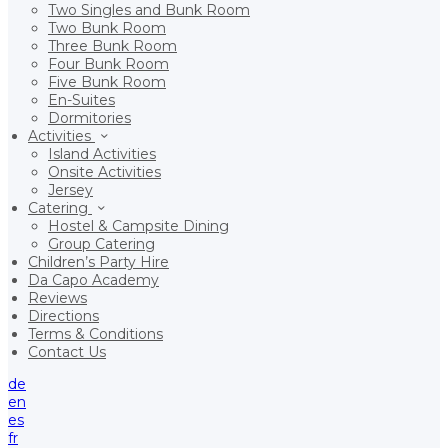
Two Singles and Bunk Room
Two Bunk Room
Three Bunk Room
Four Bunk Room
Five Bunk Room
En-Suites
Dormitories
Activities
Island Activities
Onsite Activities
Jersey
Catering
Hostel & Campsite Dining
Group Catering
Children’s Party Hire
Da Capo Academy
Reviews
Directions
Terms & Conditions
Contact Us
de
en
es
fr