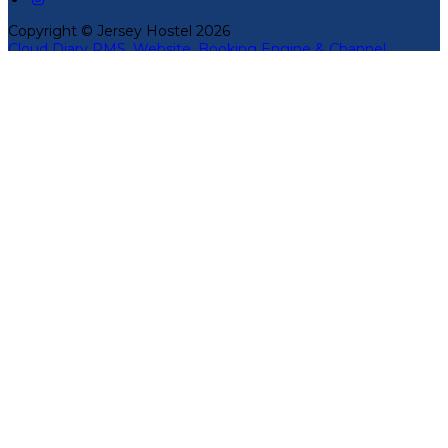
Copyright ©
Jersey Hostel 2026
Cloud Diary PMS, Website, Booking Engine & Channel
Manager by GuestDiary.com
|
Sitemap
|
Cookie Policy
|
Terms And Conditions
Select language
Deutsch
English
Español
Français
Italiano
Dansk
Ελληνικά
Eesti
العربية
Suomi
Gaeilge
Lietuvių
Latviešu
Македонски
Bahasa melayu
Malti
Български
Беларускі
Čeština
हिंदी
Magyar
Hrvatski
Bahasa indonesia
עברית
Íslenska
Norsk
Nederlands
Türkçe
ไทย
Українська
日本語
한국어
Português
Polski
Tiếng việt
Русский
Română
Svenska
Српски
Shqipe
Slovenščina
Slovenčina
中文
Powered by
Translate
Cookie Settings