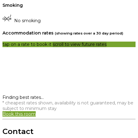
Smoking
No smoking
Accommodation rates
(showing rates over a 30 day period)
tap on a rate to book it
scroll to view future rates
Finding best rates...
* cheapest rates shown, availability is not guaranteed, may be
subject to minimum stay
Book this room
Contact