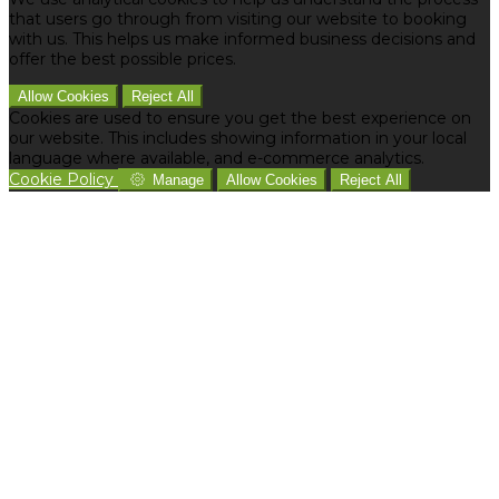
that users go through from visiting our website to booking
with us. This helps us make informed business decisions and
offer the best possible prices.
Allow Cookies
Reject All
Cookies are used to ensure you get the best experience on
our website. This includes showing information in your local
language where available, and e-commerce analytics.
Cookie Policy
Manage
Allow Cookies
Reject All