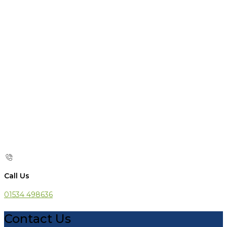
Call Us
01534 498636
Contact Us