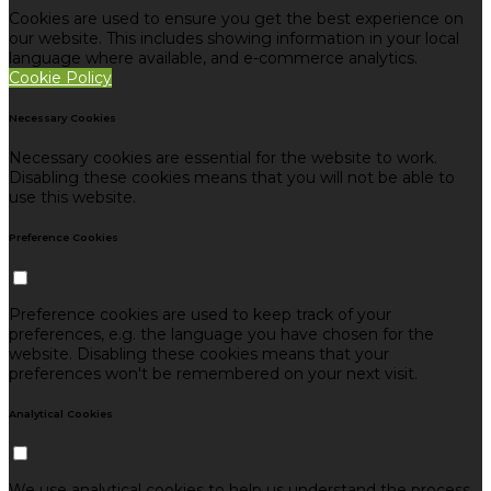
Cookies are used to ensure you get the best experience on
our website. This includes showing information in your local
language where available, and e-commerce analytics.
Cookie Policy
Necessary Cookies
Necessary cookies are essential for the website to work.
Disabling these cookies means that you will not be able to
use this website.
Preference Cookies
Preference cookies are used to keep track of your
preferences, e.g. the language you have chosen for the
website. Disabling these cookies means that your
preferences won't be remembered on your next visit.
Analytical Cookies
We use analytical cookies to help us understand the process