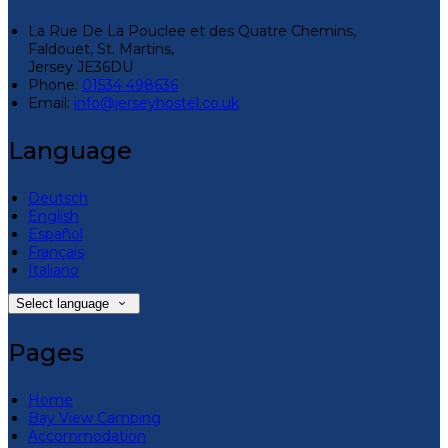
La Rue De La Pouclee et des Quatre Chemins,
Faldouet, St. Martins,
Jersey JE36DU
Phone:
01534 498636
Email:
info@jerseyhostel.co.uk
Language
Deutsch
English
Español
Français
Italiano
Select language
Pages
Home
Bay View Camping
Accommodation