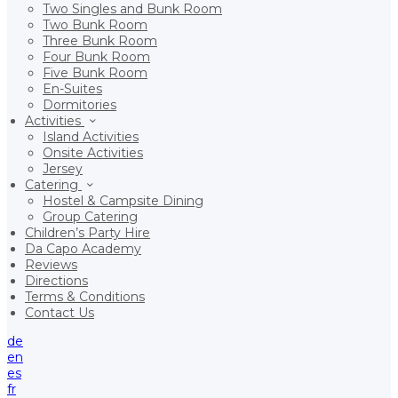
Two Singles and Bunk Room
Two Bunk Room
Three Bunk Room
Four Bunk Room
Five Bunk Room
En-Suites
Dormitories
Activities
Island Activities
Onsite Activities
Jersey
Catering
Hostel & Campsite Dining
Group Catering
Children’s Party Hire
Da Capo Academy
Reviews
Directions
Terms & Conditions
Contact Us
de
en
es
fr