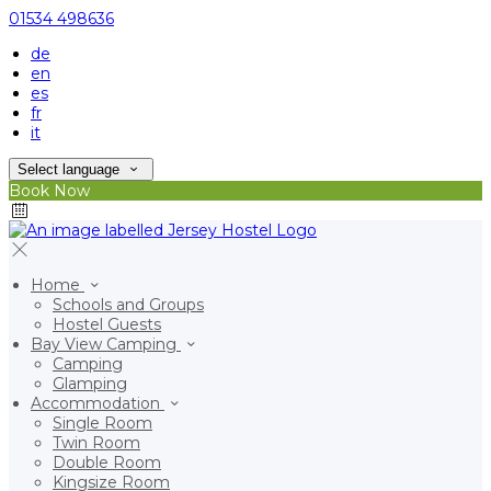
01534 498636
de
en
es
fr
it
Select language
Book Now
Home
Schools and Groups
Hostel Guests
Bay View Camping
Camping
Glamping
Accommodation
Single Room
Twin Room
Double Room
Kingsize Room