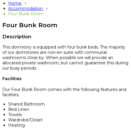
Home
Accommodation
Four Bunk Room
Four Bunk Room
Description
This dormitory is equipped with four bunk beds. The majority
of our dormitories are non-en suite with communal
washrooms close by. When possible we will provide an
allocated private washroom, but cannot guarantee this during
our busy periods.
Facilities
Our Four Bunk Room comes with the following features and
facilities:
Shared Bathroom
Bed Linen
Towels
Wardrobe/Closet
Heating