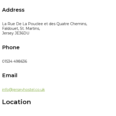
Address
La Rue De La Pouclee et des Quatre Chemins,
Faldouet, St. Martins,
Jersey JE36DU
Phone
01534 498636
Email
info@jerseyhostel.co.uk
Location