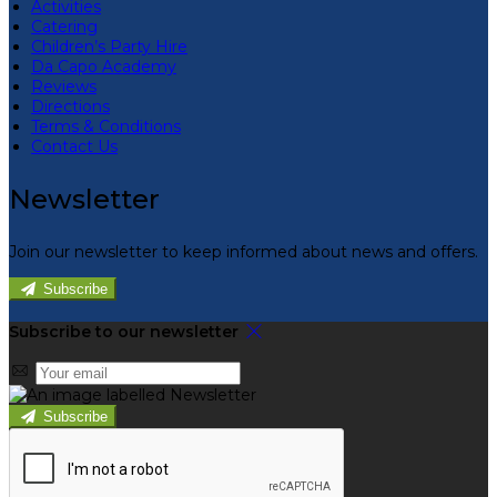
Activities
Catering
Children’s Party Hire
Da Capo Academy
Reviews
Directions
Terms & Conditions
Contact Us
Newsletter
Join our newsletter to keep informed about news and offers.
Subscribe
Subscribe to our newsletter
Subscribe