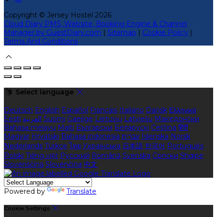
Copyright ©
Jersey Hostel 2026
Cloud Diary PMS, Website, Booking Engine & Channel
Manager by GuestDiary.com
|
Sitemap
|
Cookie Policy
|
Terms And Conditions
Select language
Deutsch
English
Español
Français
Italiano
Dansk
Ελληνικά
Eesti
العربية
Suomi
Gaeilge
Lietuvių
Latviešu
Македонски
Bahasa melayu
Malti
Български
Беларускі
Čeština
हिंदी
Magyar
Hrvatski
Bahasa indonesia
עברית
Íslenska
Norsk
Nederlands
Türkçe
ไทย
Українська
日本語
한국어
Português
Polski
Tiếng việt
Русский
Română
Svenska
Српски
Shqipe
Slovenščina
Slovenčina
中文
Powered by
Translate
Cookie Settings