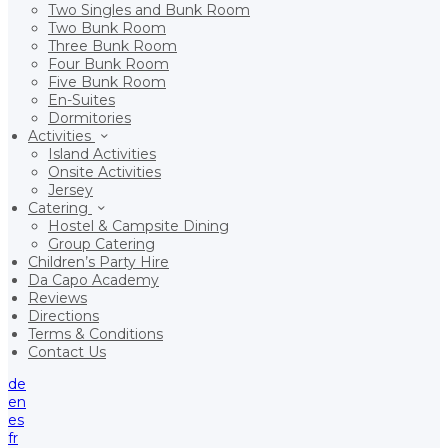
Two Singles and Bunk Room
Two Bunk Room
Three Bunk Room
Four Bunk Room
Five Bunk Room
En-Suites
Dormitories
Activities
Island Activities
Onsite Activities
Jersey
Catering
Hostel & Campsite Dining
Group Catering
Children’s Party Hire
Da Capo Academy
Reviews
Directions
Terms & Conditions
Contact Us
de
en
es
fr