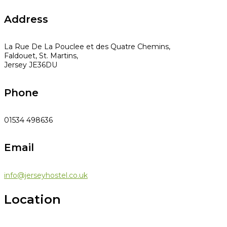
Address
La Rue De La Pouclee et des Quatre Chemins,
Faldouet, St. Martins,
Jersey JE36DU
Phone
01534 498636
Email
info@jerseyhostel.co.uk
Location