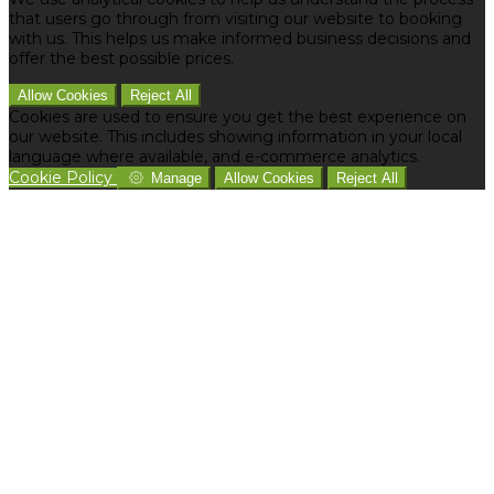
that users go through from visiting our website to booking
with us. This helps us make informed business decisions and
offer the best possible prices.
Allow Cookies
Reject All
Cookies are used to ensure you get the best experience on
our website. This includes showing information in your local
language where available, and e-commerce analytics.
Cookie Policy
Manage
Allow Cookies
Reject All