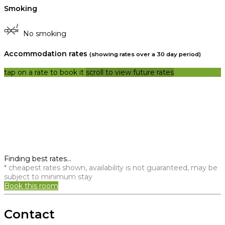
Smoking
No smoking
Accommodation rates
(showing rates over a 30 day period)
tap on a rate to book it
scroll to view future rates
Finding best rates...
* cheapest rates shown, availability is not guaranteed, may be
subject to minimum stay
Book this room
Contact