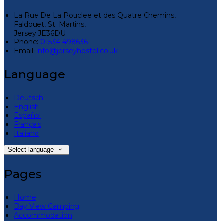
La Rue De La Pouclee et des Quatre Chemins,
Faldouet, St. Martins,
Jersey JE36DU
Phone:
01534 498636
Email:
info@jerseyhostel.co.uk
Language
Deutsch
English
Español
Français
Italiano
Select language
Pages
Home
Bay View Camping
Accommodation