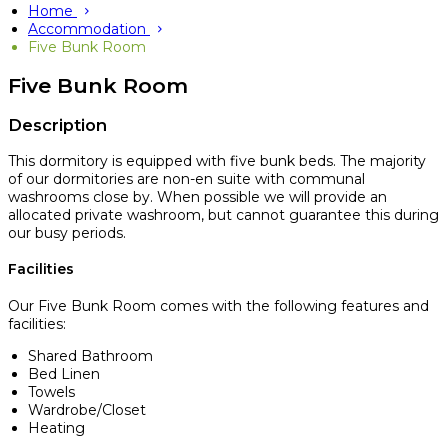
Home
Accommodation
Five Bunk Room
Five Bunk Room
Description
This dormitory is equipped with five bunk beds. The majority
of our dormitories are non-en suite with communal
washrooms close by. When possible we will provide an
allocated private washroom, but cannot guarantee this during
our busy periods.
Facilities
Our Five Bunk Room comes with the following features and
facilities:
Shared Bathroom
Bed Linen
Towels
Wardrobe/Closet
Heating