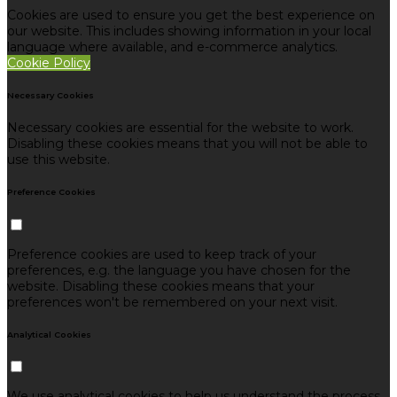
Cookies are used to ensure you get the best experience on
our website. This includes showing information in your local
language where available, and e-commerce analytics.
Cookie Policy
Necessary Cookies
Necessary cookies are essential for the website to work.
Disabling these cookies means that you will not be able to
use this website.
Preference Cookies
Preference cookies are used to keep track of your
preferences, e.g. the language you have chosen for the
website. Disabling these cookies means that your
preferences won't be remembered on your next visit.
Analytical Cookies
We use analytical cookies to help us understand the process