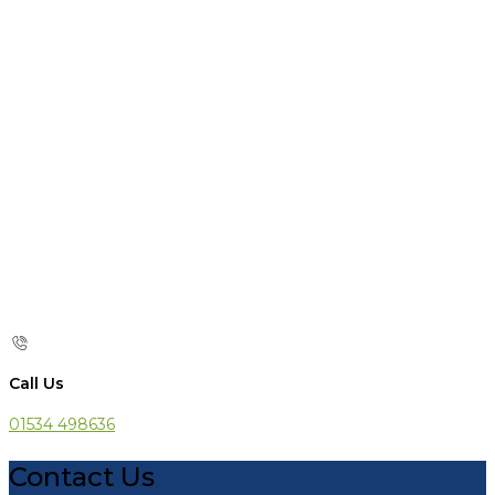
Call Us
01534 498636
Contact Us