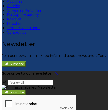
Activities
Catering
Children’s Party Hire
Da Capo Academy
Reviews
Directions
Terms & Conditions
Contact Us
Newsletter
Join our newsletter to keep informed about news and offers.
Subscribe
Subscribe to our newsletter
Subscribe