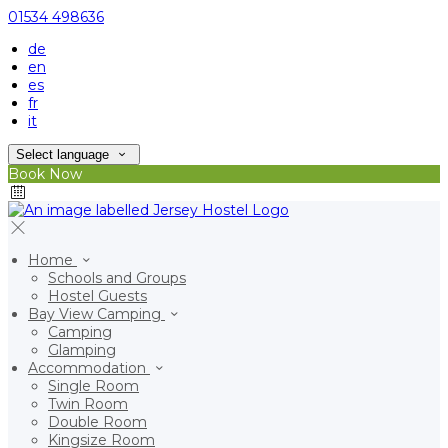
01534 498636
de
en
es
fr
it
Select language
Book Now
Home
Schools and Groups
Hostel Guests
Bay View Camping
Camping
Glamping
Accommodation
Single Room
Twin Room
Double Room
Kingsize Room