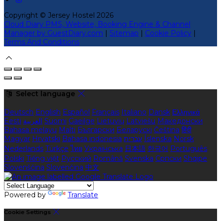
Copyright ©
Jersey Hostel 2026
Cloud Diary PMS, Website, Booking Engine & Channel
Manager by GuestDiary.com
|
Sitemap
|
Cookie Policy
|
Terms And Conditions
Select language
Deutsch
English
Español
Français
Italiano
Dansk
Ελληνικά
Eesti
العربية
Suomi
Gaeilge
Lietuvių
Latviešu
Македонски
Bahasa melayu
Malti
Български
Беларускі
Čeština
हिंदी
Magyar
Hrvatski
Bahasa indonesia
עברית
Íslenska
Norsk
Nederlands
Türkçe
ไทย
Українська
日本語
한국어
Português
Polski
Tiếng việt
Русский
Română
Svenska
Српски
Shqipe
Slovenščina
Slovenčina
中文
Powered by
Translate
Cookie Settings