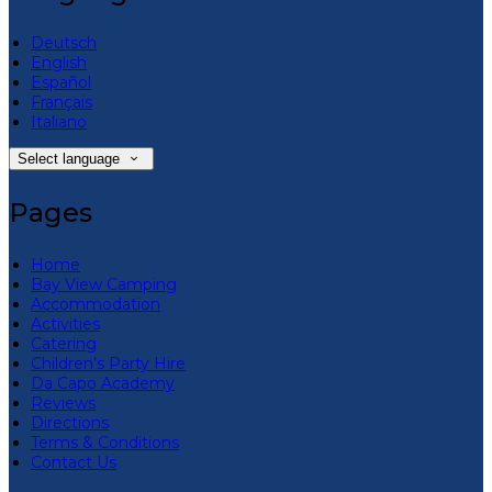
Deutsch
English
Español
Français
Italiano
Select language
Pages
Home
Bay View Camping
Accommodation
Activities
Catering
Children’s Party Hire
Da Capo Academy
Reviews
Directions
Terms & Conditions
Contact Us