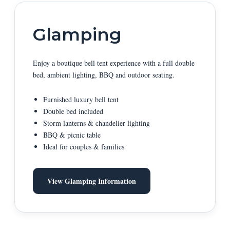
Glamping
Enjoy a boutique bell tent experience with a full double
bed, ambient lighting, BBQ and outdoor seating.
Furnished luxury bell tent
Double bed included
Storm lanterns & chandelier lighting
BBQ & picnic table
Ideal for couples & families
View Glamping Information