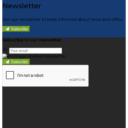
Newsletter
Join our newsletter to keep informed about news and offers.
Subscribe
Subscribe to our newsletter
Subscribe