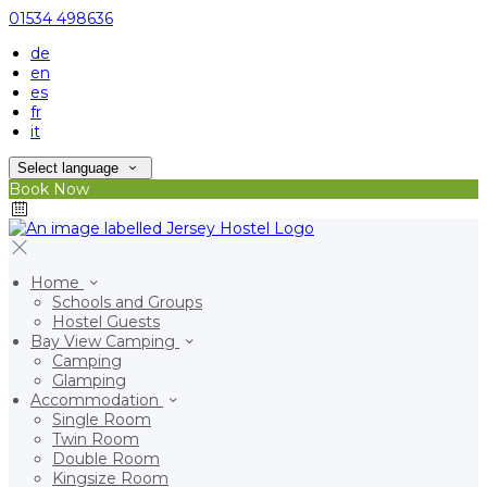
01534 498636
de
en
es
fr
it
Select language
Book Now
Home
Schools and Groups
Hostel Guests
Bay View Camping
Camping
Glamping
Accommodation
Single Room
Twin Room
Double Room
Kingsize Room