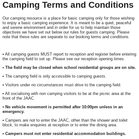
Camping Terms and Conditions
Our camping resource is a place for basic camping only for those wishing
to enjoy a basic camping experience. It is meant to be a quiet, peaceful
and serene environment and in order for us to help maintain those
objectives we have set out below our rules for guests camping. Please
note that these rules are separate to our booking terms and conditions.
• All camping guests MUST report to reception and register before entering
the camping field to set up. Please see our reception opening times.
•
The field may be closed when school residential groups are on site.
• The camping field is only accessible to camping guests.
• Visitors under no circumstances must drive to the camping field.
• All socialising with non camping visitors to be at the picnic area at the
front of the JAAC.
•
No vehicle movement is permitted after 10:00pm unless in an
emergency.
• Campers are not to enter the JAAC, other than the shower and toilet
block, to make enquiries at reception or to enter the dining area.
•
Campers must not enter residential accommodation buildings.