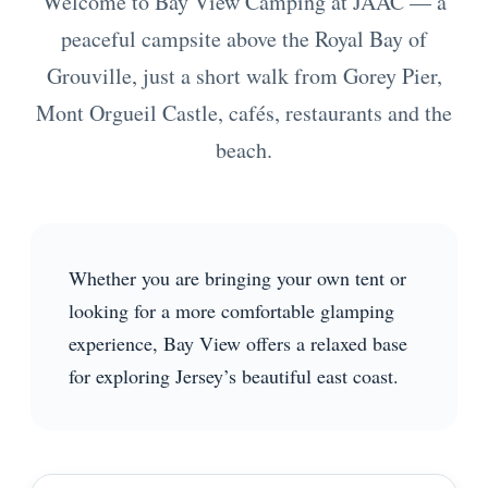
Welcome to Bay View Camping at JAAC — a
peaceful campsite above the Royal Bay of
Grouville, just a short walk from Gorey Pier,
Mont Orgueil Castle, cafés, restaurants and the
beach.
Whether you are bringing your own tent or
looking for a more comfortable glamping
experience, Bay View offers a relaxed base
for exploring Jersey’s beautiful east coast.