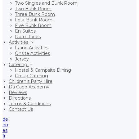
Two Singles and Bunk Room
Two Bunk Room
Three Bunk Room
Four Bunk Room
Five Bunk Room
En-Suites
Dormitories
Activities
Island Activities
Onsite Activities
Jersey
Catering
Hostel & Campsite Dining
Group Catering
Children’s Party Hire
Da Capo Academy
Reviews
Directions
Terms & Conditions
Contact Us
de
en
es
fr