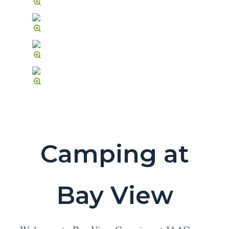
Camping at
Bay View