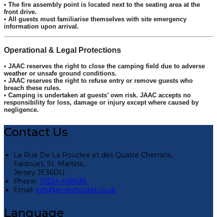
•
The fire assembly point is located next to the seating area at the
front drive.
•
All guests must familiarise themselves with site emergency
information upon arrival.
Operational & Legal Protections
•
JAAC reserves the right to close the camping field due to adverse
weather or unsafe ground conditions.
•
JAAC reserves the right to refuse entry or remove guests who
breach these rules.
•
Camping is undertaken at guests’ own risk. JAAC accepts no
responsibility for loss, damage or injury except where caused by
negligence.
Contact Us
La Rue De La Pouclee et des Quatre Chemins,
Faldouet, St. Martins,
Jersey JE36DU
Phone:
01534 498636
Email:
info@jerseyhostel.co.uk
Language