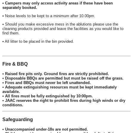
•
Campers may only access activity areas if these have been
separately booked.
• Noise levels to be kept to a minimum after 10.00pm.
• Should you make excessive mess in the ablutions please use the
cleaning products provided and leave the facilities as you would like to
find them.
• All litter to be placed in the bin provided.
Fire & BBQ
•
Raised fire pits only. Ground fires are strictly prohibited.
•
Disposable BBQs are permitted but must be raised off the grass.
•
Fires and BBQs must never be left unattended.
•
Adequate extinguishing resources must be kept immediately
available.
•
All fires must be fully extinguished by 10:00pm.
•
JAAC reserves the right to prohibit fires during high winds or dry
conditions.
Safeguarding
•
Unaccompanied under-18s are not permitted.