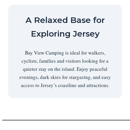
A Relaxed Base for
Exploring Jersey
Bay View Camping is ideal for walkers,
cyclists, families and visitors looking for a
quieter stay on the island. Enjoy peaceful
evenings, dark skies for stargazing, and easy
access to Jersey’s coastline and attractions.
──────────────────────