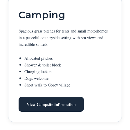
Camping
Spacious grass pitches for tents and small motorhomes
in a peaceful countryside setting with sea views and
incredible sunsets.
Allocated pitches
Shower & toilet block
Charging lockers
Dogs welcome
Short walk to Gorey village
View Campsite Information