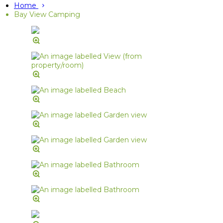
Home
Bay View Camping