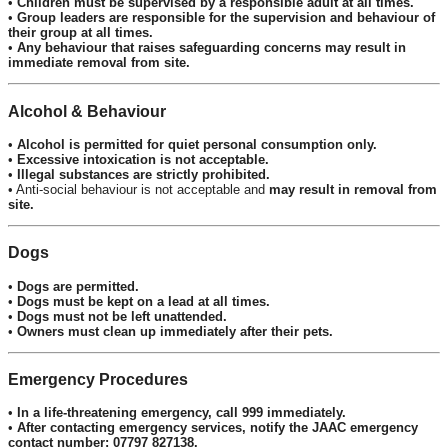
•
Children must be supervised by a responsible adult at all times.
•
Group leaders are responsible for the supervision and behaviour of
their group at all times.
•
Any behaviour that raises safeguarding concerns may result in
immediate removal from site.
Alcohol & Behaviour
•
Alcohol is permitted for quiet personal consumption only.
•
Excessive intoxication is not acceptable.
•
Illegal substances are strictly prohibited.
• Anti-social behaviour is not acceptable and
may result in removal from
site.
Dogs
•
Dogs are permitted.
•
Dogs must be kept on a lead at all times.
•
Dogs must not be left unattended.
•
Owners must clean up immediately after their pets.
Emergency Procedures
•
In a life-threatening emergency, call 999 immediately.
•
After contacting emergency services, notify the JAAC emergency
contact number: 07797 827138.