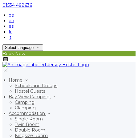
01534 498636
de
en
es
fr
it
Select language
Book Now
Home
Schools and Groups
Hostel Guests
Bay View Camping
Camping
Glamping
Accommodation
Single Room
Twin Room
Double Room
Kingsize Room