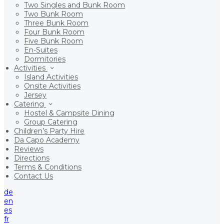
Two Singles and Bunk Room
Two Bunk Room
Three Bunk Room
Four Bunk Room
Five Bunk Room
En-Suites
Dormitories
Activities
Island Activities
Onsite Activities
Jersey
Catering
Hostel & Campsite Dining
Group Catering
Children’s Party Hire
Da Capo Academy
Reviews
Directions
Terms & Conditions
Contact Us
de
en
es
fr