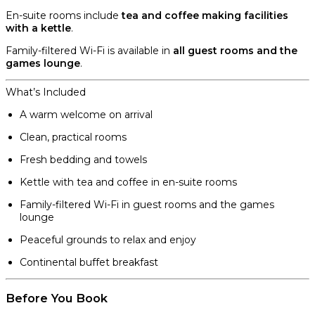
En-suite rooms include
tea and coffee making facilities
with a kettle
.
Family-filtered Wi-Fi is available in
all guest rooms and the
games lounge
.
What’s Included
A warm welcome on arrival
Clean, practical rooms
Fresh bedding and towels
Kettle with tea and coffee in en-suite rooms
Family-filtered Wi-Fi in guest rooms and the games
lounge
Peaceful grounds to relax and enjoy
Continental buffet breakfast
Before You Book