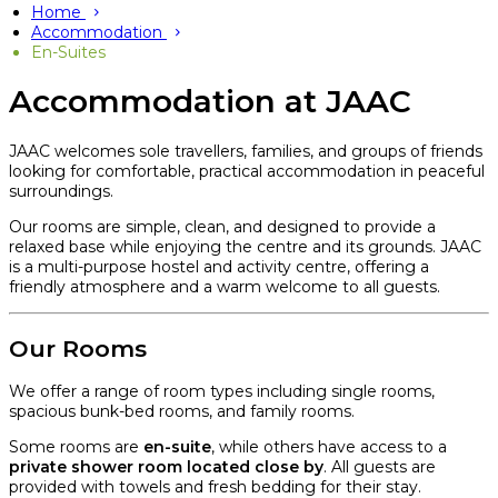
Home
Accommodation
En-Suites
Accommodation at JAAC
JAAC welcomes sole travellers, families, and groups of friends
looking for comfortable, practical accommodation in peaceful
surroundings.
Our rooms are simple, clean, and designed to provide a
relaxed base while enjoying the centre and its grounds. JAAC
is a multi-purpose hostel and activity centre, offering a
friendly atmosphere and a warm welcome to all guests.
Our Rooms
We offer a range of room types including single rooms,
spacious bunk-bed rooms, and family rooms.
Some rooms are
en-suite
, while others have access to a
private shower room located close by
. All guests are
provided with towels and fresh bedding for their stay.