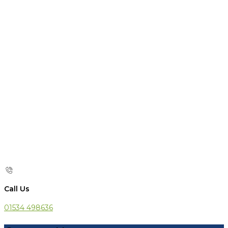
Call Us
01534 498636