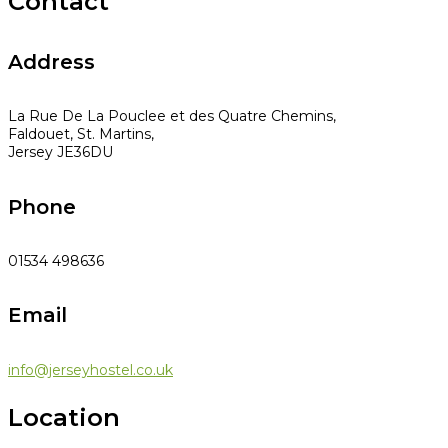
Contact
Address
La Rue De La Pouclee et des Quatre Chemins,
Faldouet, St. Martins,
Jersey JE36DU
Phone
01534 498636
Email
info@jerseyhostel.co.uk
Location