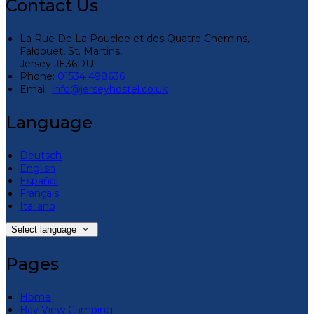
Contact Us
La Rue De La Pouclee et des Quatre Chemins,
Faldouet, St. Martins,
Jersey JE36DU
Phone:
01534 498636
Email:
info@jerseyhostel.co.uk
Language
Deutsch
English
Español
Français
Italiano
Select language
Pages
Home
Bay View Camping