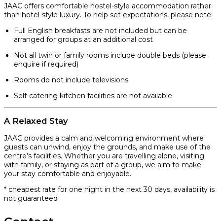
JAAC offers comfortable hostel-style accommodation rather
than hotel-style luxury. To help set expectations, please note:
Full English breakfasts are not included but can be
arranged for groups at an additional cost
Not all twin or family rooms include double beds (please
enquire if required)
Rooms do not include televisions
Self-catering kitchen facilities are not available
A Relaxed Stay
JAAC provides a calm and welcoming environment where
guests can unwind, enjoy the grounds, and make use of the
centre’s facilities. Whether you are travelling alone, visiting
with family, or staying as part of a group, we aim to make
your stay comfortable and enjoyable.
* cheapest rate for one night in the next 30 days, availability is
not guaranteed