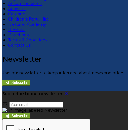
Accommodation
Activities
Catering
Children’s Party Hire
Da Capo Academy
Reviews
Directions
Terms & Conditions
Contact Us
Newsletter
Join our newsletter to keep informed about news and offers.
Subscribe
Subscribe to our newsletter
Subscribe