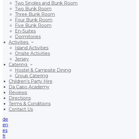
Two Singles and Bunk Room
Two Bunk Room
Three Bunk Room
Four Bunk Room
Five Bunk Room
En-Suites
Dormitories
Activities
Island Activities
Onsite Activities
Jersey
Catering
Hostel & Campsite Dining
Group Catering
Children’s Party Hire
Da Capo Academy
Reviews
Directions
Terms & Conditions
Contact Us
de
en
es
fr