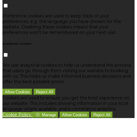
Preference cookies are used to keep track of your
preferences, e.g. the language you have chosen for the
website. Disabling these cookies means that your
preferences won't be remembered on your next visit.
Analytical Cookies
We use analytical cookies to help us understand the process
that users go through from visiting our website to booking
with us. This helps us make informed business decisions and
offer the best possible prices.
Allow Cookies
Reject All
Cookies are used to ensure you get the best experience on
our website. This includes showing information in your local
language where available, and e-commerce analytics.
Cookie Policy
Manage
Allow Cookies
Reject All