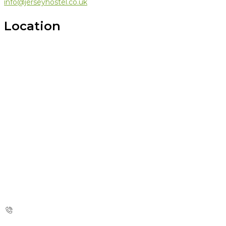
info@jerseyhostel.co.uk
Location