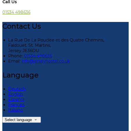
Call Us
01534 498636
Contact Us
La Rue De La Pouclee et des Quatre Chemins,
Faldouet, St. Martins,
Jersey JE36DU
Phone:
01534 498636
Email:
info@jerseyhostel.co.uk
Language
Deutsch
English
Español
Français
Italiano
Select language