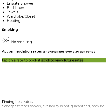
Ensuite Shower
Bed Linen
Towels
Wardrobe/Closet
Heating
Smoking
No smoking
Accommodation rates
(showing rates over a 30 day period)
tap on a rate to book it
scroll to view future rates
Finding best rates...
* cheapest rates shown, availability is not guaranteed, may be