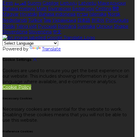
Eesti
العربية
Suomi
Gaeilge
Lietuvių
Latviešu
Македонски
Bahasa melayu
Malti
Български
Беларускі
Čeština
हिंदी
Magyar
Hrvatski
Bahasa indonesia
עברית
Íslenska
Norsk
Nederlands
Türkçe
ไทย
Українська
日本語
한국어
Português
Polski
Tiếng việt
Русский
Română
Svenska
Српски
Shqipe
Slovenščina
Slovenčina
中文
Powered by
Translate
Cookie Settings
Cookies are used to ensure you get the best experience on
our website. This includes showing information in your local
language where available, and e-commerce analytics.
Cookie Policy
Necessary Cookies
Necessary cookies are essential for the website to work.
Disabling these cookies means that you will not be able to
use this website.
Preference Cookies