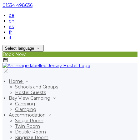
01534 498636
de
en
es
fr
it
Select language
Book Now
Home
Schools and Groups
Hostel Guests
Bay View Camping
Camping
Glamping
Accommodation
Single Room
Twin Room
Double Room
Kingsize Room