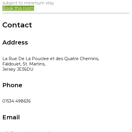
subject to minimum stay
Book this room
Contact
Address
La Rue De La Pouclee et des Quatre Chemins,
Faldouet, St. Martins,
Jersey JE36DU
Phone
01534 498636
Email