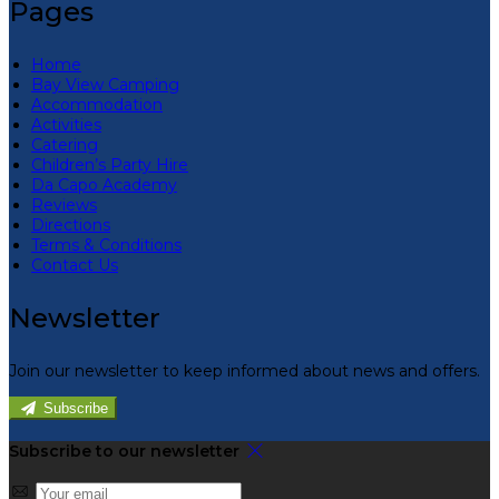
Pages
Home
Bay View Camping
Accommodation
Activities
Catering
Children’s Party Hire
Da Capo Academy
Reviews
Directions
Terms & Conditions
Contact Us
Newsletter
Join our newsletter to keep informed about news and offers.
Subscribe
Subscribe to our newsletter