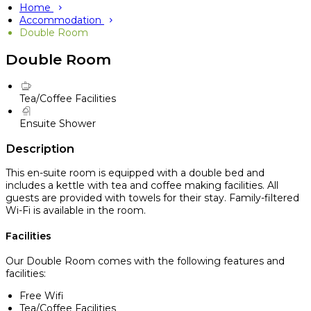
Home
Accommodation
Double Room
Double Room
Tea/Coffee Facilities
Ensuite Shower
Description
This en-suite room is equipped with a double bed and
includes a kettle with tea and coffee making facilities. All
guests are provided with towels for their stay. Family-filtered
Wi-Fi is available in the room.
Facilities
Our Double Room comes with the following features and
facilities:
Free Wifi
Tea/Coffee Facilities