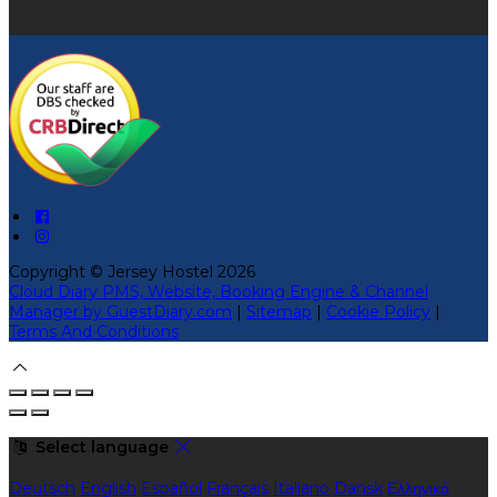
Copyright ©
Jersey Hostel 2026
Cloud Diary PMS, Website, Booking Engine & Channel
Manager by GuestDiary.com
|
Sitemap
|
Cookie Policy
|
Terms And Conditions
Select language
Deutsch
English
Español
Français
Italiano
Dansk
Ελληνικά