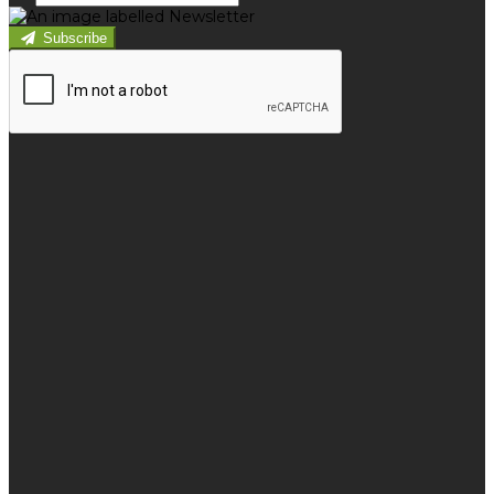
Subscribe