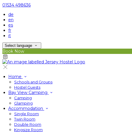
01534 498636
de
en
es
fr
it
Select language
Book Now
Home
Schools and Groups
Hostel Guests
Bay View Camping
Camping
Glamping
Accommodation
Single Room
Twin Room
Double Room
Kingsize Room