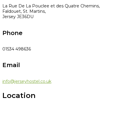
La Rue De La Pouclee et des Quatre Chemins,
Faldouet, St. Martins,
Jersey JE36DU
Phone
01534 498636
Email
info@jerseyhostel.co.uk
Location