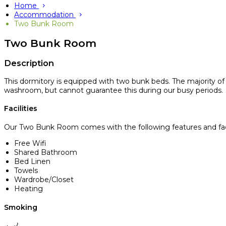
Home
Accommodation
Two Bunk Room
Two Bunk Room
Description
This dormitory is equipped with two bunk beds. The majority o
washroom, but cannot guarantee this during our busy periods.
Facilities
Our Two Bunk Room comes with the following features and facil
Free Wifi
Shared Bathroom
Bed Linen
Towels
Wardrobe/Closet
Heating
Smoking