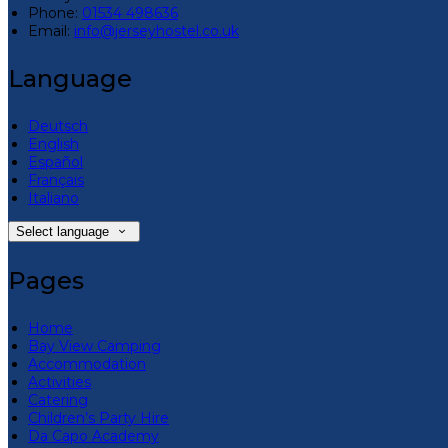
Phone:
01534 498636
Email:
info@jerseyhostel.co.uk
Language
Deutsch
English
Español
Français
Italiano
Select language
Pages
Home
Bay View Camping
Accommodation
Activities
Catering
Children’s Party Hire
Da Capo Academy