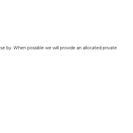
e by. When possible we will provide an allocated private