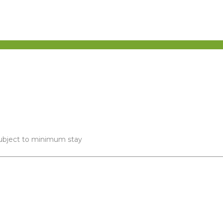
 subject to minimum stay