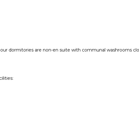
f our dormitories are non-en suite with communal washrooms clos
ities: