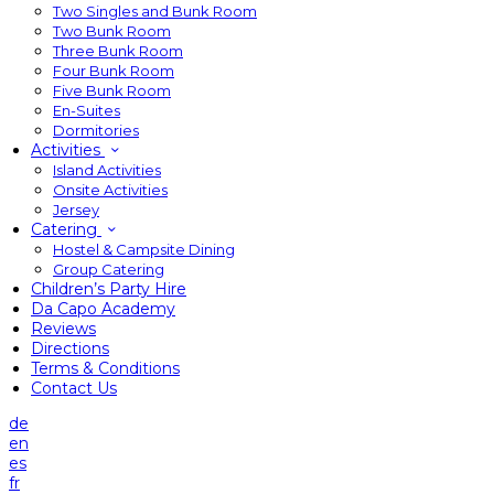
Two Singles and Bunk Room
Two Bunk Room
Three Bunk Room
Four Bunk Room
Five Bunk Room
En-Suites
Dormitories
Activities
Island Activities
Onsite Activities
Jersey
Catering
Hostel & Campsite Dining
Group Catering
Children’s Party Hire
Da Capo Academy
Reviews
Directions
Terms & Conditions
Contact Us
de
en
es
fr