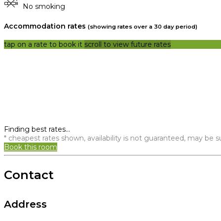
No smoking
Accommodation rates
(showing rates over a 30 day period)
tap on a rate to book it
scroll to view future rates
Finding best rates...
* cheapest rates shown, availability is not guaranteed, may be
Book this room
Contact
Address