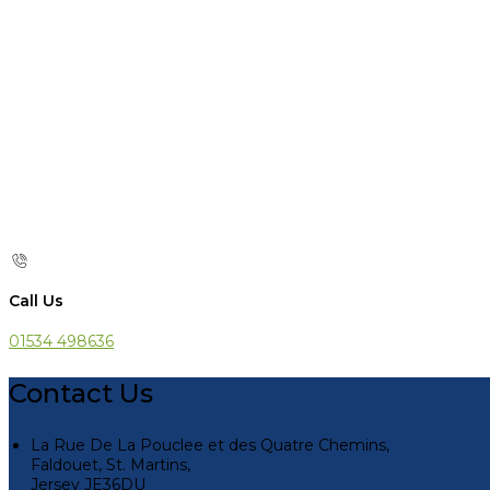
Call Us
01534 498636
Contact Us
La Rue De La Pouclee et des Quatre Chemins,
Faldouet, St. Martins,
Jersey JE36DU