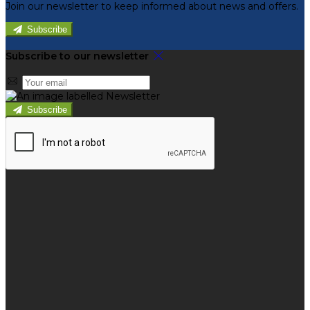
Join our newsletter to keep informed about news and offers.
Subscribe
Subscribe to our newsletter
Subscribe