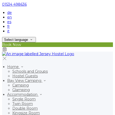
01534 498636
de
en
es
fr
it
Select language
Book Now
Home
Schools and Groups
Hostel Guests
Bay View Camping
Camping
Glamping
Accommodation
Single Room
Twin Room
Double Room
Kingsize Room