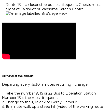
Route 13 is a closer stop but less frequent. Guests must
alight at Faldouet or Ransoms Garden Centre.
Arriving at the airport
Departing every 15/30 minutes requiring 1 change.
1. Take the number 9, 15 or 22 Bus to Liberation Station.
Number 15 is the most frequent.
2. Change to the 1, 1a or 2 to Gorey Harbour.
3. 15 minute walk up a steep hill (Video of the walking route