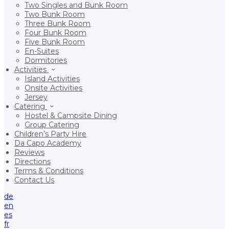
Two Singles and Bunk Room
Two Bunk Room
Three Bunk Room
Four Bunk Room
Five Bunk Room
En-Suites
Dormitories
Activities
Island Activities
Onsite Activities
Jersey
Catering
Hostel & Campsite Dining
Group Catering
Children’s Party Hire
Da Capo Academy
Reviews
Directions
Terms & Conditions
Contact Us
de
en
es
fr