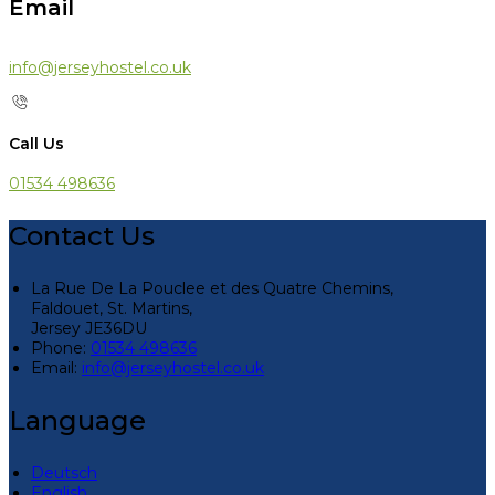
Email
info@jerseyhostel.co.uk
Call Us
01534 498636
Contact Us
La Rue De La Pouclee et des Quatre Chemins,
Faldouet, St. Martins,
Jersey JE36DU
Phone:
01534 498636
Email:
info@jerseyhostel.co.uk
Language
Deutsch
English