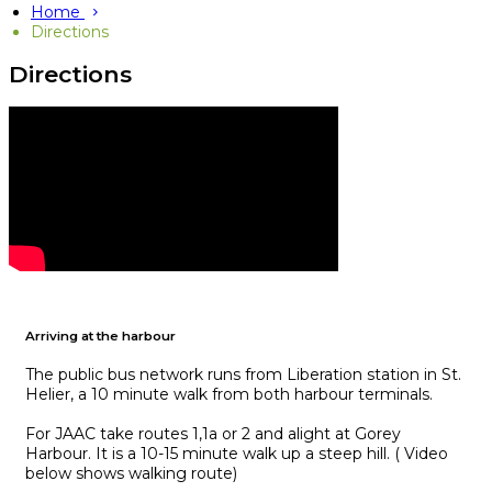
Home
Directions
Directions
Arriving at the harbour
The public bus network runs from Liberation station in St.
Helier, a 10 minute walk from both harbour terminals.
For JAAC take routes 1,1a or 2 and alight at Gorey
Harbour. It is a 10-15 minute walk up a steep hill. ( Video
below shows walking route)