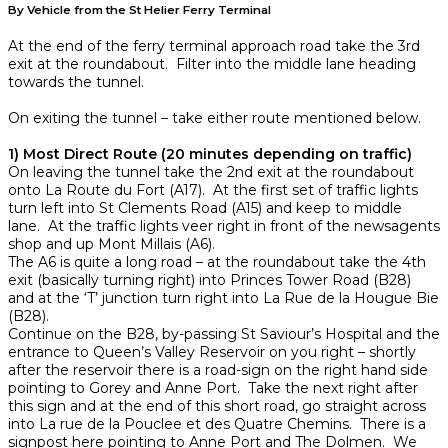
By Vehicle from the St Helier Ferry Terminal
At the end of the ferry terminal approach road take the 3rd
exit at the roundabout. Filter into the middle lane heading
towards the tunnel.
On exiting the tunnel – take either route mentioned below.
1) Most Direct Route (20 minutes depending on traffic)
On leaving the tunnel take the 2nd exit at the roundabout
onto La Route du Fort (A17). At the first set of traffic lights
turn left into St Clements Road (A15) and keep to middle
lane. At the traffic lights veer right in front of the newsagents
shop and up Mont Millais (A6).
The A6 is quite a long road – at the roundabout take the 4th
exit (basically turning right) into Princes Tower Road (B28)
and at the ‘T’ junction turn right into La Rue de la Hougue Bie
(B28).
Continue on the B28, by-passing St Saviour’s Hospital and the
entrance to Queen’s Valley Reservoir on you right – shortly
after the reservoir there is a road-sign on the right hand side
pointing to Gorey and Anne Port. Take the next right after
this sign and at the end of this short road, go straight across
into La rue de la Pouclee et des Quatre Chemins. There is a
signpost here pointing to Anne Port and The Dolmen. We