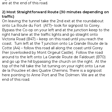
are at the end of this road.
2) Most Straightforward Route (30 minutes depending on
traffic)
On leaving the tunnel take the 2nd exit at the roundabout
onto La Route du Fort (A17)– look for signpost to Gorey.
Bypass the Co-op on your left and at the junction keep to the
right hand lane at the traffic lights and go straight onto
Victoria Road (B47) – keep on this road until you reach the
coast. Turn left at the T junction onto La Grande Route de la
Cotte (A4) – follow this road all along the coast until Gorey
Pier (overlooked by Mont Orgeuil Castle). Follow the road
around to the left onto La Grande Route de Faldouet (B70)
and go up the hill bypassing the church on the right. At the
top of the hill take the 1st turning on your right onto La rue
de la Pouclee et des Quatre Chemins. There is a signpost
here pointing to Anne Port and The Dolmen. We are at the
end of this road.