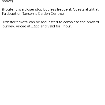
above)
(Route 13 is a closer stop but less frequent. Guests alight at
Faldouet or Ransoms Garden Centre.)
‘Transfer tickets’ can be requested to complete the onward
journey. Priced at £3pp and valid for 1 hour.