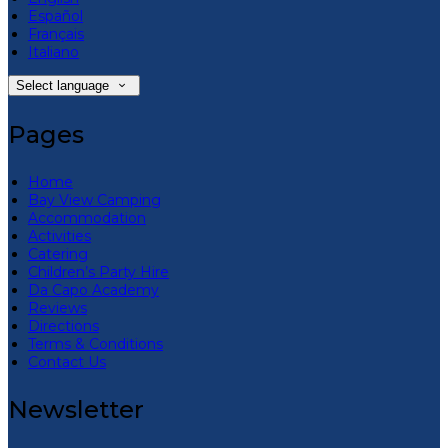
Español
Français
Italiano
Select language
Pages
Home
Bay View Camping
Accommodation
Activities
Catering
Children’s Party Hire
Da Capo Academy
Reviews
Directions
Terms & Conditions
Contact Us
Newsletter