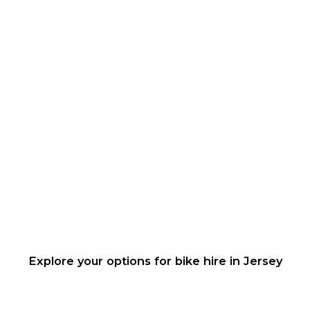
Explore your options for bike hire in Jersey