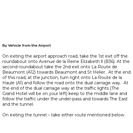
By Vehicle from the Airport
On exiting the airport approach road, take the 1st exit off the
roundabout onto Avenue de la Reine Elizabeth ll (B36). At the
second roundabout take the 2nd exit onto La Route de
Beaumont (A12) towards Beaumont and St Helier. At the end
of this road, at the junction, turn right onto La Route de la
Haule (A1) and follow the road onto the dual carriage way. At
the end of the dual carriage way at the traffic lights (The
Grand Hotel will be on your left) keep to the middle lane and
follow the traffic under the under-pass and towards The East
and the tunnel.
On exiting the tunnel – take either route mentioned below.