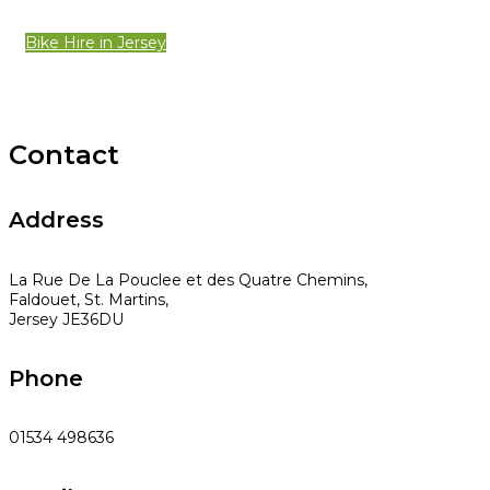
Bike Hire in Jersey
Contact
Address
La Rue De La Pouclee et des Quatre Chemins,
Faldouet, St. Martins,
Jersey JE36DU
Phone
01534 498636