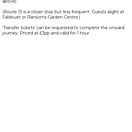
above)
(Route 13 is a closer stop but less frequent. Guests alight at
Faldouet or Ransoms Garden Centre.)
‘Transfer tickets’ can be requested to complete the onward
journey. Priced at £3pp and valid for 1 hour.