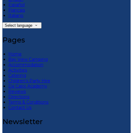
Español
Français
Italiano
Select language
Pages
Home
Bay View Camping
Accommodation
Activities
Catering
Children’s Party Hire
Da Capo Academy
Reviews
Directions
Terms & Conditions
Contact Us
Newsletter