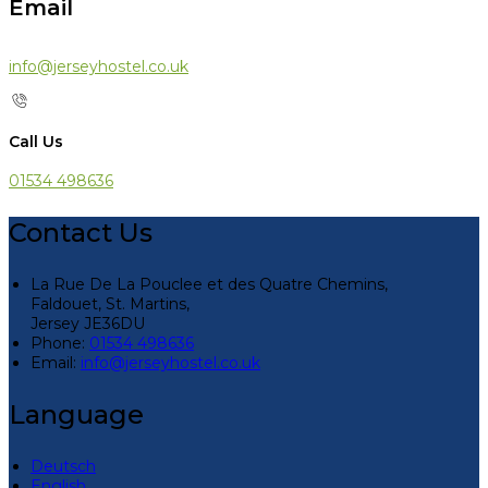
Email
info@jerseyhostel.co.uk
Call Us
01534 498636
Contact Us
La Rue De La Pouclee et des Quatre Chemins,
Faldouet, St. Martins,
Jersey JE36DU
Phone:
01534 498636
Email:
info@jerseyhostel.co.uk
Language
Deutsch
English