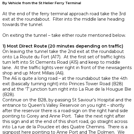
By Vehicle from the St Helier Ferry Terminal
At the end of the ferry terminal approach road take the 3rd
exit at the roundabout. Filter into the middle lane heading
towards the tunnel.
On exiting the tunnel – take either route mentioned below.
1) Most Direct Route (20 minutes depending on traffic)
On leaving the tunnel take the 2nd exit at the roundabout
onto La Route du Fort (A17). At the first set of traffic lights
turn left into St Clements Road (A15) and keep to middle
lane. At the traffic lights veer right in front of the newsagents
shop and up Mont Millais (A6).
The A6 is quite a long road – at the roundabout take the 4th
exit (basically turning right) into Princes Tower Road (B28)
and at the ‘T’ junction turn right into La Rue de la Hougue Bie
(B28).
Continue on the B28, by-passing St Saviour’s Hospital and the
entrance to Queen’s Valley Reservoir on you right – shortly
after the reservoir there is a road-sign on the right hand side
pointing to Gorey and Anne Port. Take the next right after
this sign and at the end of this short road, go straight across
into La rue de la Pouclee et des Quatre Chemins. There is a
signpost here pointing to Anne Port and The Dolmen. We