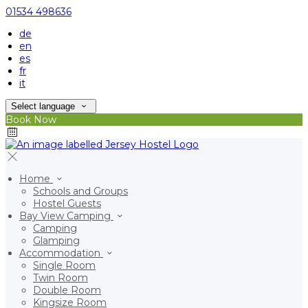
01534 498636
de
en
es
fr
it
Select language
Book Now
Home
Schools and Groups
Hostel Guests
Bay View Camping
Camping
Glamping
Accommodation
Single Room
Twin Room
Double Room
Kingsize Room