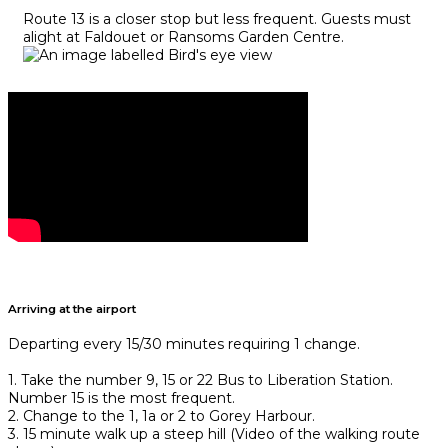
Route 13 is a closer stop but less frequent. Guests must
alight at Faldouet or Ransoms Garden Centre.
Arriving at the airport
Departing every 15/30 minutes requiring 1 change.
1. Take the number 9, 15 or 22 Bus to Liberation Station.
Number 15 is the most frequent.
2. Change to the 1, 1a or 2 to Gorey Harbour.
3. 15 minute walk up a steep hill (Video of the walking route