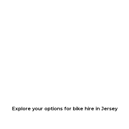
Explore your options for bike hire in Jersey