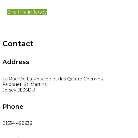
Bike Hire in Jersey
Contact
Address
La Rue De La Pouclee et des Quatre Chemins,
Faldouet, St. Martins,
Jersey JE36DU
Phone
01534 498636