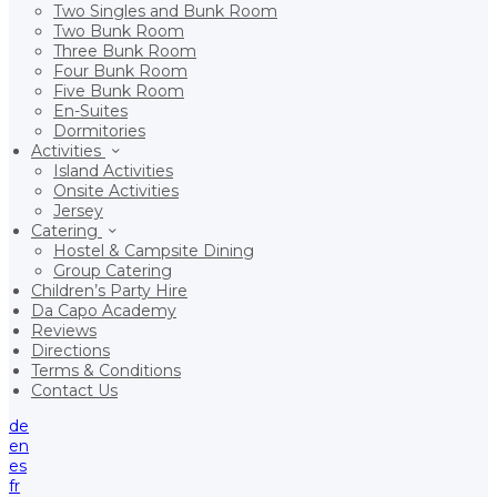
Two Singles and Bunk Room
Two Bunk Room
Three Bunk Room
Four Bunk Room
Five Bunk Room
En-Suites
Dormitories
Activities
Island Activities
Onsite Activities
Jersey
Catering
Hostel & Campsite Dining
Group Catering
Children’s Party Hire
Da Capo Academy
Reviews
Directions
Terms & Conditions
Contact Us
de
en
es
fr