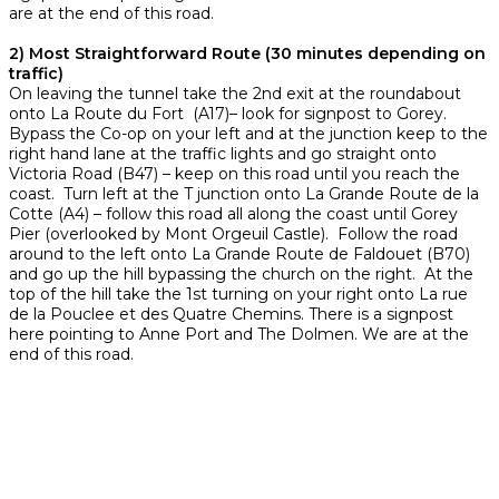
are at the end of this road.
2) Most Straightforward Route (30 minutes depending on
traffic)
On leaving the tunnel take the 2nd exit at the roundabout
onto La Route du Fort (A17)– look for signpost to Gorey.
Bypass the Co-op on your left and at the junction keep to the
right hand lane at the traffic lights and go straight onto
Victoria Road (B47) – keep on this road until you reach the
coast. Turn left at the T junction onto La Grande Route de la
Cotte (A4) – follow this road all along the coast until Gorey
Pier (overlooked by Mont Orgeuil Castle). Follow the road
around to the left onto La Grande Route de Faldouet (B70)
and go up the hill bypassing the church on the right. At the
top of the hill take the 1st turning on your right onto La rue
de la Pouclee et des Quatre Chemins. There is a signpost
here pointing to Anne Port and The Dolmen. We are at the
end of this road.