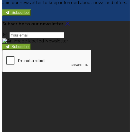
Join our newsletter to keep informed about news and offers.
Subscribe
Subscribe to our newsletter
Subscribe