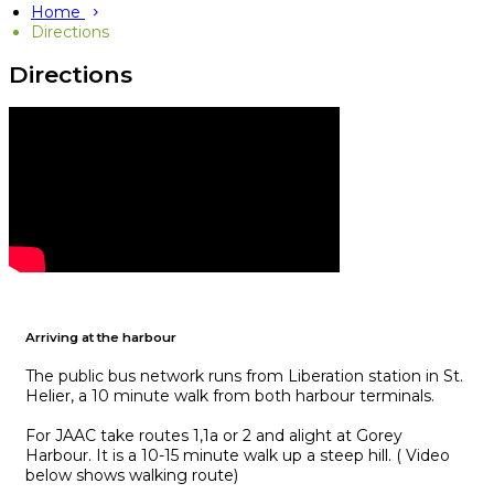
Home
Directions
Directions
Arriving at the harbour
The public bus network runs from Liberation station in St.
Helier, a 10 minute walk from both harbour terminals.
For JAAC take routes 1,1a or 2 and alight at Gorey
Harbour. It is a 10-15 minute walk up a steep hill. ( Video
below shows walking route)