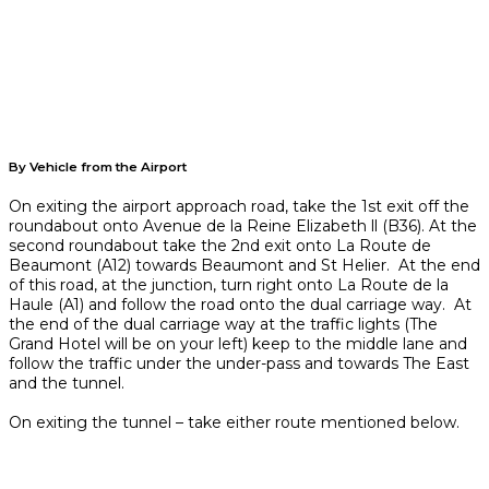
By Vehicle from the Airport
On exiting the airport approach road, take the 1st exit off the
roundabout onto Avenue de la Reine Elizabeth ll (B36). At the
second roundabout take the 2nd exit onto La Route de
Beaumont (A12) towards Beaumont and St Helier. At the end
of this road, at the junction, turn right onto La Route de la
Haule (A1) and follow the road onto the dual carriage way. At
the end of the dual carriage way at the traffic lights (The
Grand Hotel will be on your left) keep to the middle lane and
follow the traffic under the under-pass and towards The East
and the tunnel.
On exiting the tunnel – take either route mentioned below.