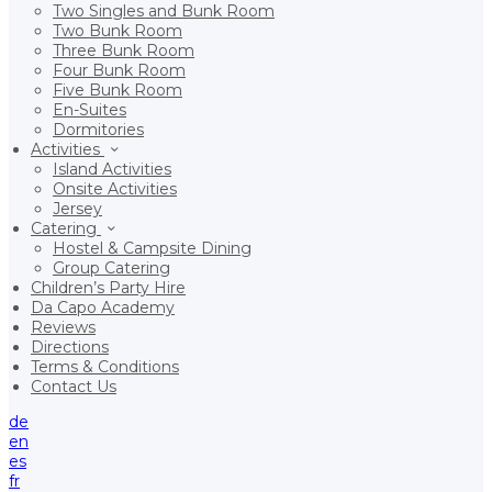
Two Singles and Bunk Room
Two Bunk Room
Three Bunk Room
Four Bunk Room
Five Bunk Room
En-Suites
Dormitories
Activities
Island Activities
Onsite Activities
Jersey
Catering
Hostel & Campsite Dining
Group Catering
Children’s Party Hire
Da Capo Academy
Reviews
Directions
Terms & Conditions
Contact Us
de
en
es
fr