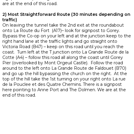
are at the end of this road.
2) Most Straightforward Route (30 minutes depending on
traffic)
On leaving the tunnel take the 2nd exit at the roundabout
onto La Route du Fort (A17)– look for signpost to Gorey.
Bypass the Co-op on your left and at the junction keep to the
right hand lane at the traffic lights and go straight onto
Victoria Road (B47) – keep on this road until you reach the
coast. Turn left at the T junction onto La Grande Route de la
Cotte (A4) – follow this road all along the coast until Gorey
Pier (overlooked by Mont Orgeuil Castle). Follow the road
around to the left onto La Grande Route de Faldouet (B70)
and go up the hill bypassing the church on the right. At the
top of the hill take the 1st turning on your right onto La rue
de la Pouclee et des Quatre Chemins. There is a signpost
here pointing to Anne Port and The Dolmen. We are at the
end of this road.