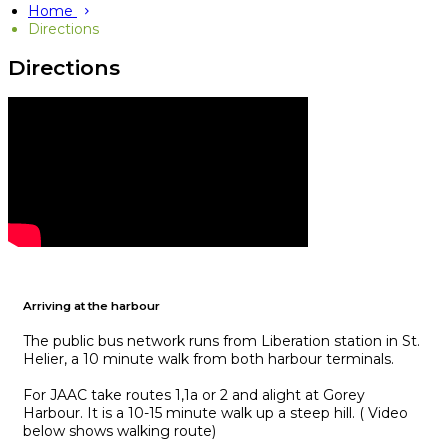
Home
Directions
Directions
Arriving at the harbour
The public bus network runs from Liberation station in St.
Helier, a 10 minute walk from both harbour terminals.
For JAAC take routes 1,1a or 2 and alight at Gorey
Harbour. It is a 10-15 minute walk up a steep hill. ( Video
below shows walking route)