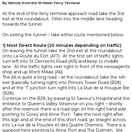
By Vehicle from the St Helier Ferry Terminal
At the end of the ferry terminal approach road take the 3rd
exit at the roundabout. Filter into the middle lane heading
towards the tunnel.
On exiting the tunnel – take either route mentioned below.
1) Most Direct Route (20 minutes depending on traffic)
On leaving the tunnel take the 2nd exit at the roundabout
onto La Route du Fort (A17). At the first set of traffic lights
turn left into St Clements Road (A15) and keep to middle
lane. At the traffic lights veer right in front of the newsagents
shop and up Mont Millais (A6).
The A6 is quite a long road – at the roundabout take the 4th
exit (basically turning right) into Princes Tower Road (B28)
and at the ‘T’ junction turn right into La Rue de la Hougue Bie
(B28).
Continue on the B28, by-passing St Saviour’s Hospital and the
entrance to Queen’s Valley Reservoir on you right – shortly
after the reservoir there is a road-sign on the right hand side
pointing to Gorey and Anne Port. Take the next right after
this sign and at the end of this short road, go straight across
into La rue de la Pouclee et des Quatre Chemins. There is a
signpost here pointing to Anne Port and The Dolmen. We