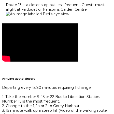
Route 13 is a closer stop but less frequent. Guests must
alight at Faldouet or Ransoms Garden Centre.
Arriving at the airport
Departing every 15/30 minutes requiring 1 change.
1. Take the number 9, 15 or 22 Bus to Liberation Station.
Number 15 is the most frequent.
2. Change to the 1, 1a or 2 to Gorey Harbour.
3. 15 minute walk up a steep hill (Video of the walking route