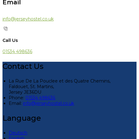
Email
info@jerseyhostel.co.uk
Call Us
01534 498636
Contact Us
La Rue De La Pouclee et des Quatre Chemins,
Faldouet, St. Martins,
Jersey JE36DU
Phone:
01534 498636
Email:
info@jerseyhostel.co.uk
Language
Deutsch
English