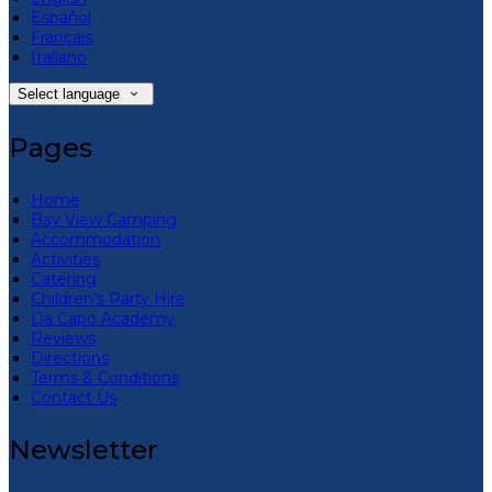
Español
Français
Italiano
Select language
Pages
Home
Bay View Camping
Accommodation
Activities
Catering
Children’s Party Hire
Da Capo Academy
Reviews
Directions
Terms & Conditions
Contact Us
Newsletter