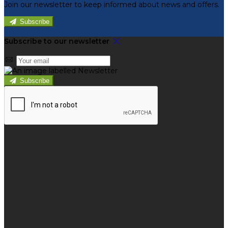
Join our newsletter to keep informed about news and offers.
Subscribe
Subscribe to our newsletter
Subscribe