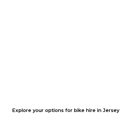
Explore your options for bike hire in Jersey