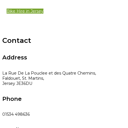
Bike Hire in Jersey
Contact
Address
La Rue De La Pouclee et des Quatre Chemins,
Faldouet, St. Martins,
Jersey JE36DU
Phone
01534 498636