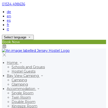
01534 498636
de
en
es
fr
it
Select language
Book Now
Home
Schools and Groups
Hostel Guests
Bay View Camping
Camping
Glamping
Accommodation
Single Room
Twin Room
Double Room
Kingsize Room