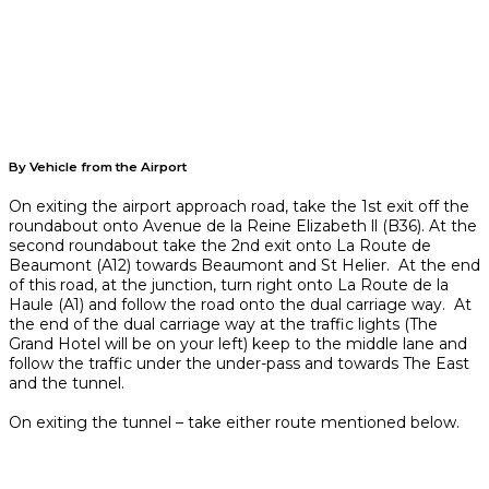
By Vehicle from the Airport
On exiting the airport approach road, take the 1st exit off the
roundabout onto Avenue de la Reine Elizabeth ll (B36). At the
second roundabout take the 2nd exit onto La Route de
Beaumont (A12) towards Beaumont and St Helier. At the end
of this road, at the junction, turn right onto La Route de la
Haule (A1) and follow the road onto the dual carriage way. At
the end of the dual carriage way at the traffic lights (The
Grand Hotel will be on your left) keep to the middle lane and
follow the traffic under the under-pass and towards The East
and the tunnel.
On exiting the tunnel – take either route mentioned below.