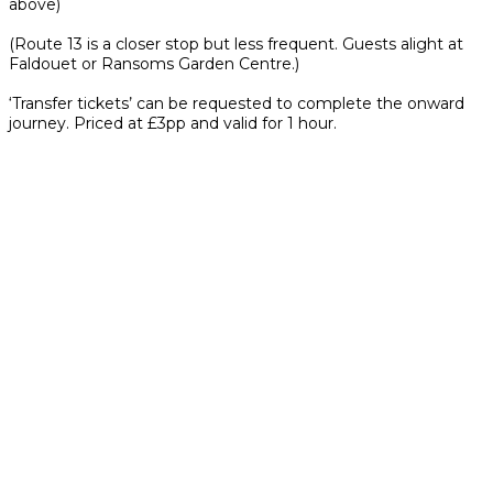
above)
(Route 13 is a closer stop but less frequent. Guests alight at
Faldouet or Ransoms Garden Centre.)
‘Transfer tickets’ can be requested to complete the onward
journey. Priced at £3pp and valid for 1 hour.