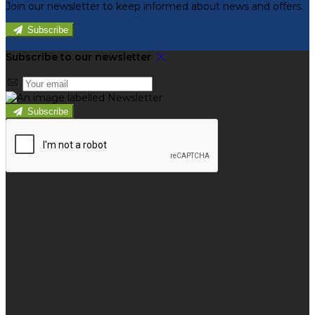
Join our newsletter to keep informed about news and offers.
Subscribe
Subscribe to our newsletter
Subscribe