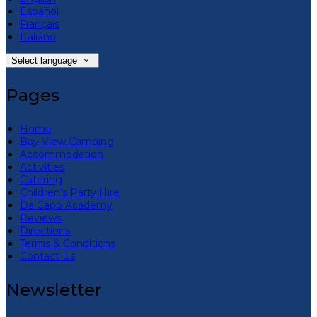
Español
Français
Italiano
Select language
Pages
Home
Bay View Camping
Accommodation
Activities
Catering
Children’s Party Hire
Da Capo Academy
Reviews
Directions
Terms & Conditions
Contact Us
Newsletter