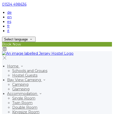
01534 498636
de
en
es
fr
it
Select language
Book Now
Home
Schools and Groups
Hostel Guests
Bay View Camping
Camping
Glamping
Accommodation
Single Room
Twin Room
Double Room
Kingsize Room