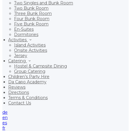
Two Singles and Bunk Room
Two Bunk Room
Three Bunk Room
Four Bunk Room
Five Bunk Room
En-Suites
Dormitories
Activities
Island Activities
Onsite Activities
Jersey
Catering
Hostel & Campsite Dining
Group Catering
Children’s Party Hire
Da Capo Academy
Reviews
Directions
Terms & Conditions
Contact Us
de
en
es
fr