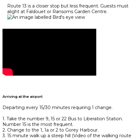
Route 13 is a closer stop but less frequent. Guests must
alight at Faldouet or Ransoms Garden Centre.
Arriving at the airport
Departing every 15/30 minutes requiring 1 change.
1. Take the number 9, 15 or 22 Bus to Liberation Station.
Number 15 is the most frequent.
2. Change to the 1, 1a or 2 to Gorey Harbour.
3. 15 minute walk up a steep hill (Video of the walking route