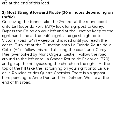
are at the end of this road.
2) Most Straightforward Route (30 minutes depending on
traffic)
On leaving the tunnel take the 2nd exit at the roundabout
onto La Route du Fort (A17)– look for signpost to Gorey.
Bypass the Co-op on your left and at the junction keep to the
right hand lane at the traffic lights and go straight onto
Victoria Road (B47) – keep on this road until you reach the
coast. Turn left at the T junction onto La Grande Route de la
Cotte (A4) – follow this road all along the coast until Gorey
Pier (overlooked by Mont Orgeuil Castle). Follow the road
around to the left onto La Grande Route de Faldouet (B70)
and go up the hill bypassing the church on the right. At the
top of the hill take the 1st turning on your right onto La rue
de la Pouclee et des Quatre Chemins. There is a signpost
here pointing to Anne Port and The Dolmen. We are at the
end of this road.