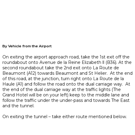
By Vehicle from the Airport
On exiting the airport approach road, take the 1st exit off the
roundabout onto Avenue de la Reine Elizabeth ll (B36). At the
second roundabout take the 2nd exit onto La Route de
Beaumont (A12) towards Beaumont and St Helier. At the end
of this road, at the junction, turn right onto La Route de la
Haule (A1) and follow the road onto the dual carriage way. At
the end of the dual carriage way at the traffic lights (The
Grand Hotel will be on your left) keep to the middle lane and
follow the traffic under the under-pass and towards The East
and the tunnel.
On exiting the tunnel – take either route mentioned below.