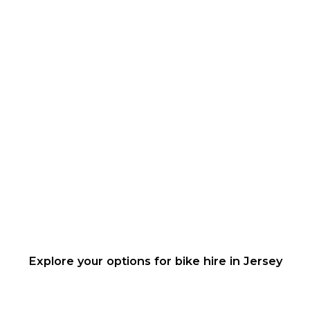
Explore your options for bike hire in Jersey