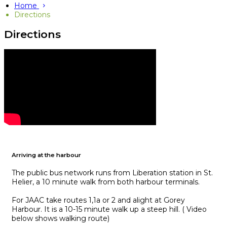
Home
Directions
Directions
Arriving at the harbour
The public bus network runs from Liberation station in St.
Helier, a 10 minute walk from both harbour terminals.
For JAAC take routes 1,1a or 2 and alight at Gorey
Harbour. It is a 10-15 minute walk up a steep hill. ( Video
below shows walking route)