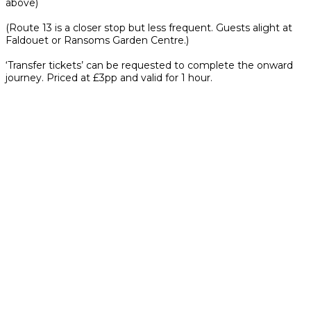
above)
(Route 13 is a closer stop but less frequent. Guests alight at
Faldouet or Ransoms Garden Centre.)
‘Transfer tickets’ can be requested to complete the onward
journey. Priced at £3pp and valid for 1 hour.