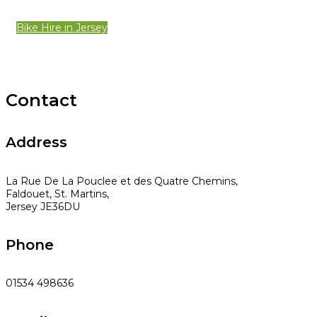
Bike Hire in Jersey
Contact
Address
La Rue De La Pouclee et des Quatre Chemins,
Faldouet, St. Martins,
Jersey JE36DU
Phone
01534 498636