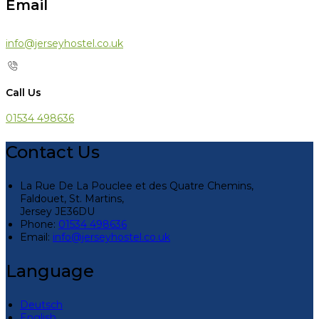
Email
info@jerseyhostel.co.uk
Call Us
01534 498636
Contact Us
La Rue De La Pouclee et des Quatre Chemins,
Faldouet, St. Martins,
Jersey JE36DU
Phone:
01534 498636
Email:
info@jerseyhostel.co.uk
Language
Deutsch
English