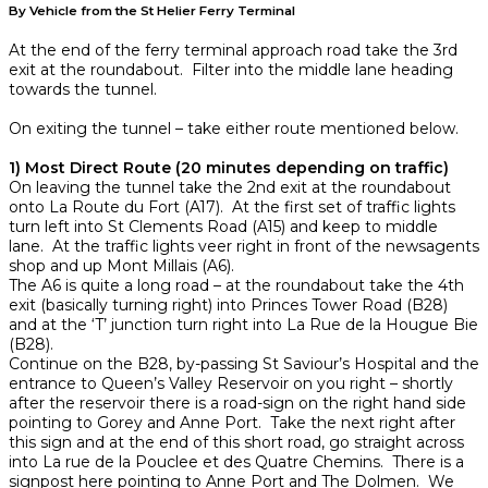
By Vehicle from the St Helier Ferry Terminal
At the end of the ferry terminal approach road take the 3rd
exit at the roundabout. Filter into the middle lane heading
towards the tunnel.
On exiting the tunnel – take either route mentioned below.
1) Most Direct Route (20 minutes depending on traffic)
On leaving the tunnel take the 2nd exit at the roundabout
onto La Route du Fort (A17). At the first set of traffic lights
turn left into St Clements Road (A15) and keep to middle
lane. At the traffic lights veer right in front of the newsagents
shop and up Mont Millais (A6).
The A6 is quite a long road – at the roundabout take the 4th
exit (basically turning right) into Princes Tower Road (B28)
and at the ‘T’ junction turn right into La Rue de la Hougue Bie
(B28).
Continue on the B28, by-passing St Saviour’s Hospital and the
entrance to Queen’s Valley Reservoir on you right – shortly
after the reservoir there is a road-sign on the right hand side
pointing to Gorey and Anne Port. Take the next right after
this sign and at the end of this short road, go straight across
into La rue de la Pouclee et des Quatre Chemins. There is a
signpost here pointing to Anne Port and The Dolmen. We