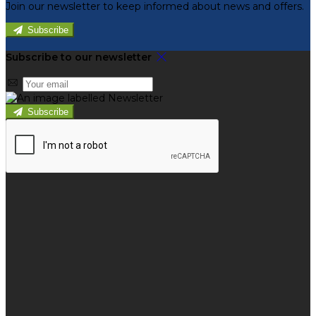
Join our newsletter to keep informed about news and offers.
Subscribe
Subscribe to our newsletter
Subscribe