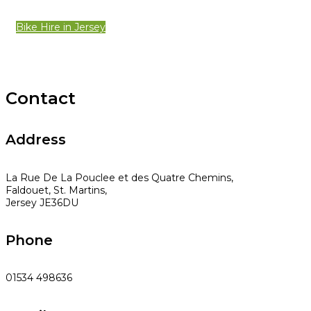
Bike Hire in Jersey
Contact
Address
La Rue De La Pouclee et des Quatre Chemins,
Faldouet, St. Martins,
Jersey JE36DU
Phone
01534 498636