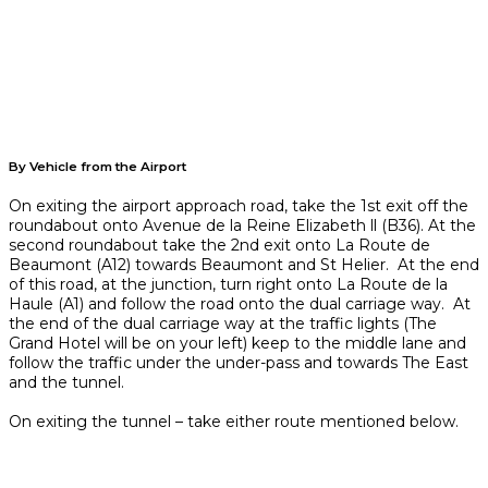
By Vehicle from the Airport
On exiting the airport approach road, take the 1st exit off the
roundabout onto Avenue de la Reine Elizabeth ll (B36). At the
second roundabout take the 2nd exit onto La Route de
Beaumont (A12) towards Beaumont and St Helier. At the end
of this road, at the junction, turn right onto La Route de la
Haule (A1) and follow the road onto the dual carriage way. At
the end of the dual carriage way at the traffic lights (The
Grand Hotel will be on your left) keep to the middle lane and
follow the traffic under the under-pass and towards The East
and the tunnel.
On exiting the tunnel – take either route mentioned below.