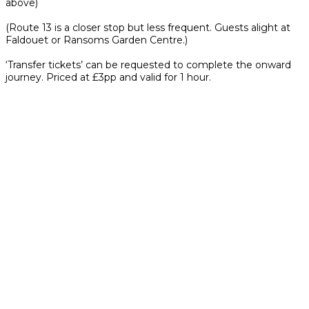
above)
(Route 13 is a closer stop but less frequent. Guests alight at
Faldouet or Ransoms Garden Centre.)
‘Transfer tickets’ can be requested to complete the onward
journey. Priced at £3pp and valid for 1 hour.