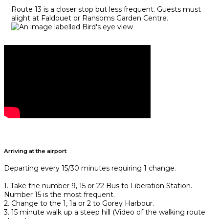
Route 13 is a closer stop but less frequent. Guests must
alight at Faldouet or Ransoms Garden Centre.
Arriving at the airport
Departing every 15/30 minutes requiring 1 change.
1. Take the number 9, 15 or 22 Bus to Liberation Station.
Number 15 is the most frequent.
2. Change to the 1, 1a or 2 to Gorey Harbour.
3. 15 minute walk up a steep hill (Video of the walking route