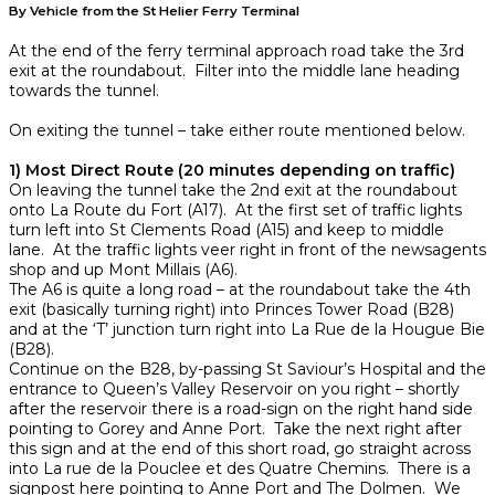
By Vehicle from the St Helier Ferry Terminal
At the end of the ferry terminal approach road take the 3rd
exit at the roundabout. Filter into the middle lane heading
towards the tunnel.
On exiting the tunnel – take either route mentioned below.
1) Most Direct Route (20 minutes depending on traffic)
On leaving the tunnel take the 2nd exit at the roundabout
onto La Route du Fort (A17). At the first set of traffic lights
turn left into St Clements Road (A15) and keep to middle
lane. At the traffic lights veer right in front of the newsagents
shop and up Mont Millais (A6).
The A6 is quite a long road – at the roundabout take the 4th
exit (basically turning right) into Princes Tower Road (B28)
and at the ‘T’ junction turn right into La Rue de la Hougue Bie
(B28).
Continue on the B28, by-passing St Saviour’s Hospital and the
entrance to Queen’s Valley Reservoir on you right – shortly
after the reservoir there is a road-sign on the right hand side
pointing to Gorey and Anne Port. Take the next right after
this sign and at the end of this short road, go straight across
into La rue de la Pouclee et des Quatre Chemins. There is a
signpost here pointing to Anne Port and The Dolmen. We