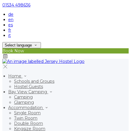
01534 498636
de
en
es
fr
it
Select language
Book Now
Home
Schools and Groups
Hostel Guests
Bay View Camping
Camping
Glamping
Accommodation
Single Room
Twin Room
Double Room
Kingsize Room