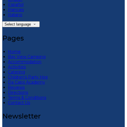
Español
Français
Italiano
Select language
Pages
Home
Bay View Camping
Accommodation
Activities
Catering
Children’s Party Hire
Da Capo Academy
Reviews
Directions
Terms & Conditions
Contact Us
Newsletter