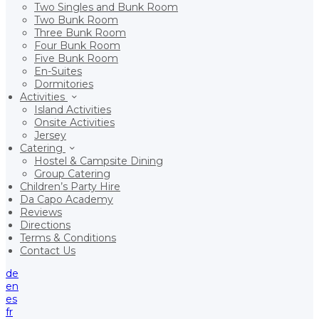
Two Singles and Bunk Room
Two Bunk Room
Three Bunk Room
Four Bunk Room
Five Bunk Room
En-Suites
Dormitories
Activities
Island Activities
Onsite Activities
Jersey
Catering
Hostel & Campsite Dining
Group Catering
Children’s Party Hire
Da Capo Academy
Reviews
Directions
Terms & Conditions
Contact Us
de
en
es
fr