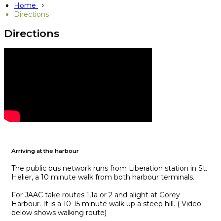
Home
Directions
Directions
Arriving at the harbour
The public bus network runs from Liberation station in St.
Helier, a 10 minute walk from both harbour terminals.
For JAAC take routes 1,1a or 2 and alight at Gorey
Harbour. It is a 10-15 minute walk up a steep hill. ( Video
below shows walking route)