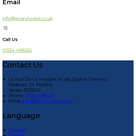
Email
info@jerseyhostel.co.uk
Call Us
01534 498636
Contact Us
La Rue De La Pouclee et des Quatre Chemins,
Faldouet, St. Martins,
Jersey JE36DU
Phone:
01534 498636
Email:
info@jerseyhostel.co.uk
Language
Deutsch
English