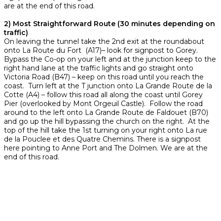
are at the end of this road.
2) Most Straightforward Route (30 minutes depending on
traffic)
On leaving the tunnel take the 2nd exit at the roundabout
onto La Route du Fort (A17)– look for signpost to Gorey.
Bypass the Co-op on your left and at the junction keep to the
right hand lane at the traffic lights and go straight onto
Victoria Road (B47) – keep on this road until you reach the
coast. Turn left at the T junction onto La Grande Route de la
Cotte (A4) – follow this road all along the coast until Gorey
Pier (overlooked by Mont Orgeuil Castle). Follow the road
around to the left onto La Grande Route de Faldouet (B70)
and go up the hill bypassing the church on the right. At the
top of the hill take the 1st turning on your right onto La rue
de la Pouclee et des Quatre Chemins. There is a signpost
here pointing to Anne Port and The Dolmen. We are at the
end of this road.