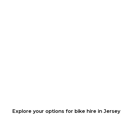
Explore your options for bike hire in Jersey