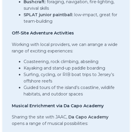
Bushcraft:
foraging, navigation, fire-lighting,
survival skills
SPLAT junior paintball:
low-impact, great for
team-building
Off-Site Adventure Activities
Working with local providers, we can arrange a wide
range of exciting experiences:
Coasteering, rock climbing, abseiling
Kayaking and stand-up paddle boarding
Surfing, cycling, or RIB boat trips to Jersey’s
offshore reefs
Guided tours of the island’s coastline, wildlife
habitats, and outdoor spaces
Musical Enrichment via Da Capo Academy
Sharing the site with JAAC,
Da Capo Academy
opens a range of musical possibilities: