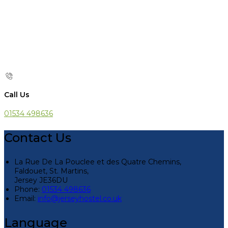
Call Us
01534 498636
Contact Us
La Rue De La Pouclee et des Quatre Chemins,
Faldouet, St. Martins,
Jersey JE36DU
Phone:
01534 498636
Email:
info@jerseyhostel.co.uk
Language