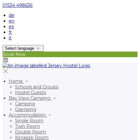
01534 498636
de
en
es
fr
it
Select language
Book Now
Home
Schools and Groups
Hostel Guests
Bay View Camping
Camping
Glamping
Accommodation
Single Room
Twin Room
Double Room
Kingsize Room