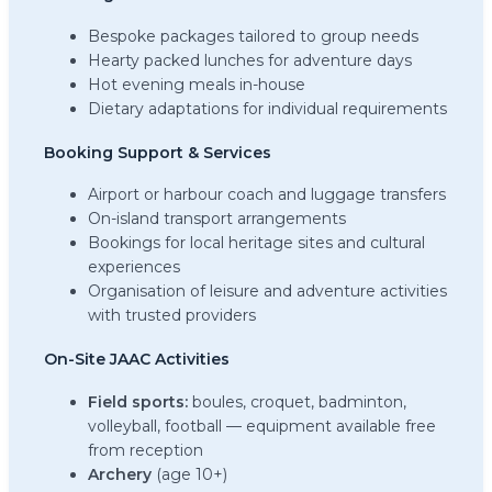
Bespoke packages tailored to group needs
Hearty packed lunches for adventure days
Hot evening meals in-house
Dietary adaptations for individual requirements
Booking Support & Services
Airport or harbour coach and luggage transfers
On-island transport arrangements
Bookings for local heritage sites and cultural
experiences
Organisation of leisure and adventure activities
with trusted providers
On-Site JAAC Activities
Field sports:
boules, croquet, badminton,
volleyball, football — equipment available free
from reception
Archery
(age 10+)