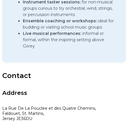
Instrument taster sessions:
for non-musical
groups curious to try orchestral, wind, strings,
or percussion instruments
Ensemble coaching or workshops:
ideal for
budding or visiting school music groups
Live musical performances:
informal or
formal, within the inspiring setting above
Gorey
Contact
Address
La Rue De La Pouclee et des Quatre Chemins,
Faldouet, St. Martins,
Jersey JE36DU