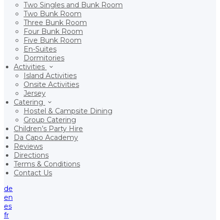
Two Singles and Bunk Room
Two Bunk Room
Three Bunk Room
Four Bunk Room
Five Bunk Room
En-Suites
Dormitories
Activities
Island Activities
Onsite Activities
Jersey
Catering
Hostel & Campsite Dining
Group Catering
Children’s Party Hire
Da Capo Academy
Reviews
Directions
Terms & Conditions
Contact Us
de
en
es
fr