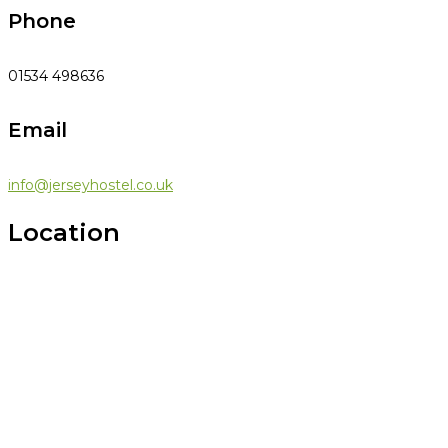
Phone
01534 498636
Email
info@jerseyhostel.co.uk
Location