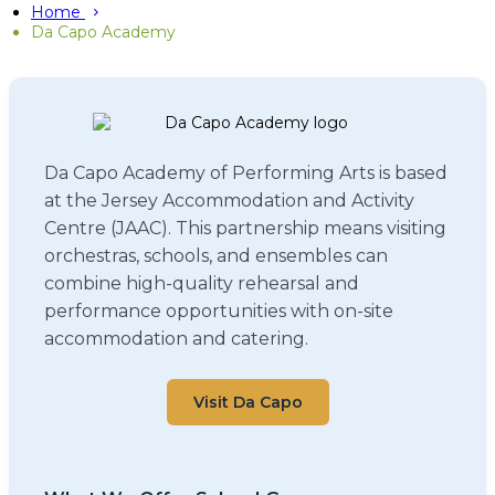
Home
Da Capo Academy
Da Capo Academy of Performing Arts is based
at the Jersey Accommodation and Activity
Centre (JAAC). This partnership means visiting
orchestras, schools, and ensembles can
combine high-quality rehearsal and
performance opportunities with on-site
accommodation and catering.
Visit Da Capo