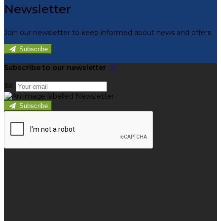
Newsletter
Join our newsletter to keep informed about news and offers.
Subscribe
Subscribe to our newsletter
Subscribe