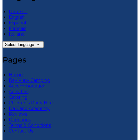
Deutsch
English
Español
Français
Italiano
Select language
Pages
Home
Bay View Camping
Accommodation
Activities
Catering
Children’s Party Hire
Da Capo Academy
Reviews
Directions
Terms & Conditions
Contact Us