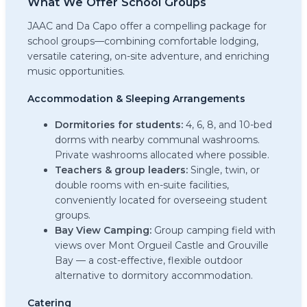
What We Offer School Groups
JAAC and Da Capo offer a compelling package for
school groups—combining comfortable lodging,
versatile catering, on-site adventure, and enriching
music opportunities.
Accommodation & Sleeping Arrangements
Dormitories for students:
4, 6, 8, and 10-bed
dorms with nearby communal washrooms.
Private washrooms allocated where possible.
Teachers & group leaders:
Single, twin, or
double rooms with en-suite facilities,
conveniently located for overseeing student
groups.
Bay View Camping:
Group camping field with
views over Mont Orgueil Castle and Grouville
Bay — a cost-effective, flexible outdoor
alternative to dormitory accommodation.
Catering