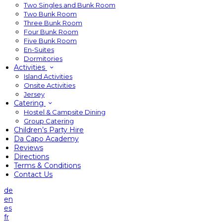
Two Singles and Bunk Room
Two Bunk Room
Three Bunk Room
Four Bunk Room
Five Bunk Room
En-Suites
Dormitories
Activities
Island Activities
Onsite Activities
Jersey
Catering
Hostel & Campsite Dining
Group Catering
Children’s Party Hire
Da Capo Academy
Reviews
Directions
Terms & Conditions
Contact Us
de
en
es
fr