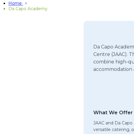
Home
Da Capo Academy
Da Capo Academy 
Centre (JAAC). Th
combine high-qua
accommodation a
What We Offer 
JAAC and Da Capo o
versatile catering,