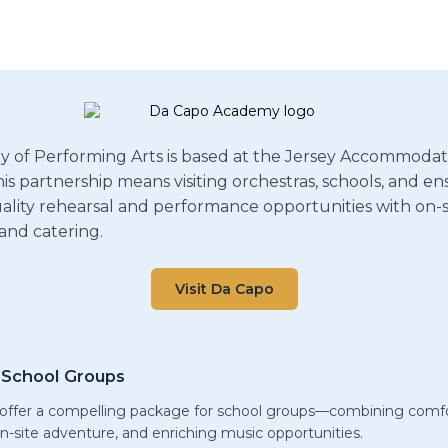
of Performing Arts is based at the Jersey Accommodati
is partnership means visiting orchestras, schools, and e
lity rehearsal and performance opportunities with on-s
nd catering.
Visit Da Capo
School Groups
ffer a compelling package for school groups—combining comfo
 on-site adventure, and enriching music opportunities.