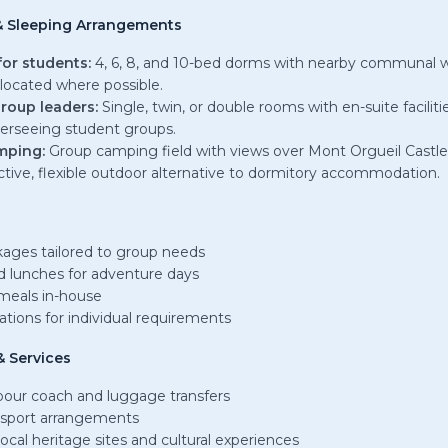
 Sleeping Arrangements
for students:
4, 6, 8, and 10-bed dorms with nearby communal 
located where possible.
roup leaders:
Single, twin, or double rooms with en-suite faciliti
verseeing student groups.
mping:
Group camping field with views over Mont Orgueil Castle
ctive, flexible outdoor alternative to dormitory accommodation.
ages tailored to group needs
 lunches for adventure days
meals in-house
ations for individual requirements
 Services
rbour coach and luggage transfers
nsport arrangements
ocal heritage sites and cultural experiences