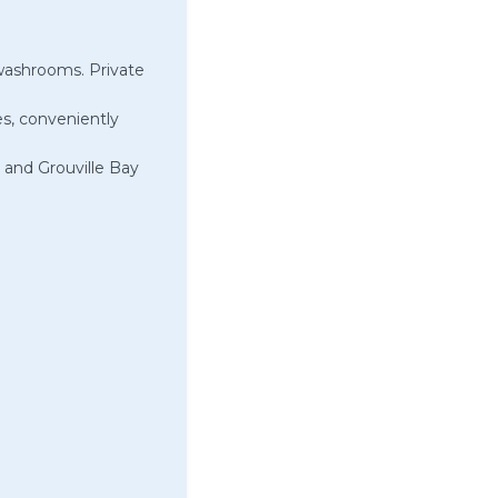
washrooms. Private
es, conveniently
 and Grouville Bay