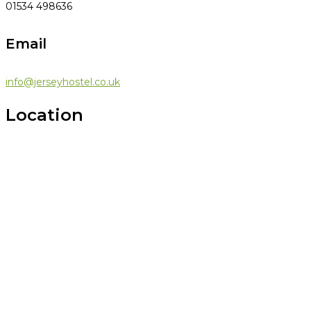
01534 498636
Email
info@jerseyhostel.co.uk
Location