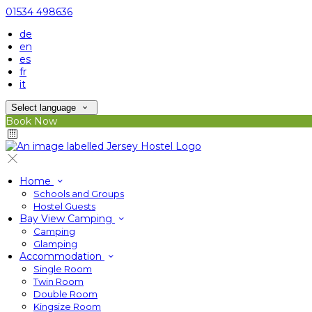
01534 498636
de
en
es
fr
it
Select language
Book Now
Home
Schools and Groups
Hostel Guests
Bay View Camping
Camping
Glamping
Accommodation
Single Room
Twin Room
Double Room
Kingsize Room