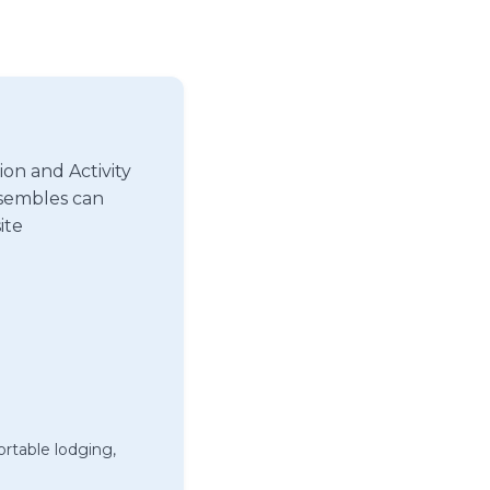
on and Activity
nsembles can
ite
rtable lodging,