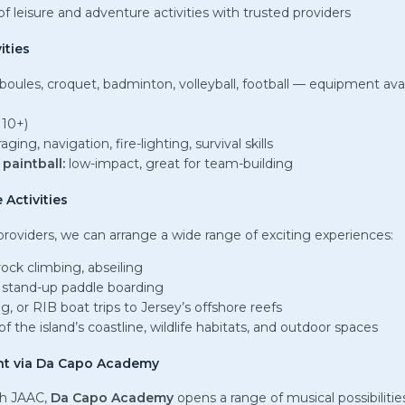
f leisure and adventure activities with trusted providers
ities
boules, croquet, badminton, volleyball, football — equipment ava
 10+)
aging, navigation, fire-lighting, survival skills
paintball:
low-impact, great for team-building
 Activities
providers, we can arrange a wide range of exciting experiences:
rock climbing, abseiling
 stand-up paddle boarding
ng, or RIB boat trips to Jersey’s offshore reefs
f the island’s coastline, wildlife habitats, and outdoor spaces
nt via Da Capo Academy
th JAAC,
Da Capo Academy
opens a range of musical possibilitie