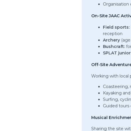
Organisation o
On-Site JAAC Activ
Field sports:
reception
Archery
(age
Bushcraft:
for
SPLAT junior 
Off-Site Adventure
Working with local 
Coasteering, 
Kayaking and
Surfing, cycli
Guided tours o
Musical Enrichme
Sharing the site wi