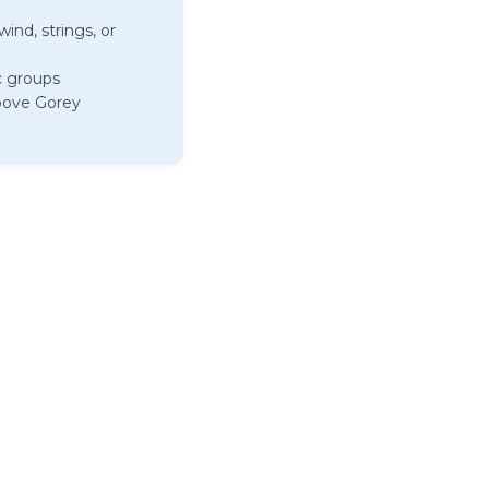
ind, strings, or
c groups
above Gorey