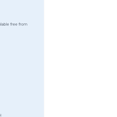
ilable free from
s: