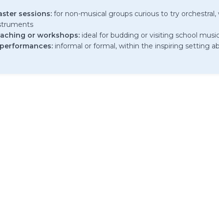
aster sessions:
for non-musical groups curious to try orchestral, w
nstruments
aching or workshops:
ideal for budding or visiting school musi
 performances:
informal or formal, within the inspiring setting 