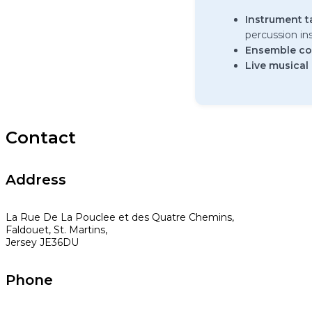
Instrument t
percussion i
Ensemble co
Live musical
Contact
Address
La Rue De La Pouclee et des Quatre Chemins,
Faldouet, St. Martins,
Jersey JE36DU
Phone