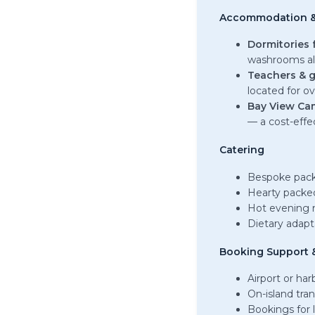
Accommodation &
Dormitories 
washrooms al
Teachers & g
located for o
Bay View Ca
— a cost-effe
Catering
Bespoke pack
Hearty packed
Hot evening 
Dietary adapt
Booking Support &
Airport or ha
On-island tra
Bookings for l