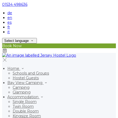
01534 498636
de
en
es
fr
it
Select language
Book Now
Home
Schools and Groups
Hostel Guests
Bay View Camping
Camping
Glamping
Accommodation
Single Room
Twin Room
Double Room
Kingsize Room