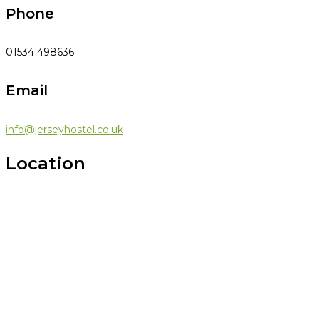
Phone
01534 498636
Email
info@jerseyhostel.co.uk
Location