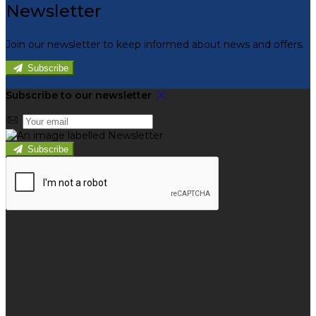
Newsletter
Join our newsletter to keep informed about news and offers.
Subscribe
Subscribe to our newsletter
Subscribe