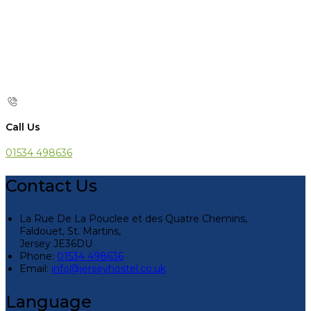
Call Us
01534 498636
Contact Us
La Rue De La Pouclee et des Quatre Chemins,
Faldouet, St. Martins,
Jersey JE36DU
Phone:
01534 498636
Email:
info@jerseyhostel.co.uk
Language