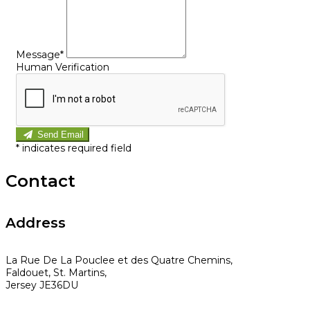
Message*
Human Verification
Send Email
*
indicates required field
Contact
Address
La Rue De La Pouclee et des Quatre Chemins,
Faldouet, St. Martins,
Jersey JE36DU