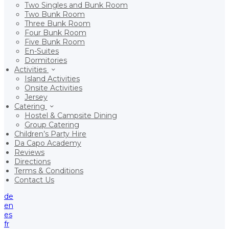
Two Singles and Bunk Room
Two Bunk Room
Three Bunk Room
Four Bunk Room
Five Bunk Room
En-Suites
Dormitories
Activities
Island Activities
Onsite Activities
Jersey
Catering
Hostel & Campsite Dining
Group Catering
Children’s Party Hire
Da Capo Academy
Reviews
Directions
Terms & Conditions
Contact Us
de
en
es
fr