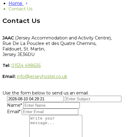
Home
Contact Us
Contact Us
JAAC
(Jersey Accommodation and Activity Centre),
Rue De La Pouclee et des Quatre Chemins,
Faldouet, St. Martin,
Jersey JE36DU
Tel:
01534 498636
Email:
info@jerseyhostel.co.uk
Use the form below to send us an email.
Name*
Email*