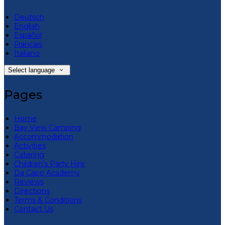
Deutsch
English
Español
Français
Italiano
Select language
Pages
Home
Bay View Camping
Accommodation
Activities
Catering
Children’s Party Hire
Da Capo Academy
Reviews
Directions
Terms & Conditions
Contact Us