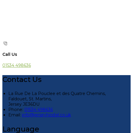
Call Us
01534 498636
Contact Us
La Rue De La Pouclee et des Quatre Chemins,
Faldouet, St. Martins,
Jersey JE36DU
Phone:
01534 498636
Email:
info@jerseyhostel.co.uk
Language