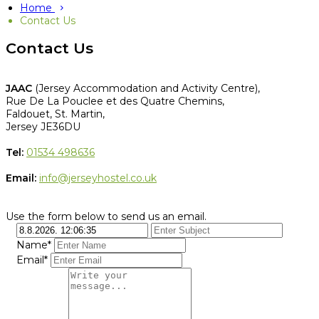
Home
Contact Us
Contact Us
JAAC
(Jersey Accommodation and Activity Centre),
Rue De La Pouclee et des Quatre Chemins,
Faldouet, St. Martin,
Jersey JE36DU
Tel:
01534 498636
Email:
info@jerseyhostel.co.uk
Use the form below to send us an email.
Name*
Email*