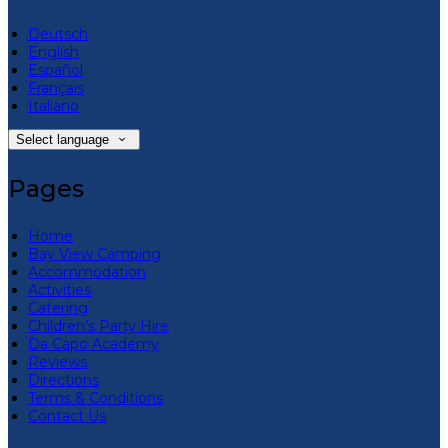
Deutsch
English
Español
Français
Italiano
Select language
Pages
Home
Bay View Camping
Accommodation
Activities
Catering
Children’s Party Hire
Da Capo Academy
Reviews
Directions
Terms & Conditions
Contact Us