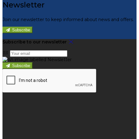
Newsletter
Join our newsletter to keep informed about news and offers.
Subscribe
Subscribe to our newsletter
Subscribe