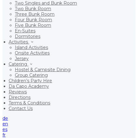
Two Singles and Bunk Room
Two Bunk Room
Three Bunk Room
Four Bunk Room
Five Bunk Room
En-Suites
Dormitories
Activities
Island Activities
Onsite Activities
Jersey
Catering
Hostel & Campsite Dining
Group Catering
Children’s Party Hire
Da Capo Academy
Reviews
Directions
Terms & Conditions
Contact Us
de
en
es
fr