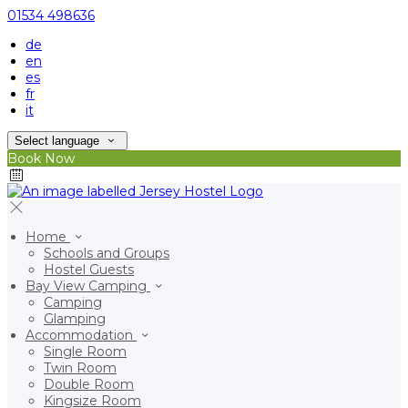
01534 498636
de
en
es
fr
it
Select language
Book Now
Home
Schools and Groups
Hostel Guests
Bay View Camping
Camping
Glamping
Accommodation
Single Room
Twin Room
Double Room
Kingsize Room