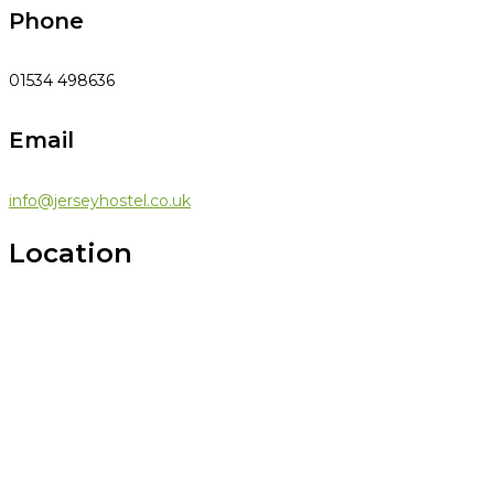
Phone
01534 498636
Email
info@jerseyhostel.co.uk
Location