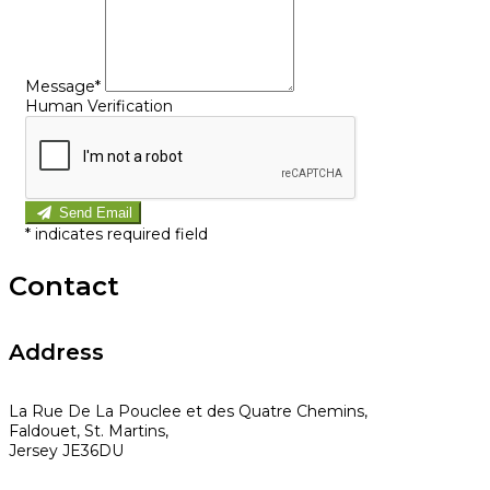
Message*
Human Verification
Send Email
*
indicates required field
Contact
Address
La Rue De La Pouclee et des Quatre Chemins,
Faldouet, St. Martins,
Jersey JE36DU