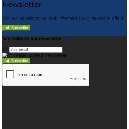
Newsletter
Join our newsletter to keep informed about news and offers.
Subscribe
Subscribe to our newsletter
Subscribe