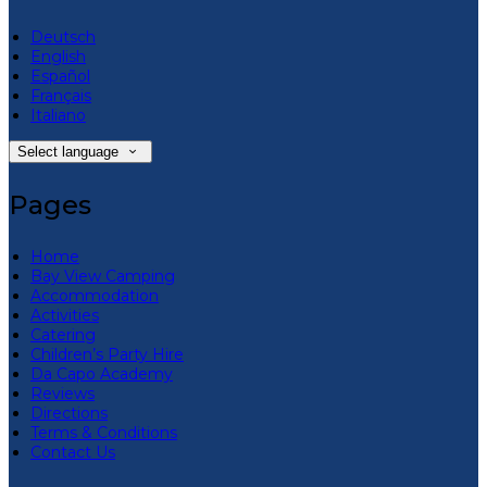
Deutsch
English
Español
Français
Italiano
Select language
Pages
Home
Bay View Camping
Accommodation
Activities
Catering
Children’s Party Hire
Da Capo Academy
Reviews
Directions
Terms & Conditions
Contact Us