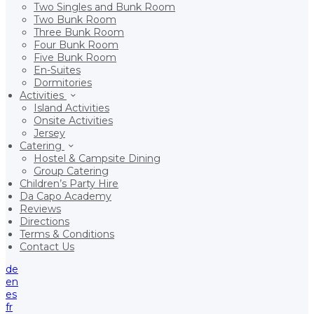
Two Singles and Bunk Room
Two Bunk Room
Three Bunk Room
Four Bunk Room
Five Bunk Room
En-Suites
Dormitories
Activities
Island Activities
Onsite Activities
Jersey
Catering
Hostel & Campsite Dining
Group Catering
Children’s Party Hire
Da Capo Academy
Reviews
Directions
Terms & Conditions
Contact Us
de
en
es
fr