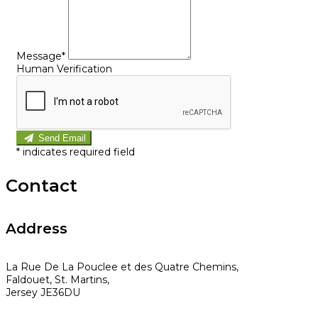
Message*
Human Verification
Send Email
*
indicates required field
Contact
Address
La Rue De La Pouclee et des Quatre Chemins,
Faldouet, St. Martins,
Jersey JE36DU