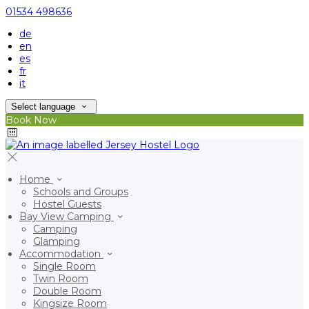
01534 498636
de
en
es
fr
it
Select language
Book Now
Home
Schools and Groups
Hostel Guests
Bay View Camping
Camping
Glamping
Accommodation
Single Room
Twin Room
Double Room
Kingsize Room