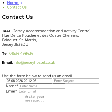
Home
Contact Us
Contact Us
JAAC
(Jersey Accommodation and Activity Centre),
Rue De La Pouclee et des Quatre Chemins,
Faldouet, St. Martin,
Jersey JE36DU
Tel:
01534 498636
Email:
info@jerseyhostel.co.uk
Use the form below to send us an email.
Name*
Email*