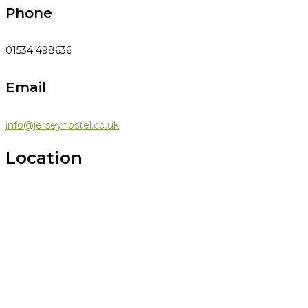
Phone
01534 498636
Email
info@jerseyhostel.co.uk
Location