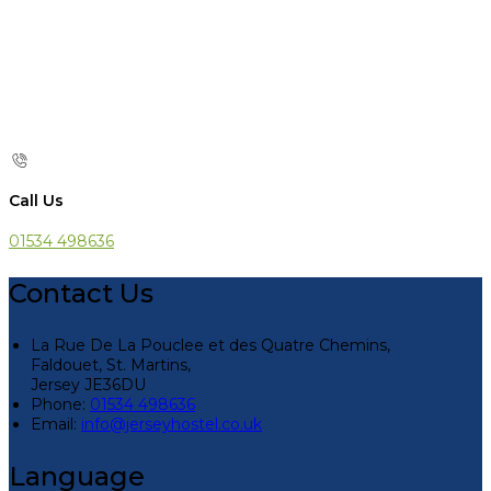
Call Us
01534 498636
Contact Us
La Rue De La Pouclee et des Quatre Chemins,
Faldouet, St. Martins,
Jersey JE36DU
Phone:
01534 498636
Email:
info@jerseyhostel.co.uk
Language