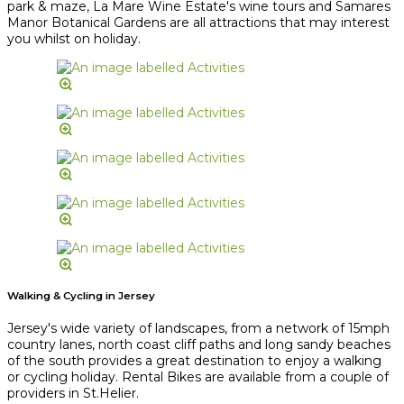
park & maze, La Mare Wine Estate's wine tours and Samares
Manor Botanical Gardens are all attractions that may interest
you whilst on holiday.
Walking & Cycling in Jersey
Jersey's wide variety of landscapes, from a network of 15mph
country lanes, north coast cliff paths and long sandy beaches
of the south provides a great destination to enjoy a walking
or cycling holiday. Rental Bikes are available from a couple of
providers in St.Helier.