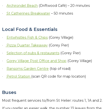
Archirondel Beach
(Driftwood Café) – 20 minutes
·
St Catherines Breakwater
– 50 minutes
·
Local Food & Essentials
Entwhistles Fish & Chips
(Gorey Village)
·
Pizza Quarter Takeaway
(Gorey Pier)
·
Selection of
pubs & restaurants
(Gorey Pier)
·
Gorey Village Post Office and Shop
(Gorey Village)
·
Ransoms Garden Centre
(top of road)
·
Petrol Station
(scan QR code for map location)
·
Buses
Most frequent services to/from St Helier: routes 1, 1A and 2.
If you prefer an easier walk, the number 13 leaves from the