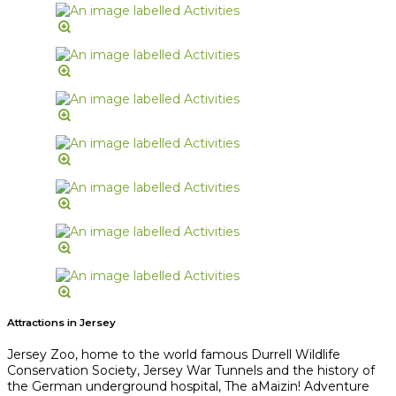
Attractions in Jersey
Jersey Zoo, home to the world famous Durrell Wildlife
Conservation Society, Jersey War Tunnels and the history of
the German underground hospital, The aMaizin! Adventure