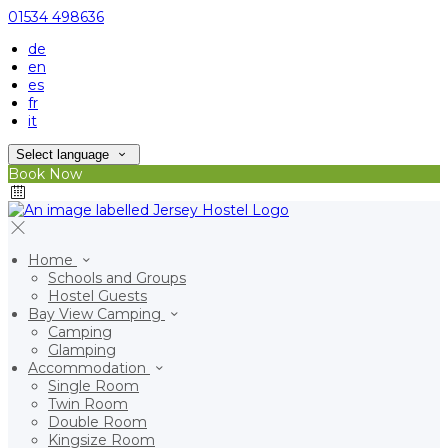
01534 498636
de
en
es
fr
it
Select language
Book Now
Home
Schools and Groups
Hostel Guests
Bay View Camping
Camping
Glamping
Accommodation
Single Room
Twin Room
Double Room
Kingsize Room