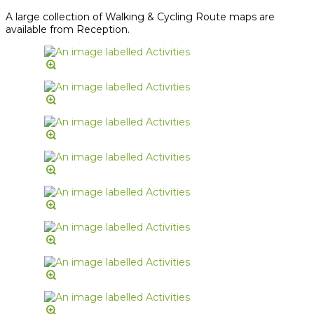
A large collection of Walking & Cycling Route maps are
available from Reception.