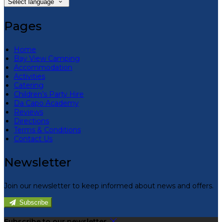
Select language
Pages
Home
Bay View Camping
Accommodation
Activities
Catering
Children’s Party Hire
Da Capo Academy
Reviews
Directions
Terms & Conditions
Contact Us
Newsletter
Join our newsletter to keep informed about news and offers.
Subscribe
Subscribe to our newsletter