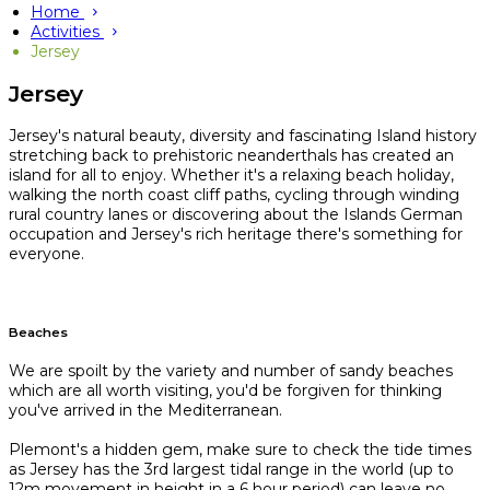
Home
Activities
Jersey
Jersey
Jersey's natural beauty, diversity and fascinating Island history
stretching back to prehistoric neanderthals has created an
island for all to enjoy. Whether it's a relaxing beach holiday,
walking the north coast cliff paths, cycling through winding
rural country lanes or discovering about the Islands German
occupation and Jersey's rich heritage there's something for
everyone.
Beaches
We are spoilt by the variety and number of sandy beaches
which are all worth visiting, you'd be forgiven for thinking
you've arrived in the Mediterranean.
Plemont's a hidden gem, make sure to check the tide times
as Jersey has the 3rd largest tidal range in the world (up to
12m movement in height in a 6 hour period) can leave no