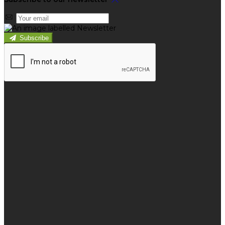
Subscribe