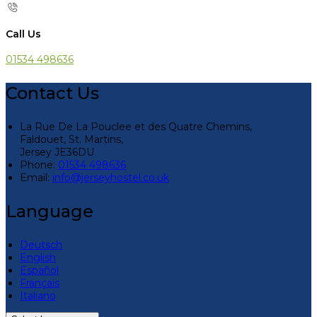
Call Us
01534 498636
Contact Us
La Rue De La Pouclee et des Quatre Chemins,
Faldouet, St. Martins,
Jersey JE36DU
Phone:
01534 498636
Email:
info@jerseyhostel.co.uk
Language
Deutsch
English
Español
Français
Italiano