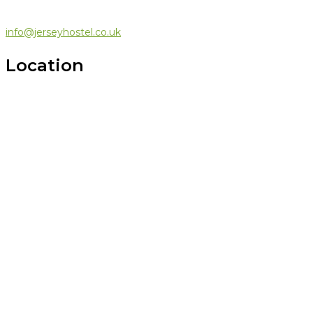
info@jerseyhostel.co.uk
Location