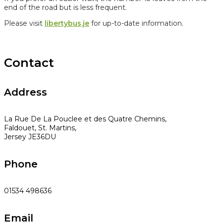
end of the road but is less frequent.
Please visit
libertybus.je
for up-to-date information.
Contact
Address
La Rue De La Pouclee et des Quatre Chemins,
Faldouet, St. Martins,
Jersey JE36DU
Phone
01534 498636
Email