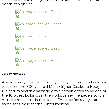
beach at high tide!
Jersey Heritage
A wide variety of sites are run by Jersey Heritage and worth a
visit, from the 800 year old Mont Orgueil Castle, La Houge
Bie and its neolithic passage grave carbon dated to be one of
the 10 oldest buildings in the world. Jersey Heritage also run
multiple museums in the Island. Entrance fee's vary and
some sites close for the winter months.