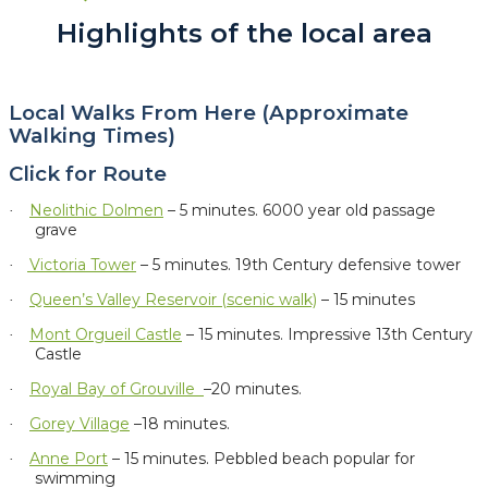
Highlights of the local area
Local Walks From Here (Approximate
Walking Times)
Click for Route
Neolithic Dolmen
– 5 minutes.
6000 year old passage
·
grave
Victoria Tower
– 5 minutes. 19th Century defensive tower
·
Queen’s Valley Reservoir (scenic walk)
– 15 minutes
·
Mont Orgueil Castle
– 15 minutes. Impressive 13th Century
·
Castle
Royal Bay of Grouville
–20 minutes.
·
Gorey Village
–18 minutes.
·
Anne Port
– 15 minutes. Pebbled beach popular for
·
swimming