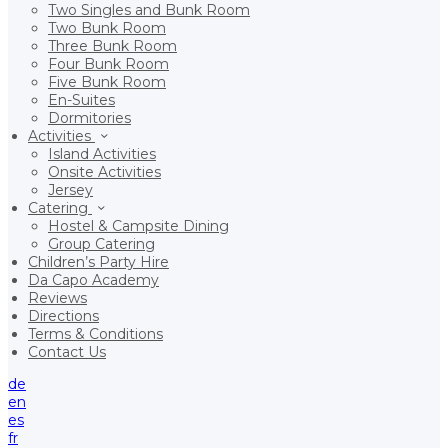
Two Singles and Bunk Room
Two Bunk Room
Three Bunk Room
Four Bunk Room
Five Bunk Room
En-Suites
Dormitories
Activities
Island Activities
Onsite Activities
Jersey
Catering
Hostel & Campsite Dining
Group Catering
Children’s Party Hire
Da Capo Academy
Reviews
Directions
Terms & Conditions
Contact Us
de
en
es
fr