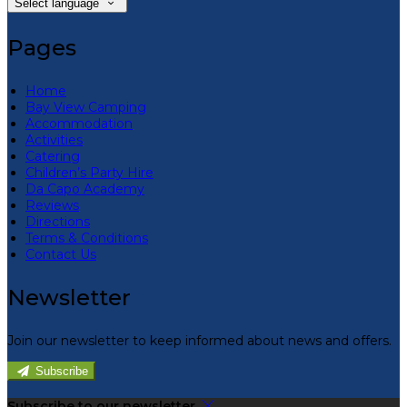
Select language
Pages
Home
Bay View Camping
Accommodation
Activities
Catering
Children’s Party Hire
Da Capo Academy
Reviews
Directions
Terms & Conditions
Contact Us
Newsletter
Join our newsletter to keep informed about news and offers.
Subscribe
Subscribe to our newsletter