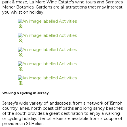
park & maze, La Mare Wine Estate's wine tours and Samares
Manor Botanical Gardens are all attractions that may interest
you whilst on holiday.
Walking & Cycling in Jersey
Jersey's wide variety of landscapes, from a network of 15mph
country lanes, north coast cliff paths and long sandy beaches
of the south provides a great destination to enjoy a walking
or cycling holiday. Rental Bikes are available from a couple of
providers in St.Helier.