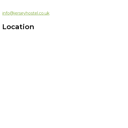
info@jerseyhostel.co.uk
Location