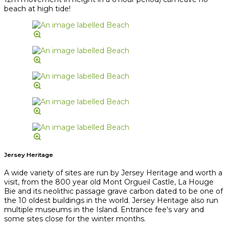
beach at high tide!
Jersey Heritage
A wide variety of sites are run by Jersey Heritage and worth a
visit, from the 800 year old Mont Orgueil Castle, La Houge
Bie and its neolithic passage grave carbon dated to be one of
the 10 oldest buildings in the world. Jersey Heritage also run
multiple museums in the Island. Entrance fee's vary and
some sites close for the winter months.