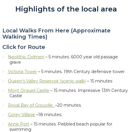
Highlights of the local area
Local Walks From Here (Approximate
Walking Times)
Click for Route
Neolithic Dolmen
– 5 minutes.
6000 year old passage
·
grave
Victoria Tower
– 5 minutes. 19th Century defensive tower
·
Queen’s Valley Reservoir (scenic walk)
– 15 minutes
·
Mont Orgueil Castle
– 15 minutes. Impressive 13th Century
·
Castle
Royal Bay of Grouville
–20 minutes.
·
Gorey Village
–18 minutes.
·
Anne Port
– 15 minutes. Pebbled beach popular for
·
swimming