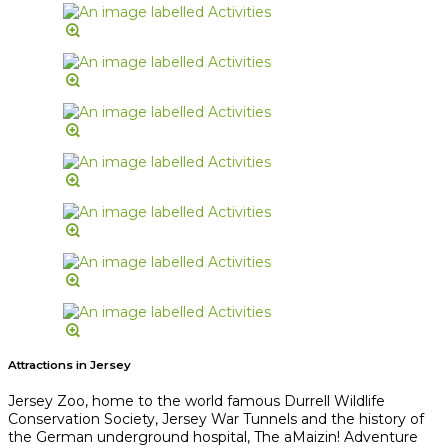
Attractions in Jersey
Jersey Zoo, home to the world famous Durrell Wildlife
Conservation Society, Jersey War Tunnels and the history of
the German underground hospital, The aMaizin! Adventure