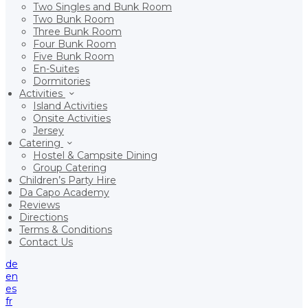
Two Singles and Bunk Room
Two Bunk Room
Three Bunk Room
Four Bunk Room
Five Bunk Room
En-Suites
Dormitories
Activities
Island Activities
Onsite Activities
Jersey
Catering
Hostel & Campsite Dining
Group Catering
Children’s Party Hire
Da Capo Academy
Reviews
Directions
Terms & Conditions
Contact Us
de
en
es
fr