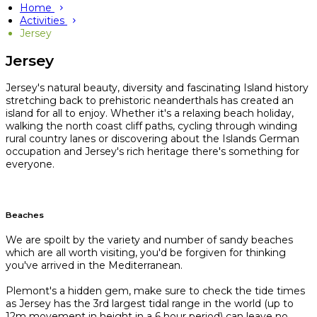
Home
Activities
Jersey
Jersey
Jersey's natural beauty, diversity and fascinating Island history
stretching back to prehistoric neanderthals has created an
island for all to enjoy. Whether it's a relaxing beach holiday,
walking the north coast cliff paths, cycling through winding
rural country lanes or discovering about the Islands German
occupation and Jersey's rich heritage there's something for
everyone.
Beaches
We are spoilt by the variety and number of sandy beaches
which are all worth visiting, you'd be forgiven for thinking
you've arrived in the Mediterranean.
Plemont's a hidden gem, make sure to check the tide times
as Jersey has the 3rd largest tidal range in the world (up to
12m movement in height in a 6 hour period) can leave no