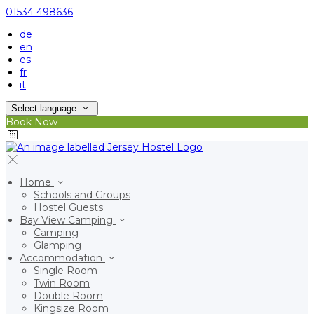
01534 498636
de
en
es
fr
it
Select language
Book Now
Home
Schools and Groups
Hostel Guests
Bay View Camping
Camping
Glamping
Accommodation
Single Room
Twin Room
Double Room
Kingsize Room