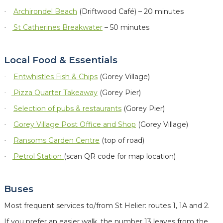
Archirondel Beach
(Driftwood Café) – 20 minutes
·
St Catherines Breakwater
– 50 minutes
·
Local Food & Essentials
Entwhistles Fish & Chips
(Gorey Village)
·
Pizza Quarter Takeaway
(Gorey Pier)
·
Selection of
pubs & restaurants
(Gorey Pier)
·
Gorey Village Post Office and Shop
(Gorey Village)
·
Ransoms Garden Centre
(top of road)
·
Petrol Station
(scan QR code for map location)
·
Buses
Most frequent services to/from St Helier: routes 1, 1A and 2.
If you prefer an easier walk, the number 13 leaves from the