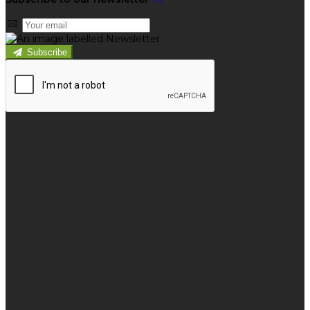
Subscribe