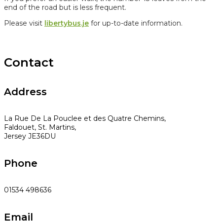
end of the road but is less frequent.
Please visit
libertybus.je
for up-to-date information.
Contact
Address
La Rue De La Pouclee et des Quatre Chemins,
Faldouet, St. Martins,
Jersey JE36DU
Phone
01534 498636
Email