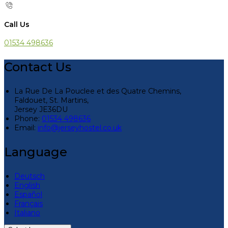
Call Us
01534 498636
Contact Us
La Rue De La Pouclee et des Quatre Chemins,
Faldouet, St. Martins,
Jersey JE36DU
Phone:
01534 498636
Email:
info@jerseyhostel.co.uk
Language
Deutsch
English
Español
Français
Italiano