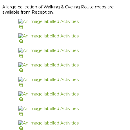
A large collection of Walking & Cycling Route maps are
available from Reception.