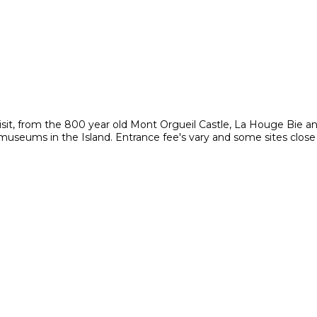
visit, from the 800 year old Mont Orgueil Castle, La Houge Bie a
e museums in the Island. Entrance fee's vary and some sites close