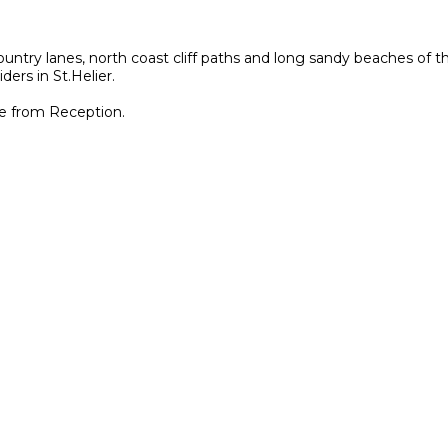
untry lanes, north coast cliff paths and long sandy beaches of th
ders in St.Helier.
le from Reception.