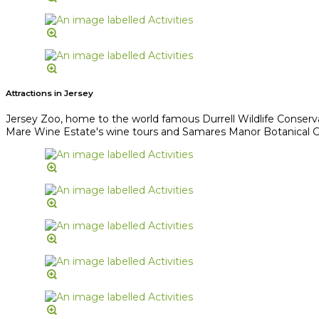
Attractions in Jersey
Jersey Zoo, home to the world famous Durrell Wildlife Conserv
Mare Wine Estate's wine tours and Samares Manor Botanical Gard