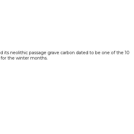
nd its neolithic passage grave carbon dated to be one of the 10
 for the winter months.