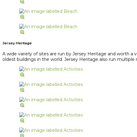
Jersey Heritage
A wide variety of sites are run by Jersey Heritage and worth a 
oldest buildings in the world. Jersey Heritage also run multipl