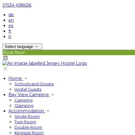
01534 498636
de
en
es
fr
it
Select language
Book Now
Home
Schools and Groups
Hostel Guests
Bay View Camping
Camping
Glamping
Accommodation
Single Room
Twin Room
Double Room
Kingsize Room