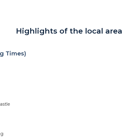
Highlights of the local area
g Times)
astle
ng