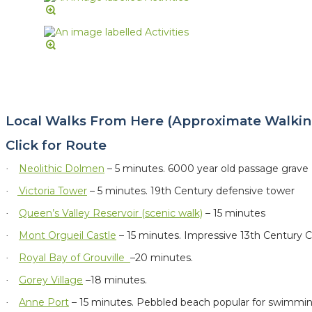
Local Walks From Here (Approximate Walkin
Click for Route
Neolithic Dolmen
– 5 minutes.
6000 year old passage grave
·
Victoria Tower
– 5 minutes. 19th Century defensive tower
·
Queen’s Valley Reservoir (scenic walk)
– 15 minutes
·
Mont Orgueil Castle
– 15 minutes. Impressive 13th Century C
·
Royal Bay of Grouville
–20 minutes.
·
Gorey Village
–18 minutes.
·
Anne Port
– 15 minutes. Pebbled beach popular for swimmi
·