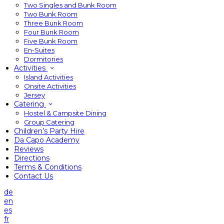
Two Singles and Bunk Room
Two Bunk Room
Three Bunk Room
Four Bunk Room
Five Bunk Room
En-Suites
Dormitories
Activities
Island Activities
Onsite Activities
Jersey
Catering
Hostel & Campsite Dining
Group Catering
Children’s Party Hire
Da Capo Academy
Reviews
Directions
Terms & Conditions
Contact Us
de
en
es
fr