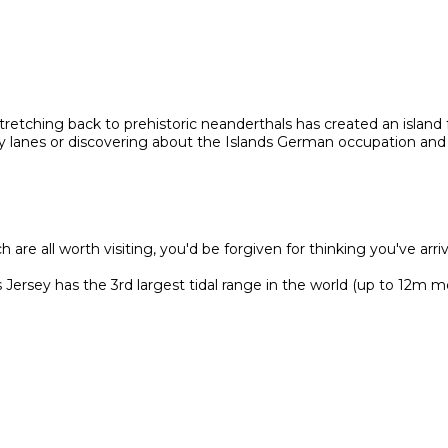
 stretching back to prehistoric neanderthals has created an island f
try lanes or discovering about the Islands German occupation and
are all worth visiting, you'd be forgiven for thinking you've arri
ersey has the 3rd largest tidal range in the world (up to 12m m