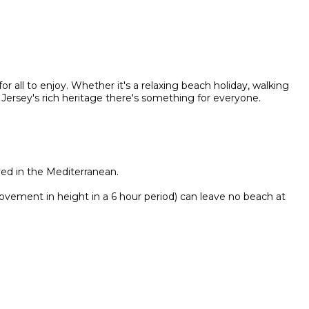
or all to enjoy. Whether it's a relaxing beach holiday, walking
 Jersey's rich heritage there's something for everyone.
ved in the Mediterranean.
ovement in height in a 6 hour period) can leave no beach at