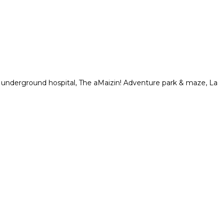
n underground hospital, The aMaizin! Adventure park & maze, La
.