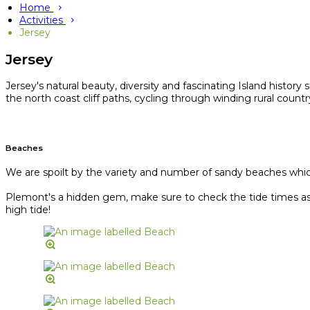
Home
Activities
Jersey
Jersey
Jersey's natural beauty, diversity and fascinating Island history
the north coast cliff paths, cycling through winding rural coun
Beaches
We are spoilt by the variety and number of sandy beaches which 
Plemont's a hidden gem, make sure to check the tide times as J
high tide!