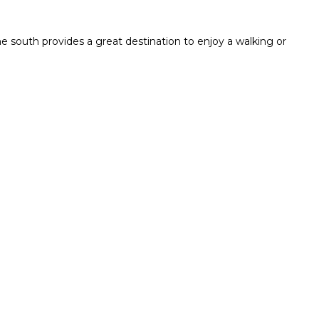
e south provides a great destination to enjoy a walking or