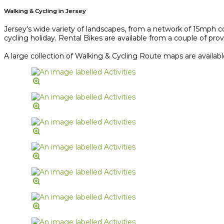
Walking & Cycling in Jersey
Jersey's wide variety of landscapes, from a network of 15mph co
cycling holiday. Rental Bikes are available from a couple of provi
A large collection of Walking & Cycling Route maps are availab