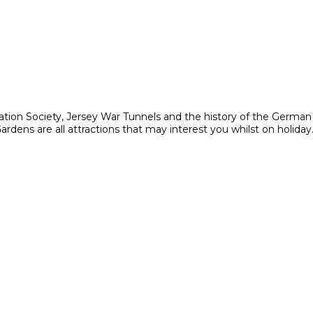
ation Society, Jersey War Tunnels and the history of the Germa
ens are all attractions that may interest you whilst on holiday