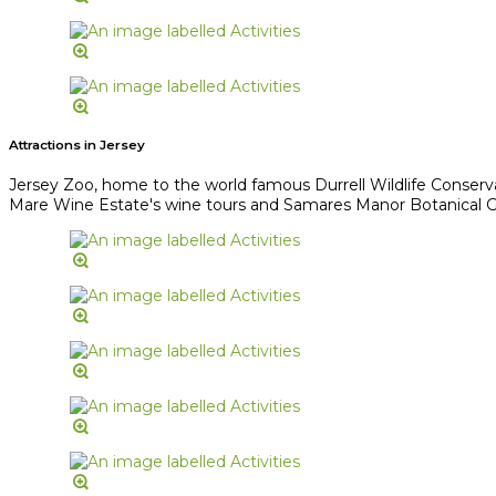
Attractions in Jersey
Jersey Zoo, home to the world famous Durrell Wildlife Conserv
Mare Wine Estate's wine tours and Samares Manor Botanical Gard