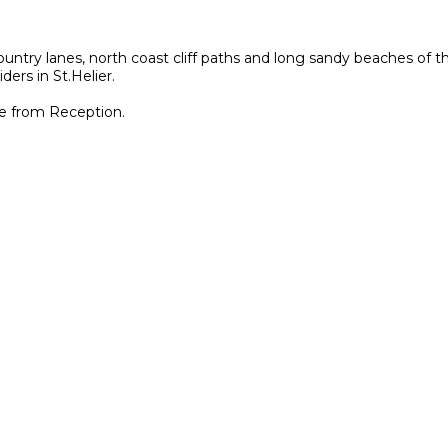
untry lanes, north coast cliff paths and long sandy beaches of th
ders in St.Helier.
le from Reception.