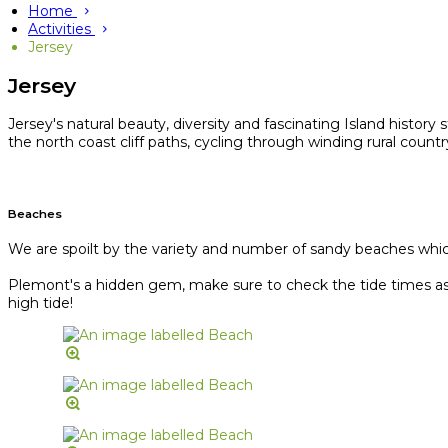
Home
Activities
Jersey
Jersey
Jersey's natural beauty, diversity and fascinating Island history
the north coast cliff paths, cycling through winding rural coun
Beaches
We are spoilt by the variety and number of sandy beaches which 
Plemont's a hidden gem, make sure to check the tide times as J
high tide!