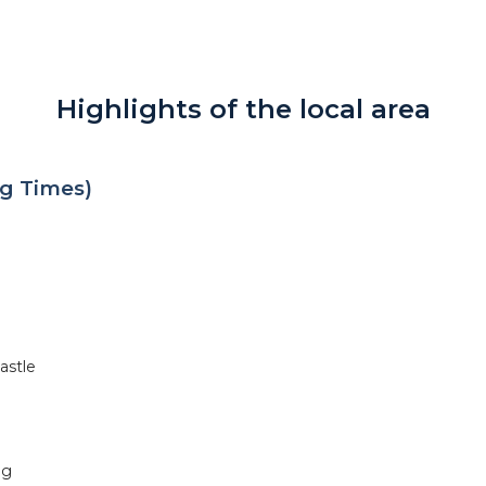
Highlights of the local area
g Times)
astle
ng