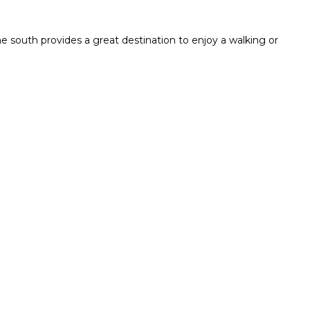
e south provides a great destination to enjoy a walking or