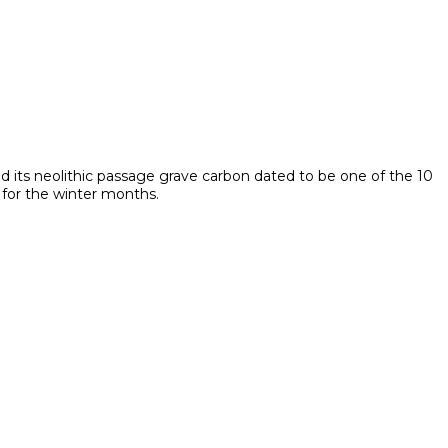
nd its neolithic passage grave carbon dated to be one of the 10
 for the winter months.