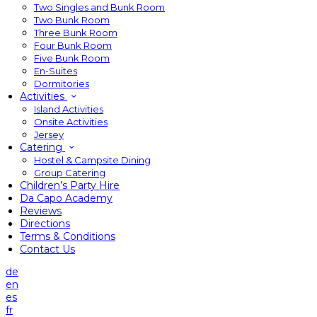
Two Singles and Bunk Room
Two Bunk Room
Three Bunk Room
Four Bunk Room
Five Bunk Room
En-Suites
Dormitories
Activities
Island Activities
Onsite Activities
Jersey
Catering
Hostel & Campsite Dining
Group Catering
Children’s Party Hire
Da Capo Academy
Reviews
Directions
Terms & Conditions
Contact Us
de
en
es
fr