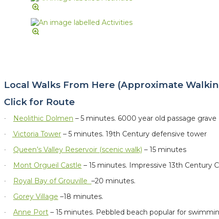
Local Walks From Here (Approximate Walkin
Click for Route
Neolithic Dolmen
– 5 minutes.
6000 year old passage grave
·
Victoria Tower
– 5 minutes. 19th Century defensive tower
·
Queen’s Valley Reservoir (scenic walk)
– 15 minutes
·
Mont Orgueil Castle
– 15 minutes. Impressive 13th Century C
·
Royal Bay of Grouville
–20 minutes.
·
Gorey Village
–18 minutes.
·
Anne Port
– 15 minutes. Pebbled beach popular for swimmi
·