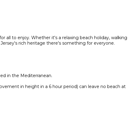
or all to enjoy. Whether it's a relaxing beach holiday, walking
 Jersey's rich heritage there's something for everyone.
ved in the Mediterranean.
ovement in height in a 6 hour period) can leave no beach at