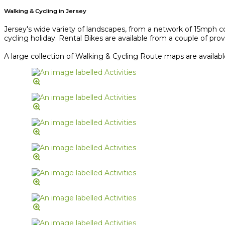
Walking & Cycling in Jersey
Jersey's wide variety of landscapes, from a network of 15mph co
cycling holiday. Rental Bikes are available from a couple of provi
A large collection of Walking & Cycling Route maps are availab