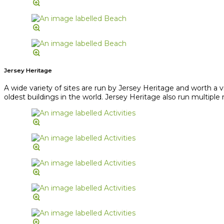
Jersey Heritage
A wide variety of sites are run by Jersey Heritage and worth a 
oldest buildings in the world. Jersey Heritage also run multipl