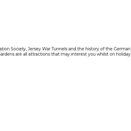
ation Society, Jersey War Tunnels and the history of the Germa
ens are all attractions that may interest you whilst on holiday