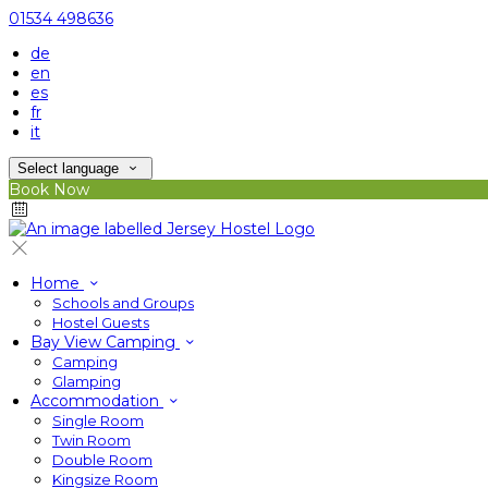
01534 498636
de
en
es
fr
it
Select language
Book Now
Home
Schools and Groups
Hostel Guests
Bay View Camping
Camping
Glamping
Accommodation
Single Room
Twin Room
Double Room
Kingsize Room