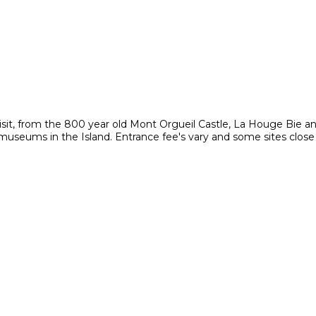
visit, from the 800 year old Mont Orgueil Castle, La Houge Bie a
e museums in the Island. Entrance fee's vary and some sites close