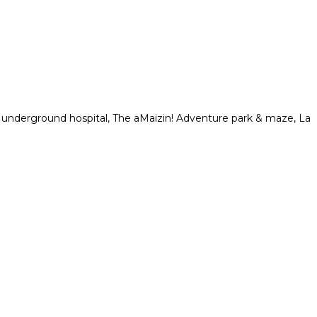
n underground hospital, The aMaizin! Adventure park & maze, La
.