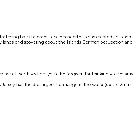
 stretching back to prehistoric neanderthals has created an island f
try lanes or discovering about the Islands German occupation and
are all worth visiting, you'd be forgiven for thinking you've arri
ersey has the 3rd largest tidal range in the world (up to 12m m