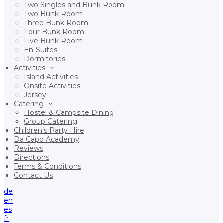
Two Singles and Bunk Room
Two Bunk Room
Three Bunk Room
Four Bunk Room
Five Bunk Room
En-Suites
Dormitories
Activities
Island Activities
Onsite Activities
Jersey
Catering
Hostel & Campsite Dining
Group Catering
Children’s Party Hire
Da Capo Academy
Reviews
Directions
Terms & Conditions
Contact Us
de
en
es
fr