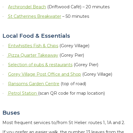
Archirondel Beach
(Driftwood Café) – 20 minutes
·
St Catherines Breakwater
– 50 minutes
·
Local Food & Essentials
Entwhistles Fish & Chips
(Gorey Village)
·
Pizza Quarter Takeaway
(Gorey Pier)
·
Selection of
pubs & restaurants
(Gorey Pier)
·
Gorey Village Post Office and Shop
(Gorey Village)
·
Ransoms Garden Centre
(top of road)
·
Petrol Station
(scan QR code for map location)
·
Buses
Most frequent services to/from St Helier: routes 1, 1A and 2.
If you prefer an easier walk, the number 13 leaves from the