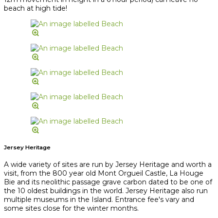
beach at high tide!
Jersey Heritage
A wide variety of sites are run by Jersey Heritage and worth a
visit, from the 800 year old Mont Orgueil Castle, La Houge
Bie and its neolithic passage grave carbon dated to be one of
the 10 oldest buildings in the world. Jersey Heritage also run
multiple museums in the Island. Entrance fee's vary and
some sites close for the winter months.