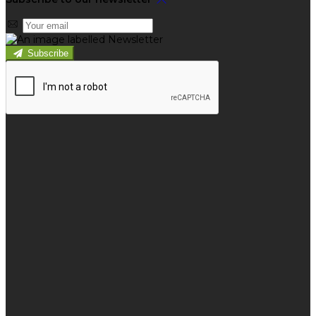
Subscribe