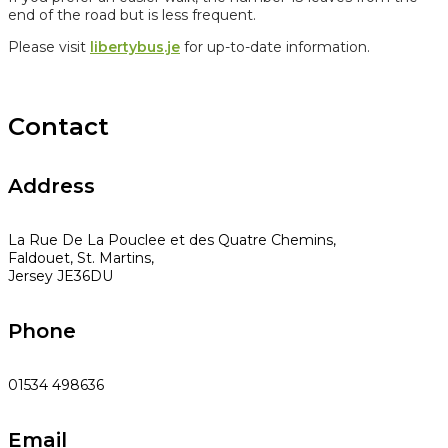
end of the road but is less frequent.
Please visit
libertybus.je
for up-to-date information.
Contact
Address
La Rue De La Pouclee et des Quatre Chemins,
Faldouet, St. Martins,
Jersey JE36DU
Phone
01534 498636
Email