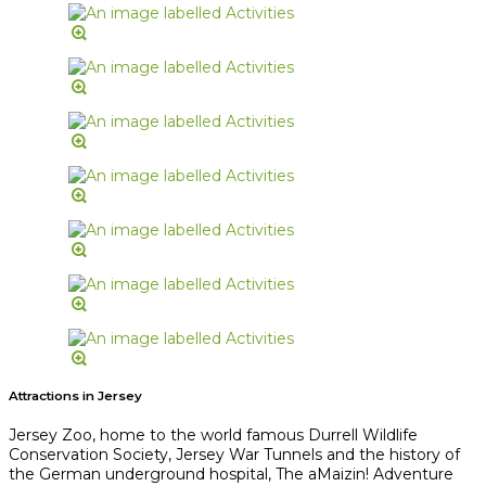
Attractions in Jersey
Jersey Zoo, home to the world famous Durrell Wildlife
Conservation Society, Jersey War Tunnels and the history of
the German underground hospital, The aMaizin! Adventure