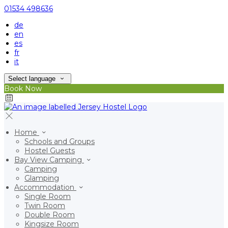
01534 498636
de
en
es
fr
it
Select language
Book Now
Home
Schools and Groups
Hostel Guests
Bay View Camping
Camping
Glamping
Accommodation
Single Room
Twin Room
Double Room
Kingsize Room