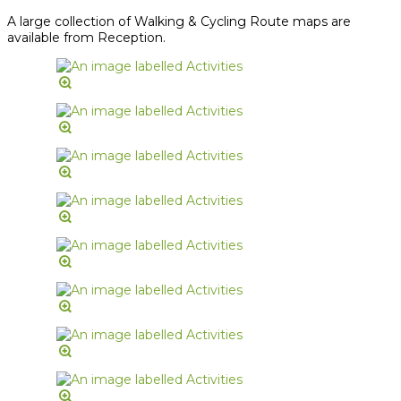
A large collection of Walking & Cycling Route maps are
available from Reception.