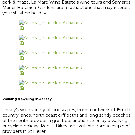
park & maze, La Mare Wine Estate's wine tours and Samares
Manor Botanical Gardens are all attractions that may interest
you whilst on holiday.
Walking & Cycling in Jersey
Jersey's wide variety of landscapes, from a network of 15mph
country lanes, north coast cliff paths and long sandy beaches
of the south provides a great destination to enjoy a walking
or cycling holiday. Rental Bikes are available from a couple of
providers in St.Helier.