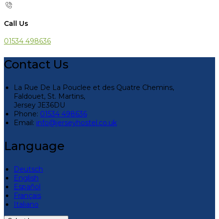
Call Us
01534 498636
Contact Us
La Rue De La Pouclee et des Quatre Chemins,
Faldouet, St. Martins,
Jersey JE36DU
Phone:
01534 498636
Email:
info@jerseyhostel.co.uk
Language
Deutsch
English
Español
Français
Italiano