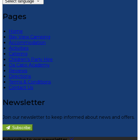
Select language
Pages
Home
Bay View Camping
Accommodation
Activities
Catering
Children’s Party Hire
Da Capo Academy
Reviews
Directions
Terms & Conditions
Contact Us
Newsletter
Join our newsletter to keep informed about news and offers.
Subscribe
Subscribe to our newsletter