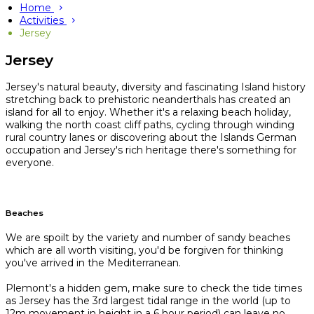
Home
Activities
Jersey
Jersey
Jersey's natural beauty, diversity and fascinating Island history
stretching back to prehistoric neanderthals has created an
island for all to enjoy. Whether it's a relaxing beach holiday,
walking the north coast cliff paths, cycling through winding
rural country lanes or discovering about the Islands German
occupation and Jersey's rich heritage there's something for
everyone.
Beaches
We are spoilt by the variety and number of sandy beaches
which are all worth visiting, you'd be forgiven for thinking
you've arrived in the Mediterranean.
Plemont's a hidden gem, make sure to check the tide times
as Jersey has the 3rd largest tidal range in the world (up to
12m movement in height in a 6 hour period) can leave no