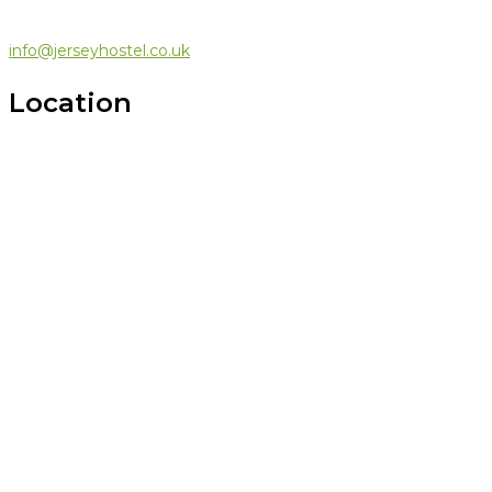
info@jerseyhostel.co.uk
Location