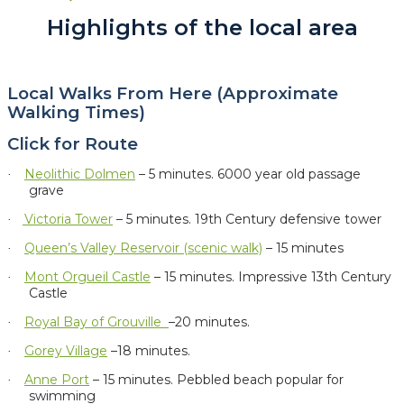
Highlights of the local area
Local Walks From Here (Approximate
Walking Times)
Click for Route
Neolithic Dolmen
– 5 minutes.
6000 year old passage
·
grave
Victoria Tower
– 5 minutes. 19th Century defensive tower
·
Queen’s Valley Reservoir (scenic walk)
– 15 minutes
·
Mont Orgueil Castle
– 15 minutes. Impressive 13th Century
·
Castle
Royal Bay of Grouville
–20 minutes.
·
Gorey Village
–18 minutes.
·
Anne Port
– 15 minutes. Pebbled beach popular for
·
swimming