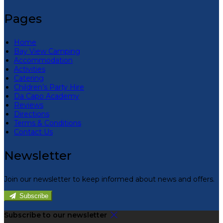
Pages
Home
Bay View Camping
Accommodation
Activities
Catering
Children’s Party Hire
Da Capo Academy
Reviews
Directions
Terms & Conditions
Contact Us
Newsletter
Join our newsletter to keep informed about news and offers.
Subscribe
Subscribe to our newsletter