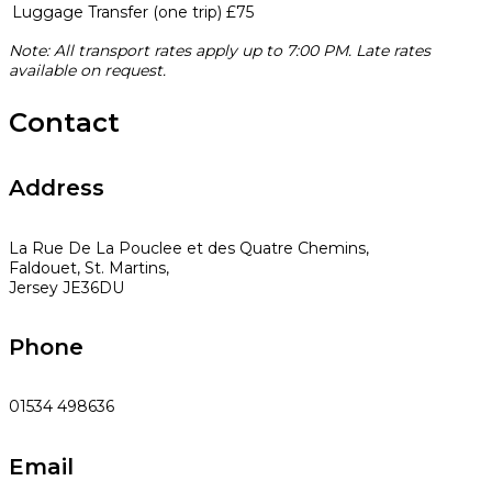
Luggage Transfer (one trip)
£75
Note: All transport rates apply up to 7:00 PM. Late rates
available on request.
Contact
Address
La Rue De La Pouclee et des Quatre Chemins,
Faldouet, St. Martins,
Jersey JE36DU
Phone
01534 498636
Email