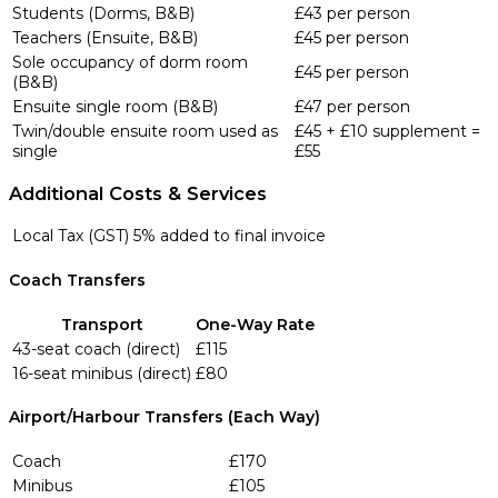
Students (Dorms, B&B)
£43 per person
Teachers (Ensuite, B&B)
£45 per person
Sole occupancy of dorm room
£45 per person
(B&B)
Ensuite single room (B&B)
£47 per person
Twin/double ensuite room used as
£45 + £10 supplement =
single
£55
Additional Costs & Services
Local Tax (GST)
5% added to final invoice
Coach Transfers
Transport
One-Way Rate
43-seat coach (direct)
£115
16-seat minibus (direct)
£80
Airport/Harbour Transfers (Each Way)
Coach
£170
Minibus
£105