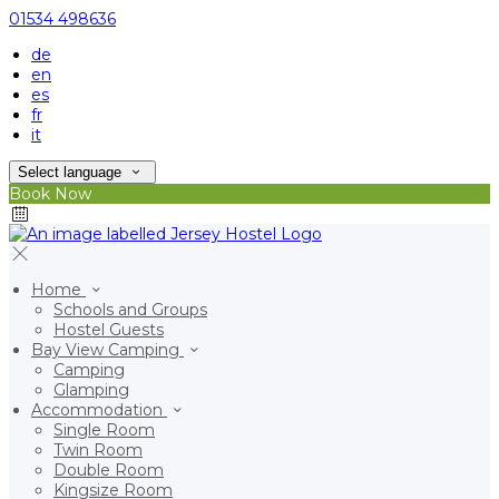
01534 498636
de
en
es
fr
it
Select language
Book Now
Home
Schools and Groups
Hostel Guests
Bay View Camping
Camping
Glamping
Accommodation
Single Room
Twin Room
Double Room
Kingsize Room