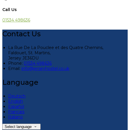
Call Us
01534 498636
Contact Us
La Rue De La Pouclee et des Quatre Chemins,
Faldouet, St. Martins,
Jersey JE36DU
Phone
:
01534 498636
Email
:
info@jerseyhostel.co.uk
Language
Deutsch
English
Español
Français
Italiano
Select language