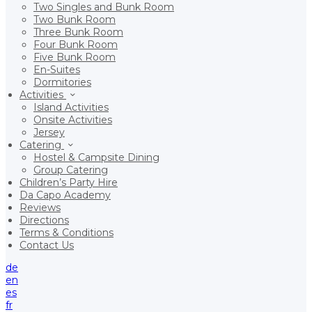
Two Singles and Bunk Room
Two Bunk Room
Three Bunk Room
Four Bunk Room
Five Bunk Room
En-Suites
Dormitories
Activities
Island Activities
Onsite Activities
Jersey
Catering
Hostel & Campsite Dining
Group Catering
Children’s Party Hire
Da Capo Academy
Reviews
Directions
Terms & Conditions
Contact Us
de
en
es
fr