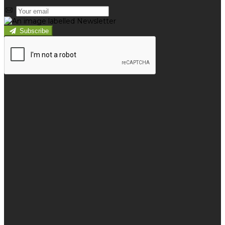
Subscribe