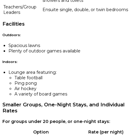
showers and toilets
Teachers/Group
Ensuite single, double, or twin bedrooms
Leaders
Facilities
Outdoors:
Spacious lawns
Plenty of outdoor games available
Indoors:
Lounge area featuring:
Table football
Ping pong
Air hockey
A variety of board games
Smaller Groups, One-Night Stays, and Individual
Rates
For groups under 20 people, or one-night stays:
Option
Rate (per night)