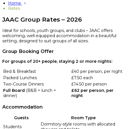
Home
Rates
JAAC Group Rates – 2026
Ideal for schools, youth groups, and clubs – JAAC offers
welcoming, well-equipped accommodation in a beautiful
setting, designed to suit groups of all sizes.
Group Booking Offer
For groups of 20+ people, staying 2 or more nights:
Bed & Breakfast
£40 per person, per night
Packed Lunches
£7.50 each
Two-Course Dinners
£14.50 per person
Full Board
(B&B + lunch +
£62 per person, per
dinner)
night
Accommodation
Guests
Room Type
Dormitory-style rooms with allocated
Students