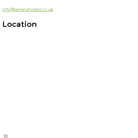
info@jerseyhostel.co.uk
Location