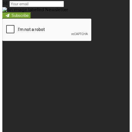
Subscribe