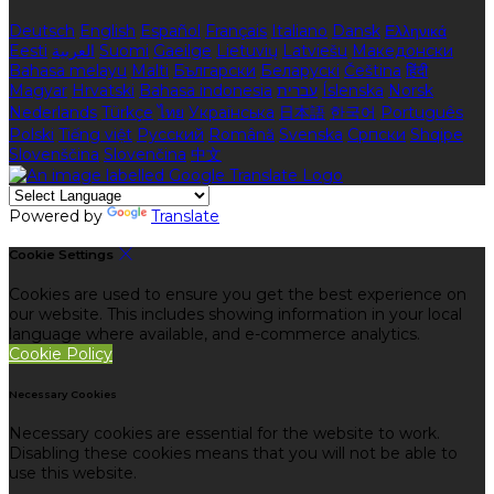
Deutsch
English
Español
Français
Italiano
Dansk
Ελληνικά
Eesti
العربية
Suomi
Gaeilge
Lietuvių
Latviešu
Македонски
Bahasa melayu
Malti
Български
Беларускі
Čeština
हिंदी
Magyar
Hrvatski
Bahasa indonesia
עברית
Íslenska
Norsk
Nederlands
Türkçe
ไทย
Українська
日本語
한국어
Português
Polski
Tiếng việt
Русский
Română
Svenska
Српски
Shqipe
Slovenščina
Slovenčina
中文
Powered by
Translate
Cookie Settings
Cookies are used to ensure you get the best experience on
our website. This includes showing information in your local
language where available, and e-commerce analytics.
Cookie Policy
Necessary Cookies
Necessary cookies are essential for the website to work.
Disabling these cookies means that you will not be able to
use this website.