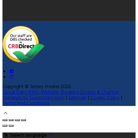
Copyright ©
Jersey Hostel 2026
Cloud Diary PMS, Website, Booking Engine & Channel
Manager by GuestDiary.com
|
Sitemap
|
Cookie Policy
|
Terms And Conditions
Select language