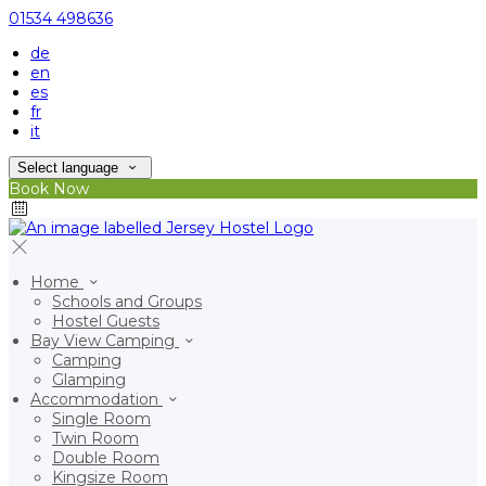
01534 498636
de
en
es
fr
it
Select language
Book Now
Home
Schools and Groups
Hostel Guests
Bay View Camping
Camping
Glamping
Accommodation
Single Room
Twin Room
Double Room
Kingsize Room