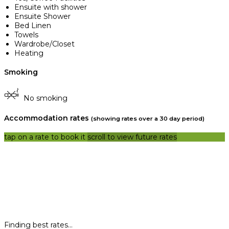
Ensuite with shower
Ensuite Shower
Bed Linen
Towels
Wardrobe/Closet
Heating
Smoking
No smoking
Accommodation rates
(showing rates over a 30 day period)
tap on a rate to book it
scroll to view future rates
Finding best rates...