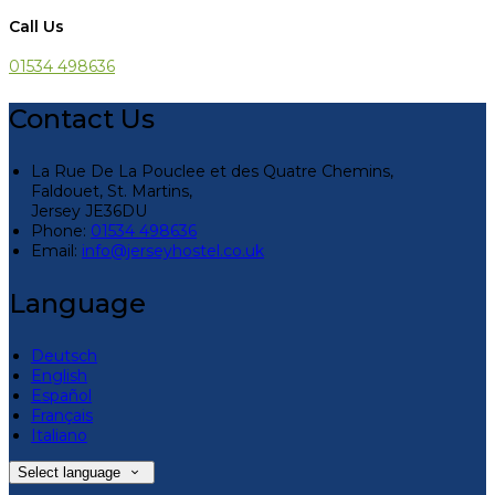
Call Us
01534 498636
Contact Us
La Rue De La Pouclee et des Quatre Chemins,
Faldouet, St. Martins,
Jersey JE36DU
Phone:
01534 498636
Email:
info@jerseyhostel.co.uk
Language
Deutsch
English
Español
Français
Italiano
Select language