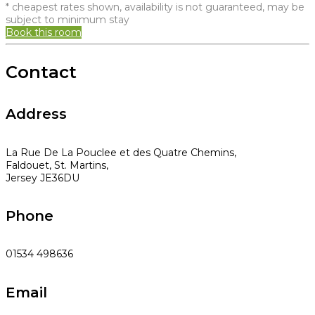
* cheapest rates shown, availability is not guaranteed, may be
subject to minimum stay
Book this room
Contact
Address
La Rue De La Pouclee et des Quatre Chemins,
Faldouet, St. Martins,
Jersey JE36DU
Phone
01534 498636
Email