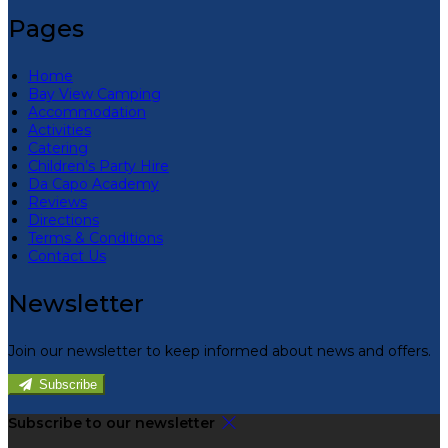
Pages
Home
Bay View Camping
Accommodation
Activities
Catering
Children’s Party Hire
Da Capo Academy
Reviews
Directions
Terms & Conditions
Contact Us
Newsletter
Join our newsletter to keep informed about news and offers.
Subscribe
Subscribe to our newsletter