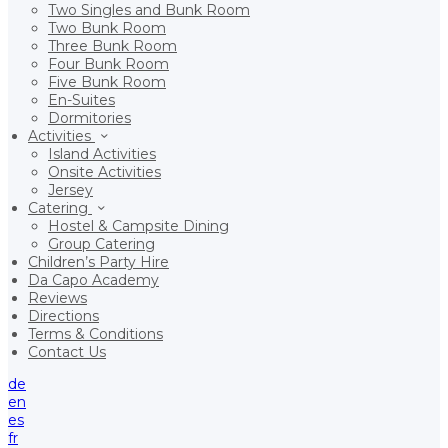
Two Singles and Bunk Room
Two Bunk Room
Three Bunk Room
Four Bunk Room
Five Bunk Room
En-Suites
Dormitories
Activities
Island Activities
Onsite Activities
Jersey
Catering
Hostel & Campsite Dining
Group Catering
Children’s Party Hire
Da Capo Academy
Reviews
Directions
Terms & Conditions
Contact Us
de
en
es
fr