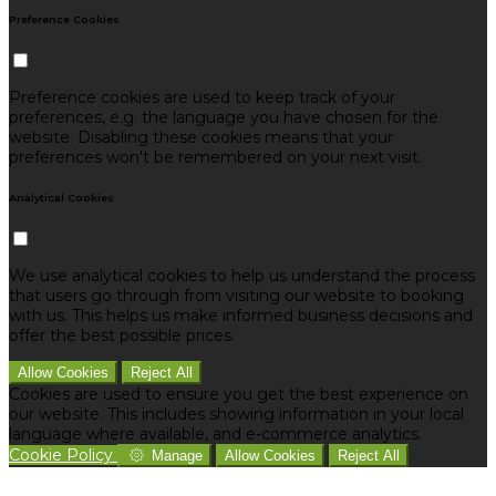
Preference Cookies
Preference cookies are used to keep track of your
preferences, e.g. the language you have chosen for the
website. Disabling these cookies means that your
preferences won't be remembered on your next visit.
Analytical Cookies
We use analytical cookies to help us understand the process
that users go through from visiting our website to booking
with us. This helps us make informed business decisions and
offer the best possible prices.
Allow Cookies
Reject All
Cookies are used to ensure you get the best experience on
our website. This includes showing information in your local
language where available, and e-commerce analytics.
Cookie Policy
Manage
Allow Cookies
Reject All