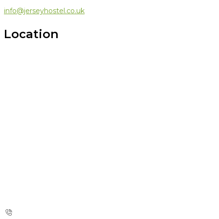
info@jerseyhostel.co.uk
Location