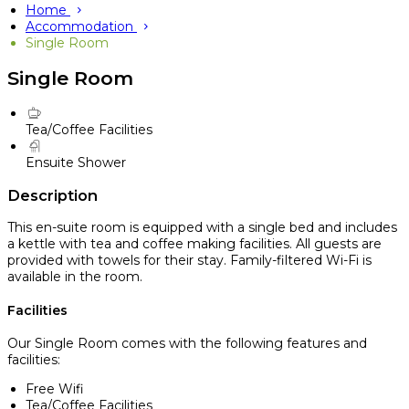
Home
Accommodation
Single Room
Single Room
Tea/Coffee Facilities
Ensuite Shower
Description
This en-suite room is equipped with a single bed and includes
a kettle with tea and coffee making facilities. All guests are
provided with towels for their stay. Family-filtered Wi-Fi is
available in the room.
Facilities
Our Single Room comes with the following features and
facilities:
Free Wifi
Tea/Coffee Facilities