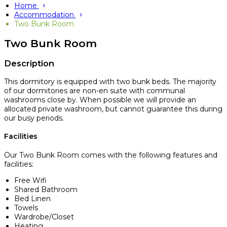
Home
Accommodation
Two Bunk Room
Two Bunk Room
Description
This dormitory is equipped with two bunk beds. The majority
of our dormitories are non-en suite with communal
washrooms close by. When possible we will provide an
allocated private washroom, but cannot guarantee this during
our busy periods.
Facilities
Our Two Bunk Room comes with the following features and
facilities:
Free Wifi
Shared Bathroom
Bed Linen
Towels
Wardrobe/Closet
Heating