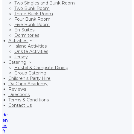
Two Singles and Bunk Room
Two Bunk Room
Three Bunk Room
Four Bunk Room
Five Bunk Room
En-Suites
Dormitories
Activities
Island Activities
Onsite Activities
Jersey
Catering
Hostel & Campsite Dining
Group Catering
Children’s Party Hire
Da Capo Academy
Reviews
Directions
Terms & Conditions
Contact Us
de
en
es
fr