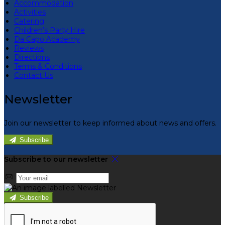
Accommodation
Activities
Catering
Children’s Party Hire
Da Capo Academy
Reviews
Directions
Terms & Conditions
Contact Us
Newsletter
Join our newsletter to keep informed about news and offers.
Subscribe
Subscribe to our newsletter
Subscribe