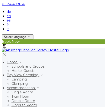
01534 498636
de
en
es
fr
it
Select language
Book Now
Home
Schools and Groups
Hostel Guests
Bay View Camping
Camping
Glamping
Accommodation
Single Room
Twin Room
Double Room
Kingsize Room