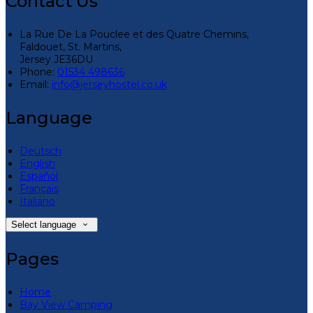
Contact Us
La Rue De La Pouclee et des Quatre Chemins,
Faldouet, St. Martins,
Jersey JE36DU
Phone:
01534 498636
Email:
info@jerseyhostel.co.uk
Language
Deutsch
English
Español
Français
Italiano
Select language
Pages
Home
Bay View Camping