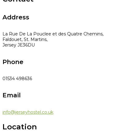
Address
La Rue De La Pouclee et des Quatre Chemins,
Faldouet, St. Martins,
Jersey JE36DU
Phone
01534 498636
Email
info@jerseyhostel.co.uk
Location