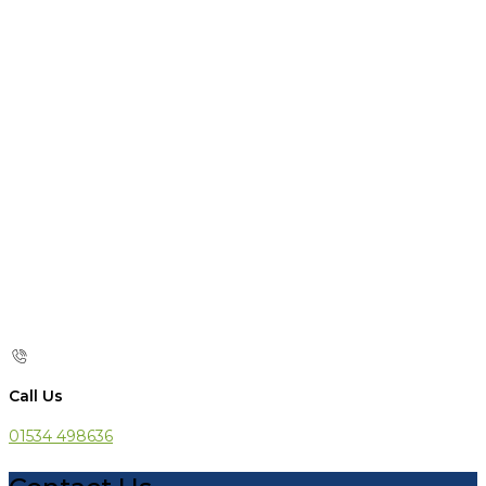
Call Us
01534 498636