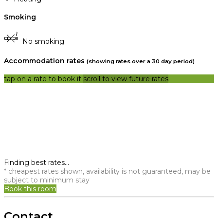
Smoking
No smoking
Accommodation rates
(showing rates over a 30 day period)
tap on a rate to book it
scroll to view future rates
Finding best rates...
* cheapest rates shown, availability is not guaranteed, may be
subject to minimum stay
Book this room
Contact