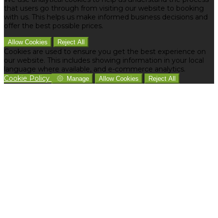
that users go through from visiting our website to booking
with us. This helps us make informed business decisions and
offer the best possible prices.
Allow Cookies
Reject All
Cookies are used to ensure you get the best experience on
our website. This includes showing information in your local
language where available, and e-commerce analytics.
Cookie Policy
Manage
Allow Cookies
Reject All