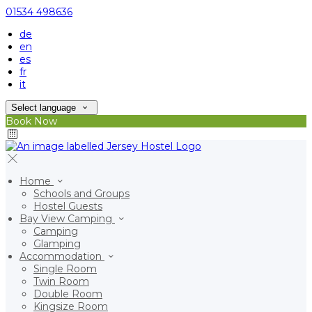
01534 498636
de
en
es
fr
it
Select language
Book Now
Home
Schools and Groups
Hostel Guests
Bay View Camping
Camping
Glamping
Accommodation
Single Room
Twin Room
Double Room
Kingsize Room