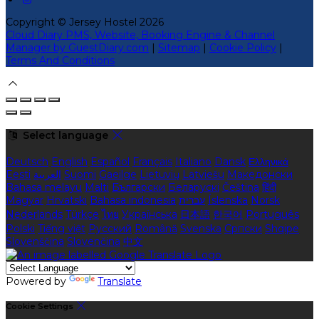
Copyright ©
Jersey Hostel 2026
Cloud Diary PMS, Website, Booking Engine & Channel
Manager by GuestDiary.com
|
Sitemap
|
Cookie Policy
|
Terms And Conditions
Select language
Deutsch
English
Español
Français
Italiano
Dansk
Ελληνικά
Eesti
العربية
Suomi
Gaeilge
Lietuvių
Latviešu
Македонски
Bahasa melayu
Malti
Български
Беларускі
Čeština
हिंदी
Magyar
Hrvatski
Bahasa indonesia
עברית
Íslenska
Norsk
Nederlands
Türkçe
ไทย
Українська
日本語
한국어
Português
Polski
Tiếng việt
Русский
Română
Svenska
Српски
Shqipe
Slovenščina
Slovenčina
中文
Powered by
Translate
Cookie Settings