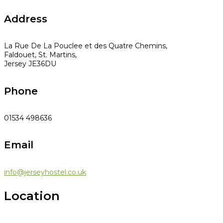
Address
La Rue De La Pouclee et des Quatre Chemins,
Faldouet, St. Martins,
Jersey JE36DU
Phone
01534 498636
Email
info@jerseyhostel.co.uk
Location