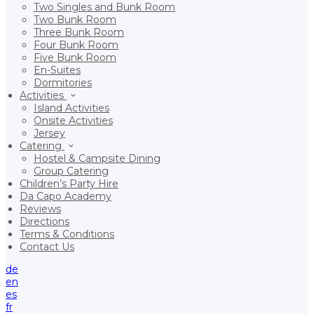
Two Singles and Bunk Room
Two Bunk Room
Three Bunk Room
Four Bunk Room
Five Bunk Room
En-Suites
Dormitories
Activities
Island Activities
Onsite Activities
Jersey
Catering
Hostel & Campsite Dining
Group Catering
Children’s Party Hire
Da Capo Academy
Reviews
Directions
Terms & Conditions
Contact Us
de
en
es
fr