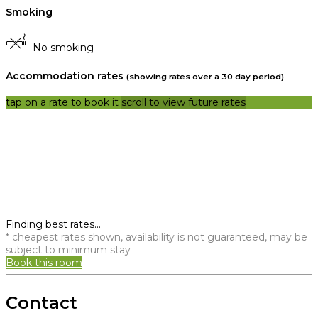
Smoking
No smoking
Accommodation rates
(showing rates over a 30 day period)
tap on a rate to book it
scroll to view future rates
Finding best rates...
* cheapest rates shown, availability is not guaranteed, may be
subject to minimum stay
Book this room
Contact