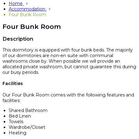
Home
Accommodation
Four Bunk Room
Four Bunk Room
Description
This dormitory is equipped with four bunk beds. The majority
of our dormitories are non-en suite with communal
washrooms close by. When possible we will provide an
allocated private washroom, but cannot guarantee this during
our busy periods.
Facilities
Our Four Bunk Room comes with the following features and
facilities:
Shared Bathroom
Bed Linen
Towels
Wardrobe/Closet
Heating