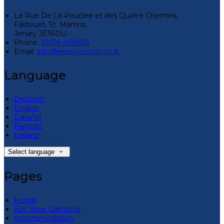
La Rue De La Pouclee et des Quatre Chemins,
Faldouet, St. Martins,
Jersey JE36DU
Phone:
01534 498636
Email:
info@jerseyhostel.co.uk
Language
Deutsch
English
Español
Français
Italiano
Select language
Pages
Home
Bay View Camping
Accommodation