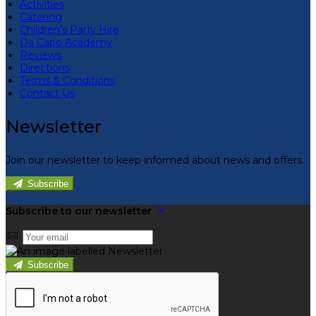
Activities
Catering
Children’s Party Hire
Da Capo Academy
Reviews
Directions
Terms & Conditions
Contact Us
Newsletter
Join our newsletter to keep informed about news and offers.
Subscribe
Subscribe to our newsletter
Subscribe