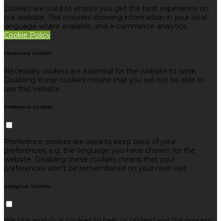
Cookies are used to ensure you get the best experience on
our website. This includes showing information in your local
language where available, and e-commerce analytics.
Cookie Policy
Necessary Cookies
Necessary cookies are essential for the website to work.
Disabling these cookies means that you will not be able to
use this website.
Preference Cookies
Preference cookies are used to keep track of your
preferences, e.g. the language you have chosen for the
website. Disabling these cookies means that your
preferences won't be remembered on your next visit.
Analytical Cookies
We use analytical cookies to help us understand the process