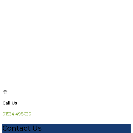
Call Us
01534 498636
Contact Us