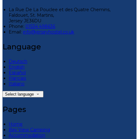
La Rue De La Pouclee et des Quatre Chemins,
Faldouet, St. Martins,
Jersey JE36DU
Phone:
01534 498636
Email:
info@jerseyhostel.co.uk
Language
Deutsch
English
Español
Français
Italiano
Select language
Pages
Home
Bay View Camping
Accommodation