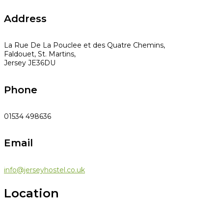
Address
La Rue De La Pouclee et des Quatre Chemins,
Faldouet, St. Martins,
Jersey JE36DU
Phone
01534 498636
Email
info@jerseyhostel.co.uk
Location