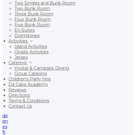
Two Singles and Bunk Room
Two Bunk Room
Three Bunk Room
Four Bunk Room
Five Bunk Room
En-Suites
Dormitories
Activities
Island Activities
Onsite Activities
Jersey
Catering
Hostel & Campsite Dining
Group Catering
Children’s Party Hire
Da Capo Academy
Reviews
Directions
Terms & Conditions
Contact Us
de
en
es
fr