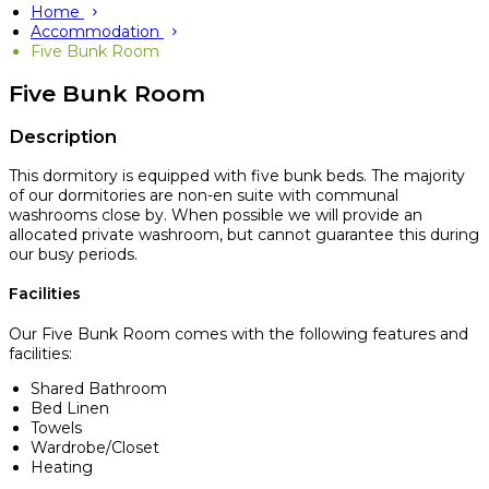
Home
Accommodation
Five Bunk Room
Five Bunk Room
Description
This dormitory is equipped with five bunk beds. The majority
of our dormitories are non-en suite with communal
washrooms close by. When possible we will provide an
allocated private washroom, but cannot guarantee this during
our busy periods.
Facilities
Our Five Bunk Room comes with the following features and
facilities:
Shared Bathroom
Bed Linen
Towels
Wardrobe/Closet
Heating