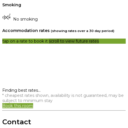
Smoking
No smoking
Accommodation rates
(showing rates over a 30 day period)
tap on a rate to book it
scroll to view future rates
Finding best rates...
* cheapest rates shown, availability is not guaranteed, may be
subject to minimum stay
Book this room
Contact