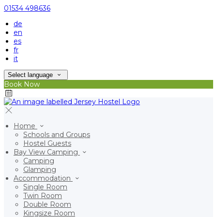
01534 498636
de
en
es
fr
it
Select language
Book Now
Home
Schools and Groups
Hostel Guests
Bay View Camping
Camping
Glamping
Accommodation
Single Room
Twin Room
Double Room
Kingsize Room