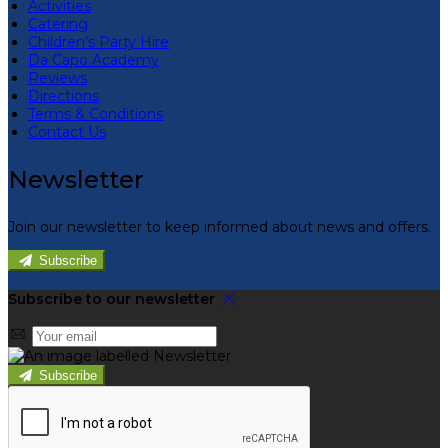
Activities
Catering
Children’s Party Hire
Da Capo Academy
Reviews
Directions
Terms & Conditions
Contact Us
Newsletter
Join our newsletter to keep informed about news and offers.
Subscribe
Subscribe to our newsletter
Subscribe