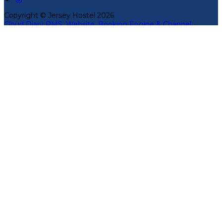
Copyright ©
Jersey Hostel 2026
Cloud Diary PMS, Website, Booking Engine & Channel
Manager by GuestDiary.com
|
Sitemap
|
Cookie Policy
|
Terms And Conditions
Select language
Deutsch
English
Español
Français
Italiano
Dansk
Ελληνικά
Eesti
العربية
Suomi
Gaeilge
Lietuvių
Latviešu
Македонски
Bahasa melayu
Malti
Български
Беларускі
Čeština
हिंदी
Magyar
Hrvatski
Bahasa indonesia
עברית
Íslenska
Norsk
Nederlands
Türkçe
ไทย
Українська
日本語
한국어
Português
Polski
Tiếng việt
Русский
Română
Svenska
Српски
Shqipe
Slovenščina
Slovenčina
中文
Powered by
Translate
Cookie Settings