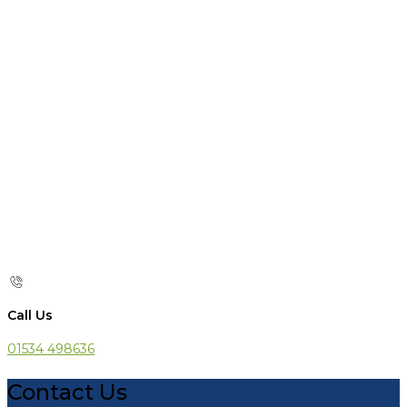
Call Us
01534 498636
Contact Us