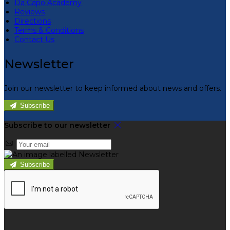
Da Capo Academy
Reviews
Directions
Terms & Conditions
Contact Us
Newsletter
Join our newsletter to keep informed about news and offers.
Subscribe
Subscribe to our newsletter
Subscribe