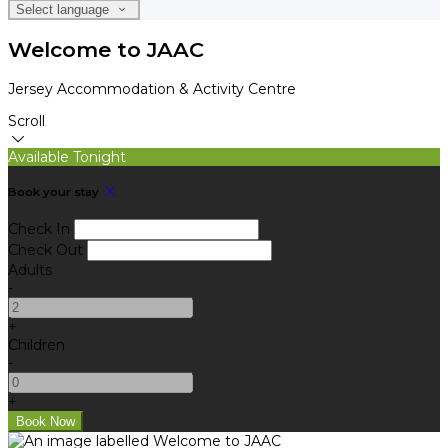
Select language
Welcome to JAAC
Jersey Accommodation & Activity Centre
Scroll
Available Tonight
Book your stay
Check In
Check Out
Adults
-
+
Children
-
+