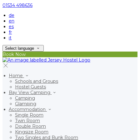
01534 498636
de
en
es
fr
it
Select language
Book Now
Home
Schools and Groups
Hostel Guests
Bay View Camping
Camping
Glamping
Accommodation
Single Room
Twin Room
Double Room
Kingsize Room
Two Singles and Bunk Room