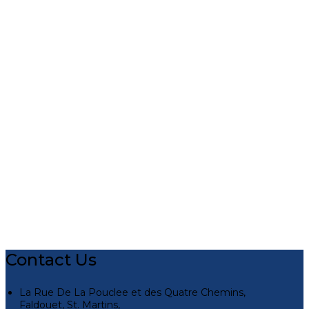
Contact Us
La Rue De La Pouclee et des Quatre Chemins,
Faldouet, St. Martins,