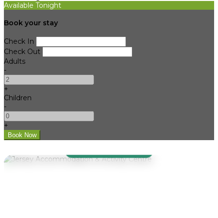
Available Tonight
Book your stay
Check In
Check Out
Adults
-
+
Children
-
+
WELCOME TO JAAC
Jersey
Accommodation