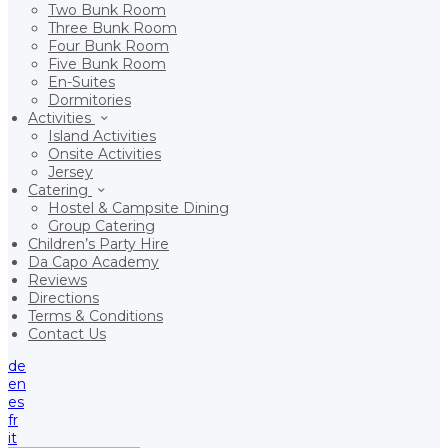
Two Bunk Room
Three Bunk Room
Four Bunk Room
Five Bunk Room
En-Suites
Dormitories
Activities
Island Activities
Onsite Activities
Jersey
Catering
Hostel & Campsite Dining
Group Catering
Children’s Party Hire
Da Capo Academy
Reviews
Directions
Terms & Conditions
Contact Us
de
en
es
fr
it