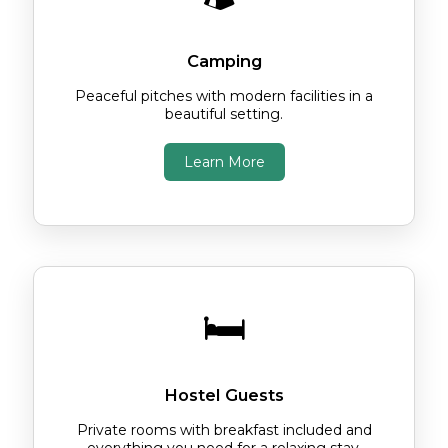
Camping
Peaceful pitches with modern facilities in a
beautiful setting.
Learn More
🛏️
Hostel Guests
Private rooms with breakfast included and