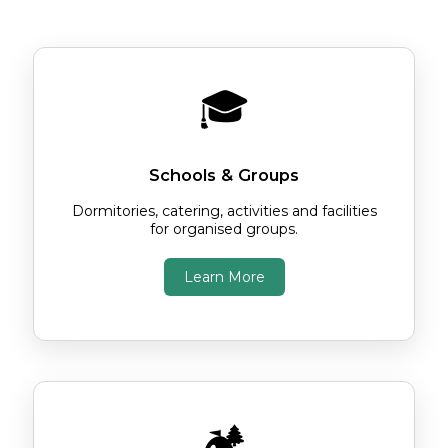
Choose the option below that's right for
you.
🎓
Schools & Groups
Dormitories, catering, activities and facilities
for organised groups.
Learn More
🏕️