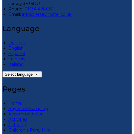
Jersey JE36DU
Phone:
01534 498636
Email:
info@jerseyhostel.co.uk
Language
Deutsch
English
Español
Français
Italiano
Select language
Pages
Home
Bay View Camping
Accommodation
Activities
Catering
Children’s Party Hire