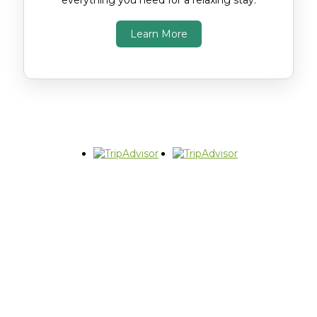
everything you need for a relaxing stay.
Learn More